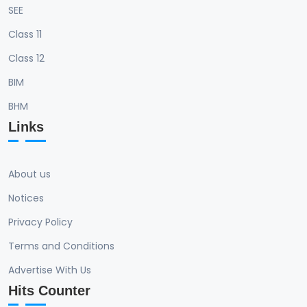
SEE
Class 11
Class 12
BIM
BHM
Links
About us
Notices
Privacy Policy
Terms and Conditions
Advertise With Us
Hits Counter