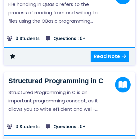
with DBMSs is an important skill in many
File handling in QBasic refers to the
fields, including computer science,
process of reading from and writing to
business, and data analysis.
files using the QBasic programming
language. QBasic provides a number of
commands and functions for working
0 Students
Questions : 0+
with files, such as OPEN, PRINT, INPUT, and
LINE INPUT, which allow you to read and
Read Note
write data to a file.
Structured Programming in C
Structured Programming in C is an
important programming concept, as it
allows you to write efficient and well-
organized code. It is also a foundational
skill for many other programming tasks,
0 Students
Questions : 0+
such as object-oriented programming