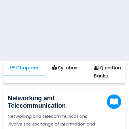
Chapters
Syllabus
Question
Banks
Networking and
Telecommunication
Networking and telecommunications
involve the exchange of information and