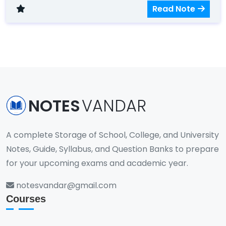
and data structures.
Read Note
NOTES
VANDAR
A complete Storage of School, College, and University
Notes, Guide, Syllabus, and Question Banks to prepare
for your upcoming exams and academic year.
notesvandar@gmail.com
Courses