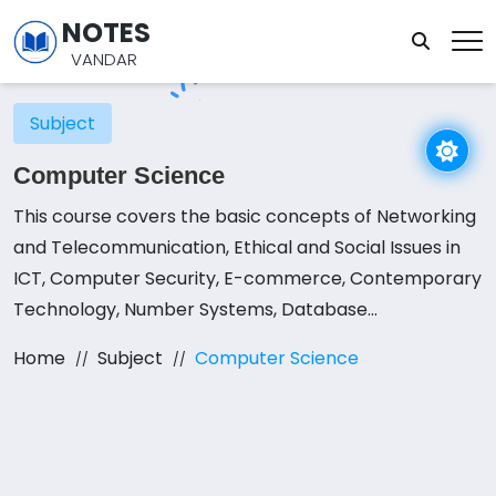
NOTES
VANDAR
Subject
Computer Science
This course covers the basic concepts of Networking
and Telecommunication, Ethical and Social Issues in
ICT, Computer Security, E-commerce, Contemporary
Technology, Number Systems, Database
Management Systems, Programming in QBASIC,
Home
Subject
Computer Science
Modular Programming, File Handling in QBASIC,
Structured Programming in C.