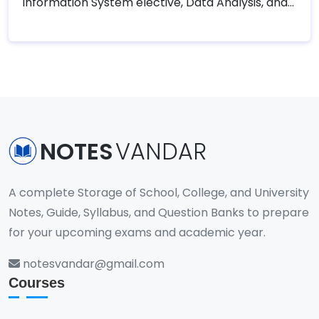
Information System elective, Data Analysis, and
Visualization elective, and Machine Learning .
Tribhuvan University – Faculty of Humanities and
Social Sciences (TUFOHSS) has designed the
following course for the Eighth semester of
Bachelor in Computer Application (BCA).
NOTES
VANDAR
A complete Storage of School, College, and University
Notes, Guide, Syllabus, and Question Banks to prepare
for your upcoming exams and academic year.
notesvandar@gmail.com
Courses