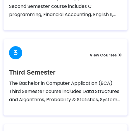
Second Semester course includes C
programming, Financial Accounting, English II,
Mathematics II, Microprocessor, and Computer
Architecture.
View Courses
Third Semester
The Bachelor in Computer Application (BCA)
Third Semester course includes Data Structures
and Algorithms, Probability & Statistics, System
Analysis and Design, Object Oriented
Programming in Java, and Web Technology.
Tribhuvan University – Faculty of Humanities and