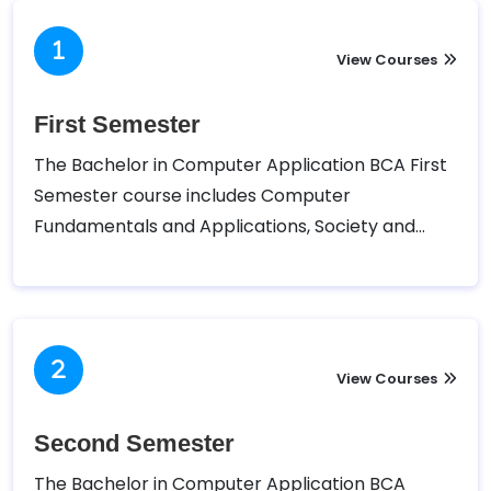
View Courses
First Semester
The Bachelor in Computer Application BCA First
Semester course includes Computer
Fundamentals and Applications, Society and
Technology, English I, Mathematics I, and Digital
Logic.
View Courses
Second Semester
The Bachelor in Computer Application BCA