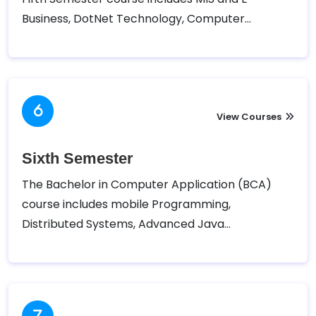
Business, DotNet Technology, Computer
Networking, Computer Graphics and Animation,
and Introduction to Management. Tribhuvan
University – Faculty of Humanities and Social
Sciences (TUFOHSS) has designed the following
course for the Fifth semester of Bachelor in
View Courses
Computer Application (BCA).
Sixth Semester
The Bachelor in Computer Application (BCA)
course includes mobile Programming,
Distributed Systems, Advanced Java
Programming, Network Programming, Applied
Economics, and Project II. Tribhuvan University –
Faculty of Humanities and Social Sciences
(TUFOHSS) has designed the following course for