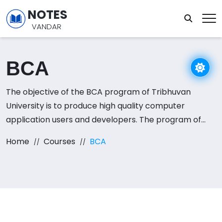
NOTES
VANDAR
BCA
The objective of the BCA program of Tribhuvan
University is to produce high quality computer
application users and developers. The program of
study for Bachelor of Arts in Computer Application
Home
Courses
BCA
(BCA) is over a period of eight semesters (four
academic years).