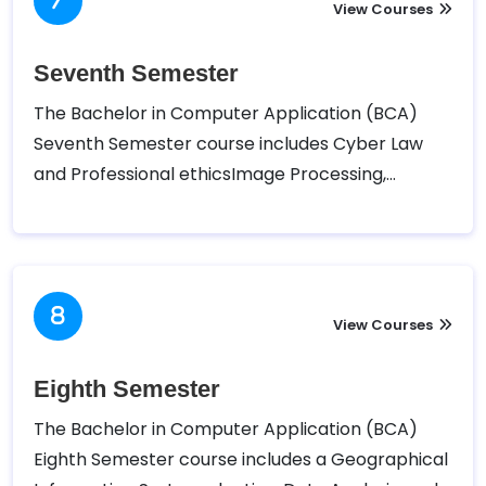
the Sixth semester of Bachelor in Computer
View Courses
Application (BCA).
Seventh Semester
The Bachelor in Computer Application (BCA)
Seventh Semester course includes Cyber Law
and Professional ethicsImage Processing,
Database Administration, Network
Administration, Software Project Management
m Advanced .Net Technology, E-Governance,
and Internship. Tribhuvan University – Faculty of
Humanities and Social Sciences (TUFOHSS) has
View Courses
designed the following course for the Seventh
semester of Bachelor in Computer Application
Eighth Semester
(BCA).
The Bachelor in Computer Application (BCA)
Eighth Semester course includes a Geographical