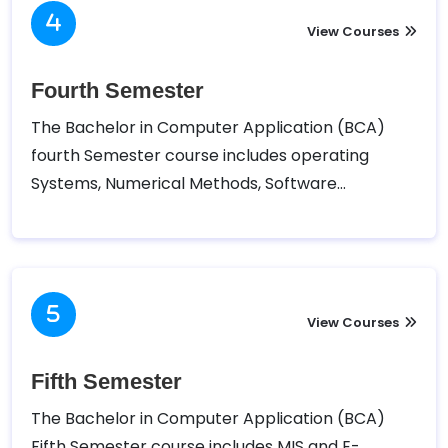
Social Sciences (TUFOHSS) has designed the
following course for the Third semester of
View Courses
Bachelor in Computer Application (BCA).
Fourth Semester
The Bachelor in Computer Application (BCA)
fourth Semester course includes operating
Systems, Numerical Methods, Software
Engineering, Scripting Language, Database
Management systems, and Project I.. Tribhuvan
University – Faculty of Humanities and Social
Sciences (TUFOHSS) has designed the following
course for the Fourth semester of Bachelor in
View Courses
Computer Application (BCA).
Fifth Semester
The Bachelor in Computer Application (BCA)
Fifth Semester course includes MIS and E-