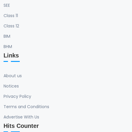
SEE
Class 11
Class 12
BIM
BHM
Links
About us
Notices
Privacy Policy
Terms and Conditions
Advertise With Us
Hits Counter