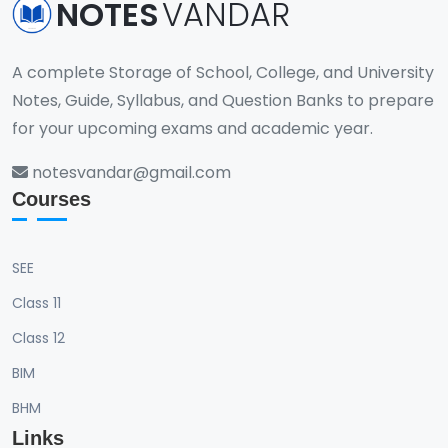
NOTES
VANDAR
A complete Storage of School, College, and University
Notes, Guide, Syllabus, and Question Banks to prepare
for your upcoming exams and academic year.
notesvandar@gmail.com
Courses
SEE
Class 11
Class 12
BIM
BHM
Links