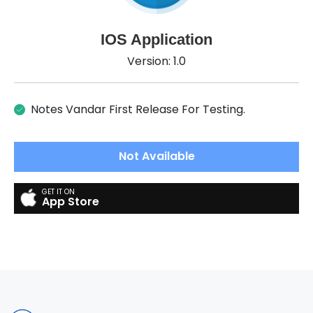
IOS Application
Version: 1.0
Notes Vandar First Release For Testing.
Not Available
App Store