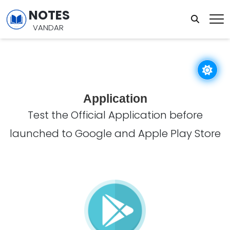
NOTES
VANDAR
Application
Test the Official Application before
launched to Google and Apple Play Store