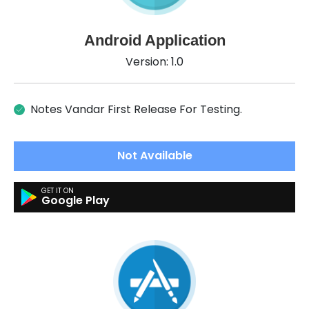
Android Application
Version: 1.0
Notes Vandar First Release For Testing.
Not Available
Google Play