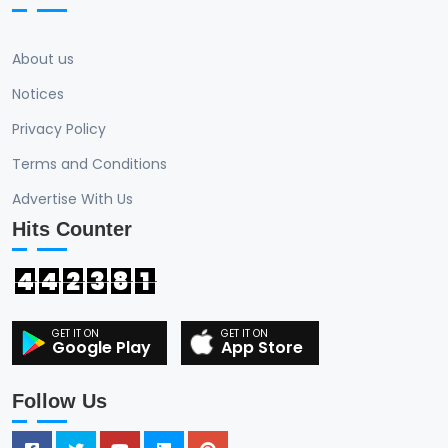
About us
Notices
Privacy Policy
Terms and Conditions
Advertise With Us
Hits Counter
4
4
2
3
8
1
Google Play
App Store
Follow Us