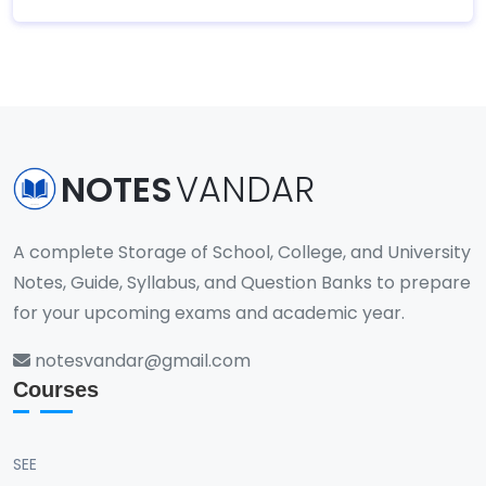
NOTES
VANDAR
A complete Storage of School, College, and University
Notes, Guide, Syllabus, and Question Banks to prepare
for your upcoming exams and academic year.
notesvandar@gmail.com
Courses
SEE