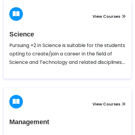
View Courses
Science
Pursuing +2 in Science is suitable for the students
opting to create/join a career in the field of
Science and Technology and related disciplines.
10 + 2 in science entitles a student with the
eligibility to pursue a career in the field of
Medicine, Engineering and other applied and
theoretical natural science sectors.
View Courses
Management