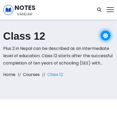
NOTES
VANDAR
Class 12
Plus 2 in Nepal can be described as an intermediate
level of education. Class 12 starts after the successful
completion of ten years of schooling (SEE) with
passing grades. programs are available in streams
Home
Courses
Class 12
like Science, Management, Humanities, and Education.