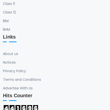
Class 11
Class 12
BIM
BHM
Links
About us
Notices
Privacy Policy
Terms and Conditions
Advertise With Us
Hits Counter
4
4
1
6
9
6