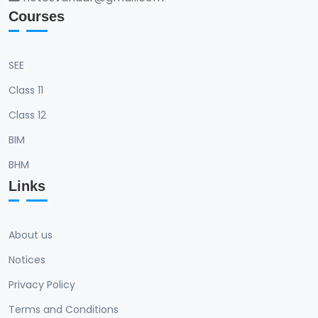
Courses
SEE
Class 11
Class 12
BIM
BHM
Links
About us
Notices
Privacy Policy
Terms and Conditions