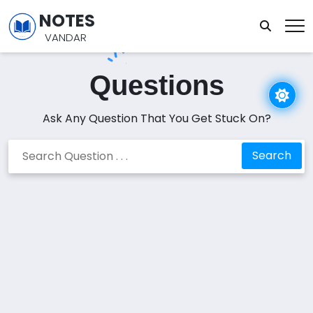
NOTES
VANDAR
Questions
Ask Any Question That You Get Stuck On?
Search