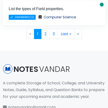
List the types of Field properties.
Computer Science
ANSWERED (1)
Page navigation
Current Page
Page
Page
«
1
2
3
Last »
»
NOTES
VANDAR
A complete Storage of School, College, and University
Notes, Guide, Syllabus, and Question Banks to prepare
for your upcoming exams and academic year.
notesvandar@gmail.com