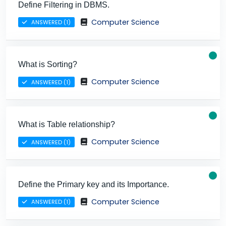
Define Filtering in DBMS.
Computer Science
ANSWERED (1)
What is Sorting?
Computer Science
ANSWERED (1)
What is Table relationship?
Computer Science
ANSWERED (1)
Define the Primary key and its Importance.
Computer Science
ANSWERED (1)