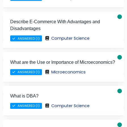
Describe E-Commerce With Advantages and
Disadvantages
Computer Science
ANSWERED (1)
What are the Use or Importance of Microeconomics?
Microeconomics
ANSWERED (1)
What is DBA?
Computer Science
ANSWERED (1)