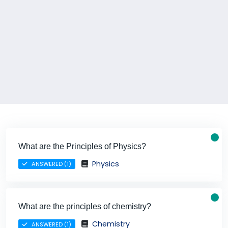
What are the Principles of Physics?
Physics
ANSWERED (1)
What are the principles of chemistry?
Chemistry
ANSWERED (1)