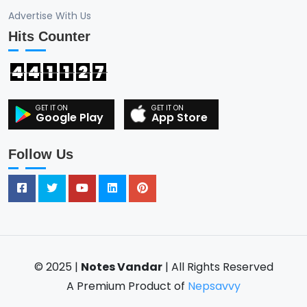
Advertise With Us
Hits Counter
4
4
1
1
2
7
Google Play
App Store
Follow Us
© 2025 |
Notes Vandar
| All Rights Reserved
A Premium Product of
Nepsavvy