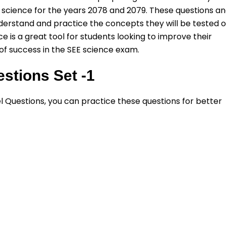
 of science for the years 2078 and 2079. These questions a
derstand and practice the concepts they will be tested 
e is a great tool for students looking to improve their
f success in the SEE science exam.
stions Set -1
el Questions, you can practice these questions for better