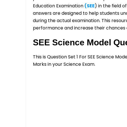
Education Examination
(SEE
) in the field
answers are designed to help students un
during the actual examination. This resourc
performance and increase their chances o
SEE Science Model Que
This is Question Set 1 For SEE Science Mod
Marks in your Science Exam.