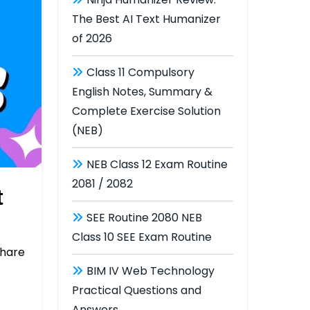
The Best AI Text Humanizer
of 2026
Class 11 Compulsory
English Notes, Summary &
Complete Exercise Solution
(NEB)
NEB Class 12 Exam Routine
2081 / 2082
t
SEE Routine 2080 NEB
Class 10 SEE Exam Routine
hare
BIM IV Web Technology
Practical Questions and
Answers