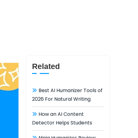
Related
Best AI Humanizer Tools of
2026 For Natural Writing
How an AI Content
Detector Helps Students
Ninja Humanizer Review: