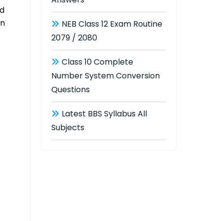
nd
on
NEB Class 12 Exam Routine
2079 / 2080
Class 10 Complete
Number System Conversion
Questions
Latest BBS Syllabus All
Subjects