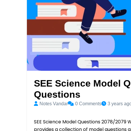
SEE Science Model Q
Questions
Notes Vandar
0
Comments
3 years ag
SEE Science Model Questions 2078/2079 W
provides a collection of model questions 