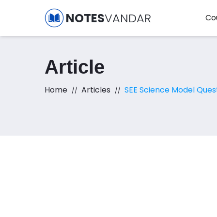
NOTES
VANDAR
Co
Article
Home
Articles
SEE Science Model Ques