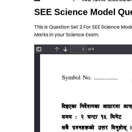
SEE Science Model Que
This is Question Set 2 For SEE Science Mod
Marks in your Science Exam.