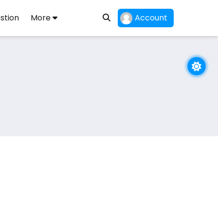
stion
More
Account