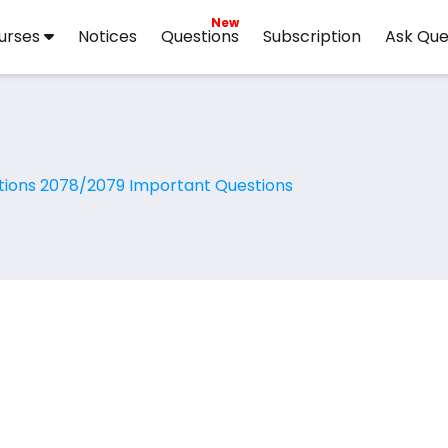
New
urses
Notices
Questions
Subscription
Ask Que
tions 2078/2079 Important Questions