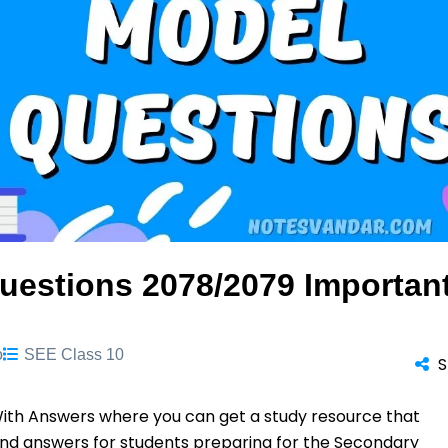
uestions 2078/2079 Importan
o
SEE Class 10
S
ith Answers where you can get a study resource that
and answers for students preparing for the Secondary