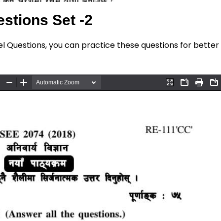
stions Set -2
el Questions, you can practice these questions for better