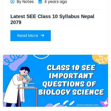
By Notes
4 years ago
Latest SEE Class 10 Syllabus Nepal
2079
Read More