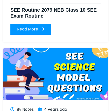
SEE Routine 2079 NEB Class 10 SEE
Exam Routine
Read More
By Notes
4 years ago