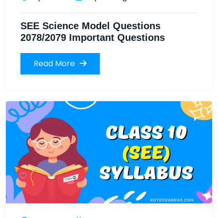
SEE Science Model Questions
2078/2079 Important Questions
Read More