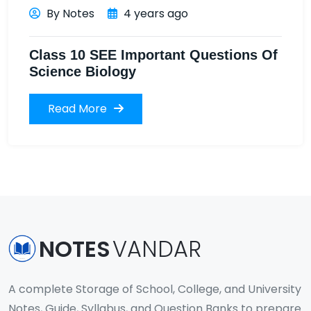
By Notes
4 years ago
Class 10 SEE Important Questions Of
Science Biology
Read More
NOTES
VANDAR
A complete Storage of School, College, and University
Notes, Guide, Syllabus, and Question Banks to prepare