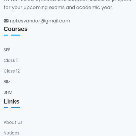
for your upcoming exams and academic year.
notesvandar@gmail.com
Courses
SEE
Class 11
Class 12
BIM
BHM
Links
About us
Notices