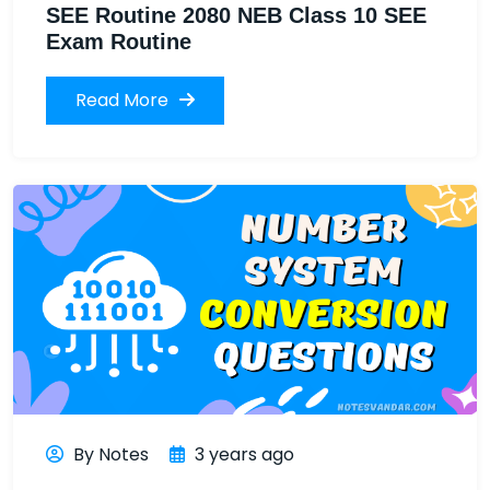
SEE Routine 2080 NEB Class 10 SEE
Exam Routine
Read More
By Notes
3 years ago