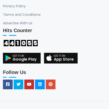
Privacy Policy
Terms and Conditions
Advertise With Us
Hits Counter
4
4
1
0
5
5
Google Play
App Store
Follow Us