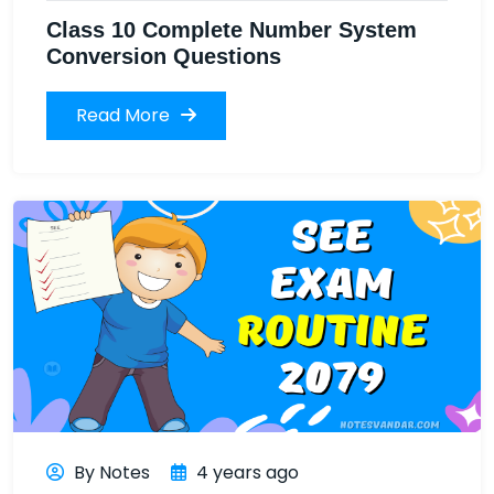
Class 10 Complete Number System
Conversion Questions
Read More
By Notes
4 years ago