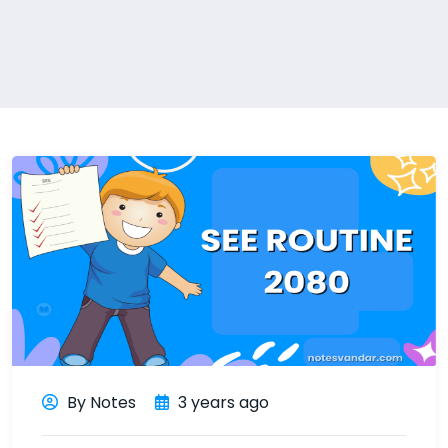
By Notes
3 years ago