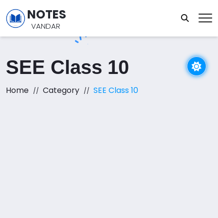
NOTES
VANDAR
SEE Class 10
Home
Category
SEE Class 10