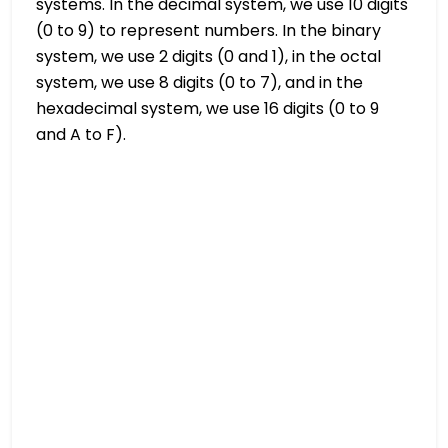
systems. In the decimal system, we use 10 digits
(0 to 9) to represent numbers. In the binary
system, we use 2 digits (0 and 1), in the octal
system, we use 8 digits (0 to 7), and in the
hexadecimal system, we use 16 digits (0 to 9
and A to F).