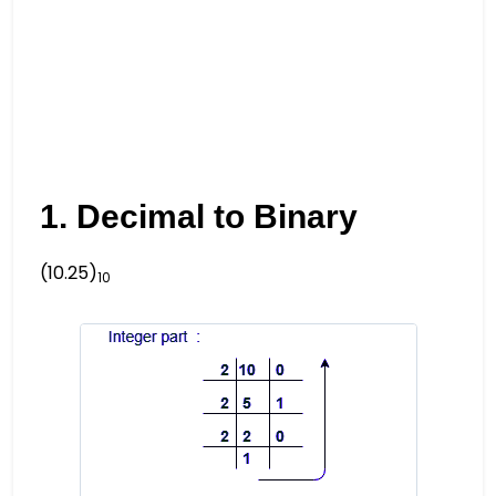
1. Decimal to Binary
(10.25)
10