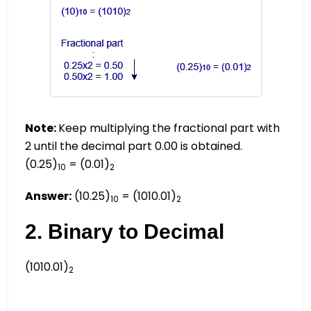
Note:
Keep multiplying the fractional part with
2 until the decimal part 0.00 is obtained.
(0.25)
= (0.01)
10
2
Answer:
(10.25)
= (1010.01)
10
2
2. Binary to Decimal
(1010.01)
2