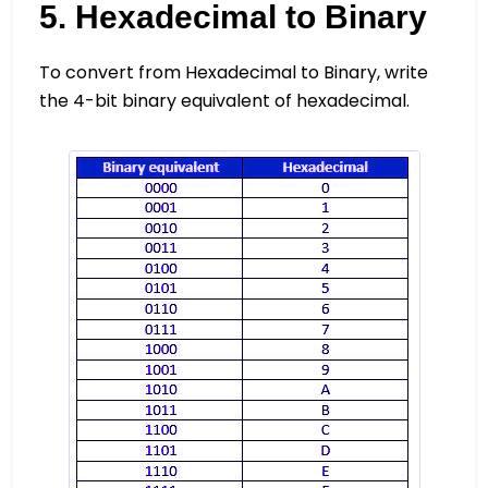
5. Hexadecimal to Binary
To convert from Hexadecimal to Binary, write
the 4-bit binary equivalent of hexadecimal.