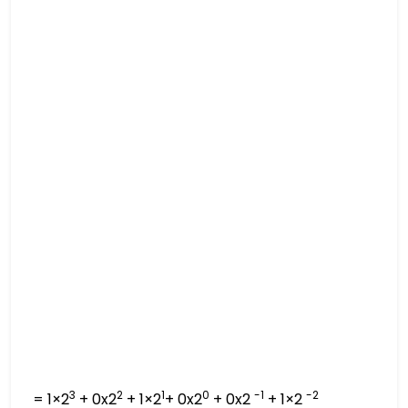
3
2
1
0
-1
-2
= 1×2
+ 0x2
+ 1×2
+ 0x2
+ 0x2
+ 1×2