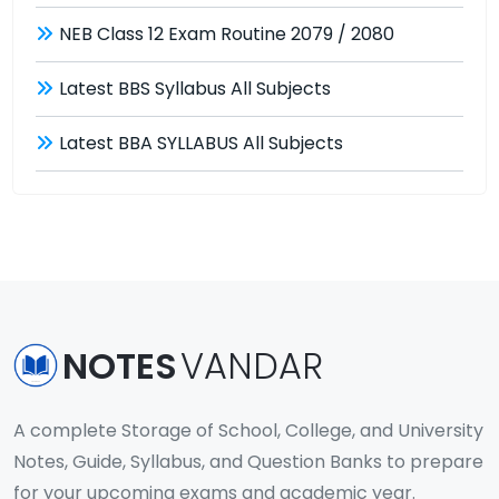
NEB Class 12 Exam Routine 2079 / 2080
Latest BBS Syllabus All Subjects
Latest BBA SYLLABUS All Subjects
NOTES
VANDAR
A complete Storage of School, College, and University
Notes, Guide, Syllabus, and Question Banks to prepare
for your upcoming exams and academic year.