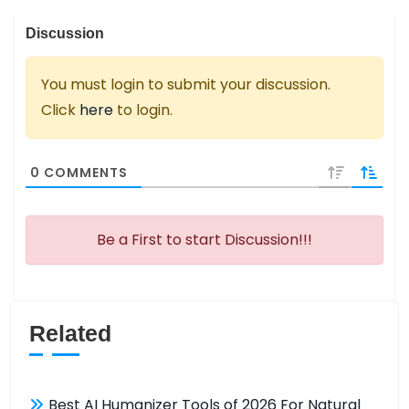
Discussion
You must login to submit your discussion.
Click
here
to login.
0
COMMENTS
Be a First to start Discussion!!!
Related
Best AI Humanizer Tools of 2026 For Natural