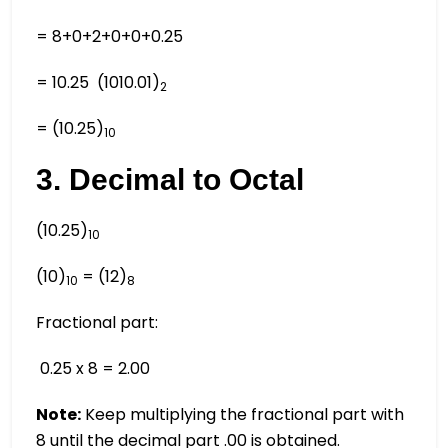
= 8+0+2+0+0+0.25
= 10.25 (1010.01)
2
= (10.25)
10
3. Decimal to Octal
(10.25)
10
(10)
= (12)
10
8
Fractional part:
0.25 x 8 = 2.00
Note:
Keep multiplying the fractional part with
8 until the decimal part .00 is obtained.