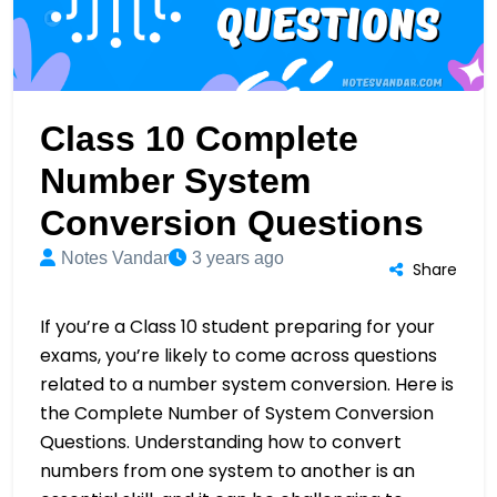
Class 10 Complete
Number System
Conversion Questions
Notes Vandar
3 years ago
Share
If you’re a Class 10 student preparing for your
exams, you’re likely to come across questions
related to a number system conversion. Here is
the Complete Number of System Conversion
Questions. Understanding how to convert
numbers from one system to another is an