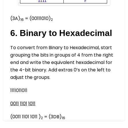
(3A)
= (00111010)
16
2
6. Binary to Hexadecimal
To convert from Binary to Hexadecimal, start
grouping the bits in groups of 4 from the right
end and write the equivalent hexadecimal for
the 4-bit binary. Add extras 0’s on the left to
adjust the groups.
1111011011
0011
1101
1011
(0011 1101 1011 )
= (3DB)
2
16