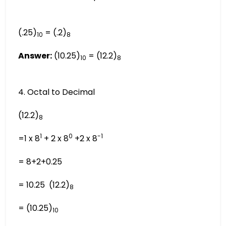
(.25)
= (.2)
10
8
Answer:
(10.25)
= (12.2)
10
8
4. Octal to Decimal
(12.2)
8
1
0
-1
=1 x 8
+ 2 x 8
+2 x 8
= 8+2+0.25
= 10.25 (12.2)
8
= (10.25)
10