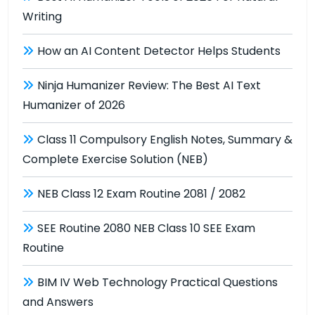
Writing
How an AI Content Detector Helps Students
Ninja Humanizer Review: The Best AI Text
Humanizer of 2026
Class 11 Compulsory English Notes, Summary &
Complete Exercise Solution (NEB)
NEB Class 12 Exam Routine 2081 / 2082
SEE Routine 2080 NEB Class 10 SEE Exam
Routine
BIM IV Web Technology Practical Questions
and Answers