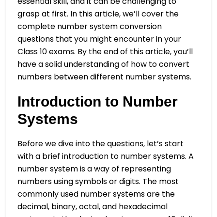
essential skill, and it can be challenging to
grasp at first. In this article, we’ll cover the
complete number system conversion
questions that you might encounter in your
Class 10 exams. By the end of this article, you’ll
have a solid understanding of how to convert
numbers between different number systems.
Introduction to Number
Systems
Before we dive into the questions, let’s start
with a brief introduction to number systems. A
number system is a way of representing
numbers using symbols or digits. The most
commonly used number systems are the
decimal, binary, octal, and hexadecimal