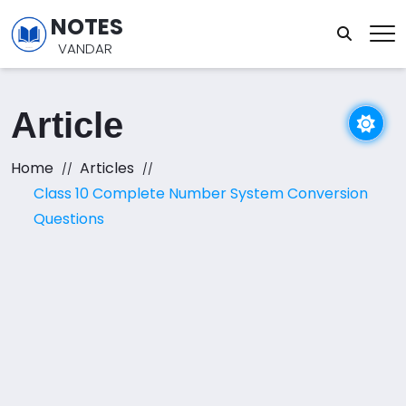
NOTES
VANDAR
Article
Home
Articles
Class 10 Complete Number System Conversion
Questions