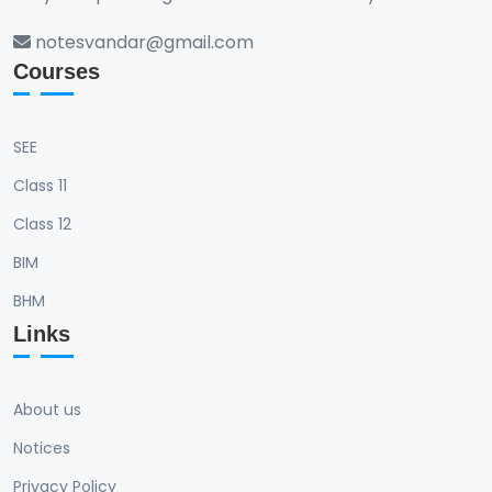
notesvandar@gmail.com
Courses
SEE
Class 11
Class 12
BIM
BHM
Links
About us
Notices
Privacy Policy