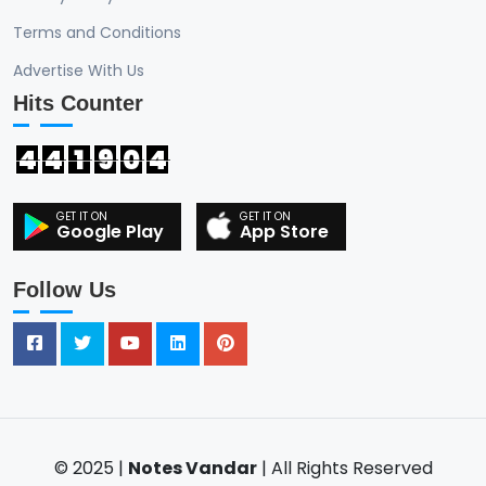
Terms and Conditions
Advertise With Us
Hits Counter
4
4
1
9
0
4
Google Play
App Store
Follow Us
© 2025 |
Notes Vandar
| All Rights Reserved