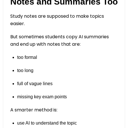
Notes and Summaries Too
Study notes are supposed to make topics
easier.
But sometimes students copy AI summaries
and end up with notes that are:
too formal
too long
full of vague lines
missing key exam points
A smarter method is:
use AI to understand the topic