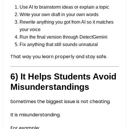
Use AI to brainstorm ideas or explain a topic
Write your own draft in your own words
Rewrite anything you got from AI so it matches
your voice
Run the final version through DetectGemini
Fix anything that still sounds unnatural
That way you learn properly and stay safe.
6) It Helps Students Avoid
Misunderstandings
Sometimes the biggest issue is not cheating.
It is misunderstanding.
For example: