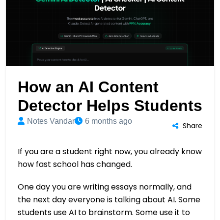
How an AI Content
Detector Helps Students
Notes Vandar
6 months ago
Share
If you are a student right now, you already know
how fast school has changed.
One day you are writing essays normally, and
the next day everyone is talking about AI. Some
students use AI to brainstorm. Some use it to