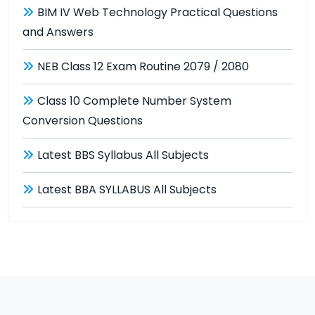
BIM IV Web Technology Practical Questions
and Answers
NEB Class 12 Exam Routine 2079 / 2080
Class 10 Complete Number System
Conversion Questions
Latest BBS Syllabus All Subjects
Latest BBA SYLLABUS All Subjects