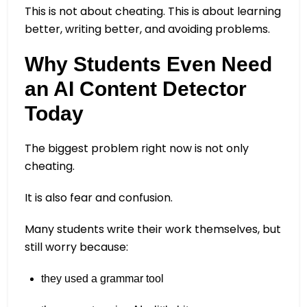
This is not about cheating. This is about learning
better, writing better, and avoiding problems.
Why Students Even Need
an AI Content Detector
Today
The biggest problem right now is not only
cheating.
It is also fear and confusion.
Many students write their work themselves, but
still worry because:
they used a grammar tool