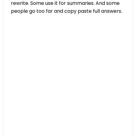
rewrite. Some use it for summaries. And some
people go too far and copy paste full answers.