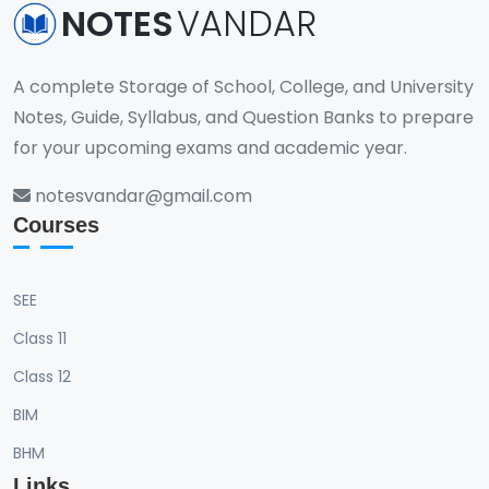
NOTES
VANDAR
A complete Storage of School, College, and University
Notes, Guide, Syllabus, and Question Banks to prepare
for your upcoming exams and academic year.
notesvandar@gmail.com
Courses
SEE
Class 11
Class 12
BIM
BHM
Links