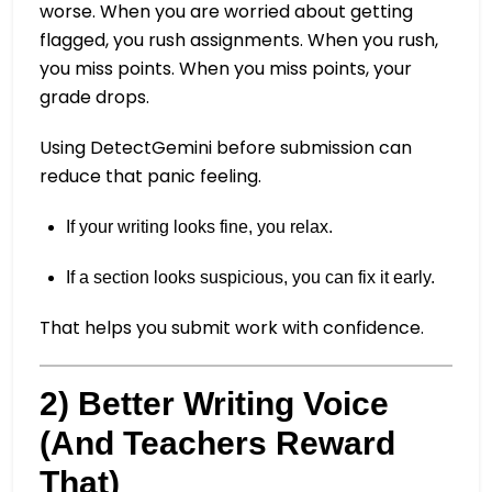
worse. When you are worried about getting
flagged, you rush assignments. When you rush,
you miss points. When you miss points, your
grade drops.
Using DetectGemini before submission can
reduce that panic feeling.
If your writing looks fine, you relax.
If a section looks suspicious, you can fix it early.
That helps you submit work with confidence.
2) Better Writing Voice
(And Teachers Reward
That)