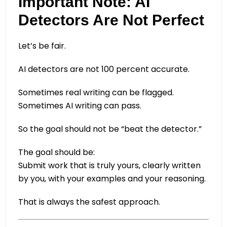
Important Note: AI
Detectors Are Not Perfect
Let’s be fair.
AI detectors are not 100 percent accurate.
Sometimes real writing can be flagged.
Sometimes AI writing can pass.
So the goal should not be “beat the detector.”
The goal should be:
Submit work that is truly yours, clearly written
by you, with your examples and your reasoning.
That is always the safest approach.