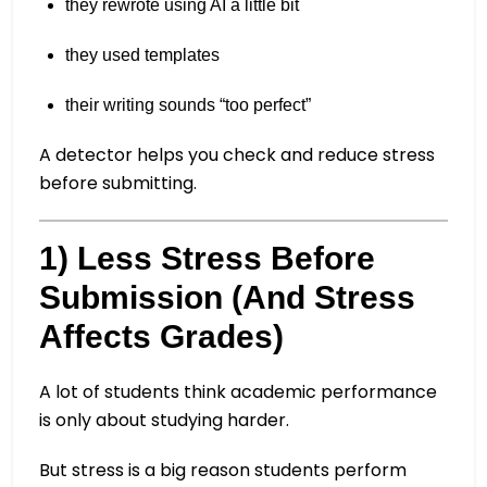
they rewrote using AI a little bit
they used templates
their writing sounds “too perfect”
A detector helps you check and reduce stress
before submitting.
1) Less Stress Before
Submission (And Stress
Affects Grades)
A lot of students think academic performance
is only about studying harder.
But stress is a big reason students perform