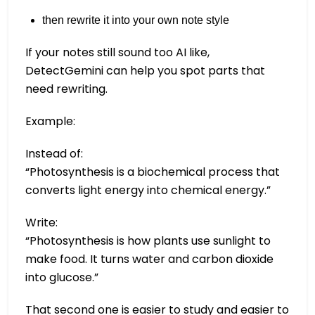
then rewrite it into your own note style
If your notes still sound too AI like,
DetectGemini can help you spot parts that
need rewriting.
Example:
Instead of:
“Photosynthesis is a biochemical process that
converts light energy into chemical energy.”
Write:
“Photosynthesis is how plants use sunlight to
make food. It turns water and carbon dioxide
into glucose.”
That second one is easier to study and easier to