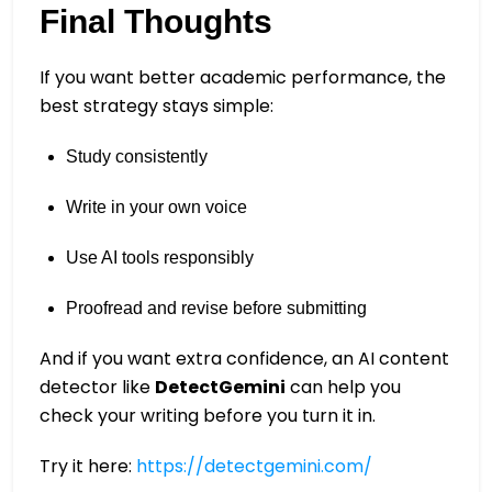
Final Thoughts
If you want better academic performance, the
best strategy stays simple:
Study consistently
Write in your own voice
Use AI tools responsibly
Proofread and revise before submitting
And if you want extra confidence, an AI content
detector like
DetectGemini
can help you
check your writing before you turn it in.
Try it here:
https://detectgemini.com/