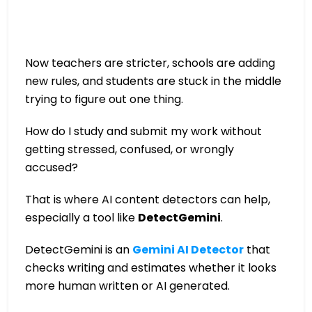
Now teachers are stricter, schools are adding
new rules, and students are stuck in the middle
trying to figure out one thing.
How do I study and submit my work without
getting stressed, confused, or wrongly
accused?
That is where AI content detectors can help,
especially a tool like
DetectGemini
.
DetectGemini is an
Gemini AI Detector
that
checks writing and estimates whether it looks
more human written or AI generated.