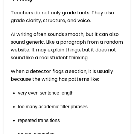
Teachers do not only grade facts. They also
grade clarity, structure, and voice.
AI writing often sounds smooth, but it can also
sound generic. Like a paragraph from a random
website. It may explain things, but it does not
sound like a real student thinking.
When a detector flags a section, it is usually
because the writing has patterns like:
very even sentence length
too many academic filler phrases
repeated transitions