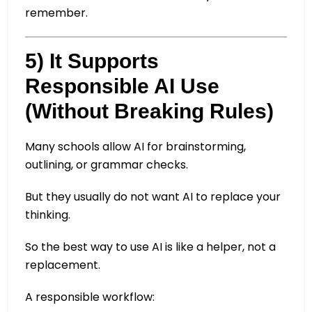
remember.
5) It Supports
Responsible AI Use
(Without Breaking Rules)
Many schools allow AI for brainstorming,
outlining, or grammar checks.
But they usually do not want AI to replace your
thinking.
So the best way to use AI is like a helper, not a
replacement.
A responsible workflow: