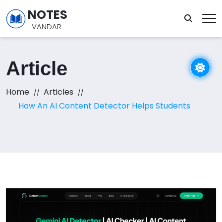
NOTES
VANDAR
Article
Home
Articles
How An AI Content Detector Helps Students