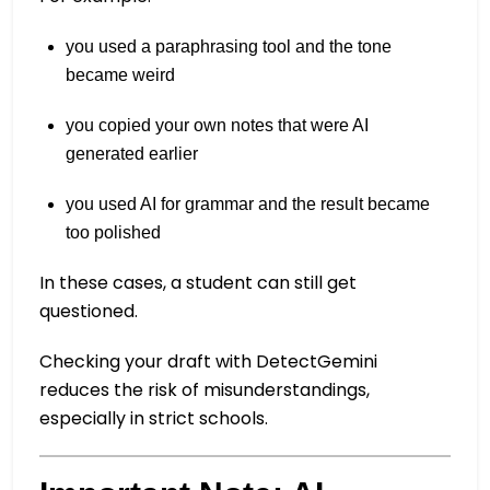
you used a paraphrasing tool and the tone
became weird
you copied your own notes that were AI
generated earlier
you used AI for grammar and the result became
too polished
In these cases, a student can still get
questioned.
Checking your draft with DetectGemini
reduces the risk of misunderstandings,
especially in strict schools.