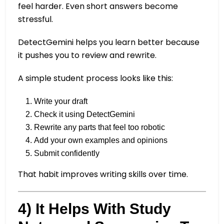
feel harder. Even short answers become
stressful.
DetectGemini helps you learn better because
it pushes you to review and rewrite.
A simple student process looks like this:
Write your draft
Check it using DetectGemini
Rewrite any parts that feel too robotic
Add your own examples and opinions
Submit confidently
That habit improves writing skills over time.
4) It Helps With Study