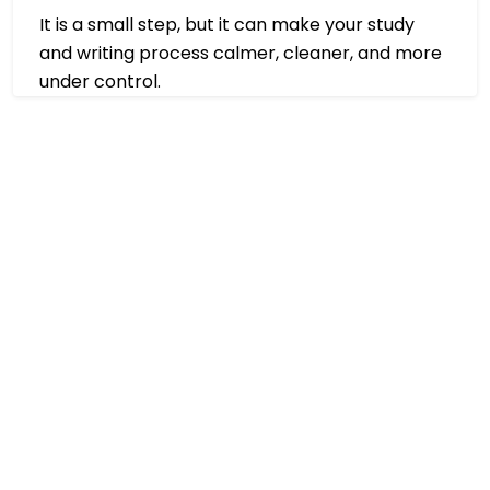
It is a small step, but it can make your study
and writing process calmer, cleaner, and more
under control.