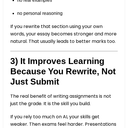
no real examples
no personal reasoning
If you rewrite that section using your own
words, your essay becomes stronger and more
natural. That usually leads to better marks too.
3) It Improves Learning
Because You Rewrite, Not
Just Submit
The real benefit of writing assignments is not
just the grade. It is the skill you build.
If you rely too much on AI, your skills get
weaker. Then exams feel harder. Presentations