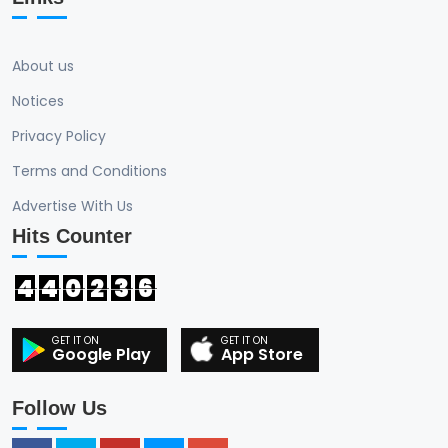
About us
Notices
Privacy Policy
Terms and Conditions
Advertise With Us
Hits Counter
4
4
0
2
3
6
Google Play
App Store
Follow Us