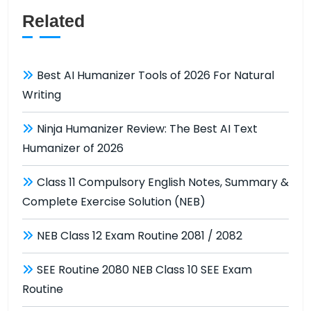
Related
Best AI Humanizer Tools of 2026 For Natural
Writing
Ninja Humanizer Review: The Best AI Text
Humanizer of 2026
Class 11 Compulsory English Notes, Summary &
Complete Exercise Solution (NEB)
NEB Class 12 Exam Routine 2081 / 2082
SEE Routine 2080 NEB Class 10 SEE Exam
Routine