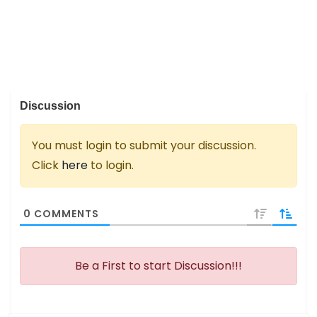
Discussion
You must login to submit your discussion.
Click
here
to login.
0
COMMENTS
Be a First to start Discussion!!!