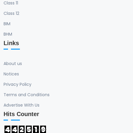
Class 11
Class 12
BIM
BHM
Links
About us
Notices
Privacy Policy
Terms and Conditions
Advertise With Us
Hits Counter
4
4
2
5
1
9