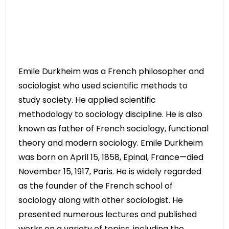
Emile Durkheim was a French philosopher and
sociologist who used scientific methods to
study society. He applied scientific
methodology to sociology discipline. He is also
known as father of French sociology, functional
theory and modern sociology. Emile Durkheim
was born on April 15, 1858, Epinal, France—died
November 15, 1917, Paris. He is widely regarded
as the founder of the French school of
sociology along with other sociologist. He
presented numerous lectures and published
works on a variety of topics, including the