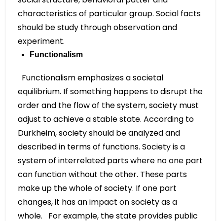
characteristics of particular group. Social facts
should be study through observation and
experiment.
Functionalism
Functionalism emphasizes a societal
equilibrium. If something happens to disrupt the
order and the flow of the system, society must
adjust to achieve a stable state. According to
Durkheim, society should be analyzed and
described in terms of functions. Society is a
system of interrelated parts where no one part
can function without the other. These parts
make up the whole of society. If one part
changes, it has an impact on society as a
whole. For example, the state provides public