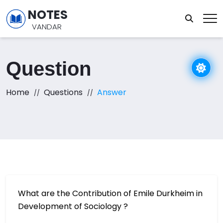
NOTES
VANDAR
Question
Home
Questions
Answer
What are the Contribution of Emile Durkheim in
Development of Sociology ?