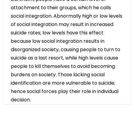
attachment to their groups, which he calls
social integration. Abnormally high or low levels
of social integration may result in increased
suicide rates; low levels have this effect
because low social integration results in
disorganized society, causing people to turn to
suicide as a last resort, while high levels cause
people to kill themselves to avoid becoming
burdens on society. Those lacking social
identification are more vulnerable to suicide;
hence social forces play their role in individual
decision.