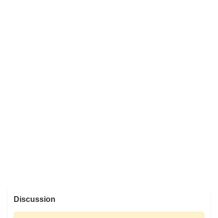
Discussion