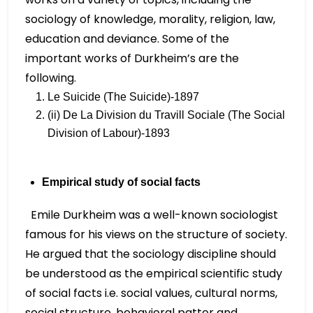
sociology of knowledge, morality, religion, law,
education and deviance. Some of the
important works of Durkheim’s are the
following.
Le Suicide (The Suicide)-1897
(ii) De La Division du Travill Sociale (The Social
Division of Labour)-1893
Empirical study of social facts
Emile Durkheim was a well-known sociologist
famous for his views on the structure of society.
He argued that the sociology discipline should
be understood as the empirical scientific study
of social facts i.e. social values, cultural norms,
social structure, behavioral patter and