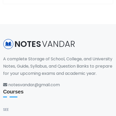
NOTES
VANDAR
A complete Storage of School, College, and University
Notes, Guide, Syllabus, and Question Banks to prepare
for your upcoming exams and academic year.
notesvandar@gmail.com
Courses
SEE