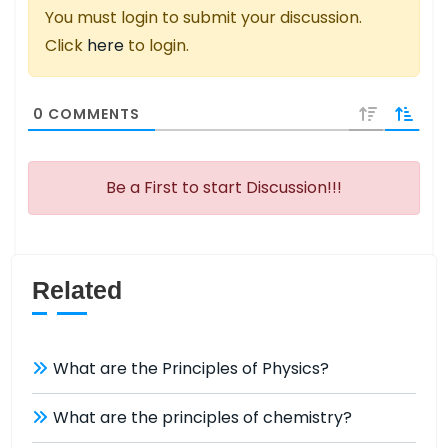
You must login to submit your discussion.
Click
here
to login.
0
COMMENTS
Be a First to start Discussion!!!
Related
What are the Principles of Physics?
What are the principles of chemistry?