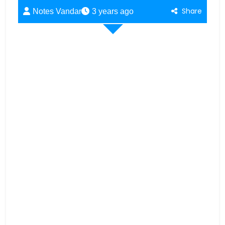
Share
Notes Vandar
3 years ago