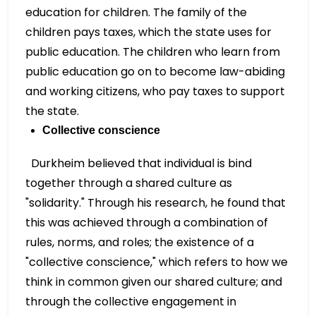
education for children. The family of the
children pays taxes, which the state uses for
public education. The children who learn from
public education go on to become law-abiding
and working citizens, who pay taxes to support
the state.
Collective conscience
Durkheim believed that individual is bind
together through a shared culture as
"solidarity." Through his research, he found that
this was achieved through a combination of
rules, norms, and roles; the existence of a
"collective conscience," which refers to how we
think in common given our shared culture; and
through the collective engagement in