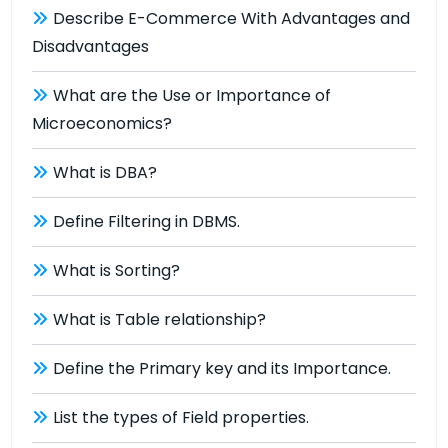
Describe E-Commerce With Advantages and
Disadvantages
What are the Use or Importance of
Microeconomics?
What is DBA?
Define Filtering in DBMS.
What is Sorting?
What is Table relationship?
Define the Primary key and its Importance.
List the types of Field properties.