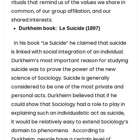
rituals that remind us of the values we share in
common, of our group affiliation, and our
shared interests.
Durkheim book: Le Suicide (1897)
In his book “Le Suicide” he claimed that suicide
is linked with social integration of an individual.
Durkheim’s most important reason for studying
suicide was to prove the power of the new
science of Sociology. Suicide is generally
considered to be one of the most private and
personal acts. Durkheim believed that if he
could show that Sociology had a role to play in
explaining such an individualistic act as suicide,
it would be relatively easy to extend Sociology’s
domain to phenomena. According to
Durkheim, people have a certain level of