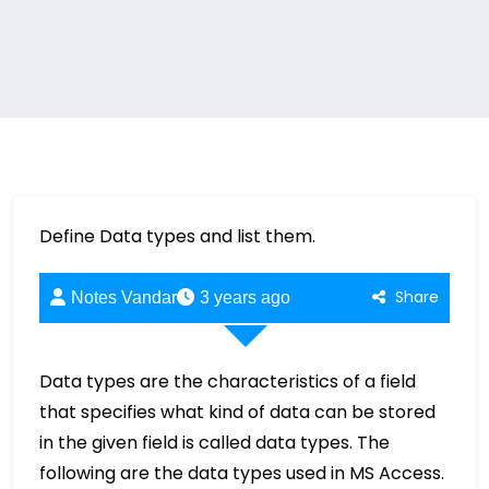
Define Data types and list them.
Share
Notes Vandar
3 years ago
Data types are the characteristics of a field
that specifies what kind of data can be stored
in the given field is called data types. The
following are the data types used in MS Access.