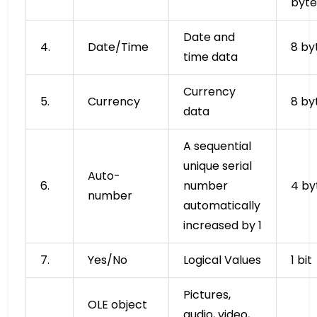
byte
Date and
4.
Date/Time
8 by
time data
Currency
5.
Currency
8 by
data
A sequential
unique serial
Auto-
6.
number
4 by
number
automatically
increased by 1
7.
Yes/No
Logical Values
1 bit
Pictures,
OLE object
audio, video,