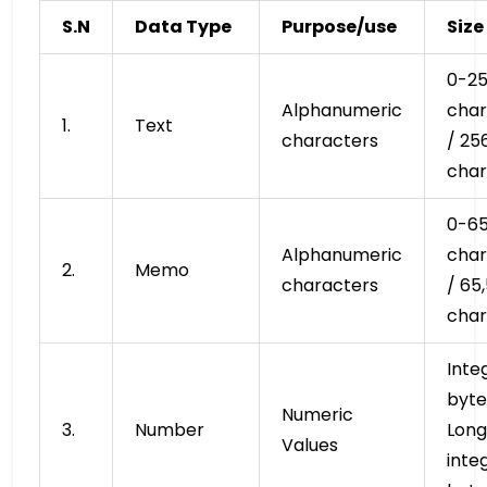
S.N
Data Type
Purpose/use
Size
0-2
Alphanumeric
char
1.
Text
characters
/ 25
char
0-65
Alphanumeric
char
2.
Memo
characters
/ 65
char
Inte
byte
Numeric
3.
Number
Long
Values
inte