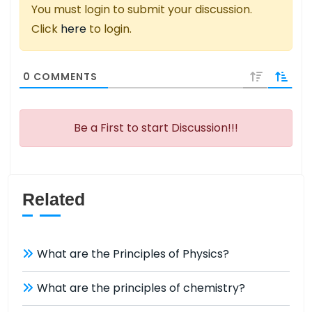
You must login to submit your discussion.
Click
here
to login.
0
COMMENTS
Be a First to start Discussion!!!
Related
What are the Principles of Physics?
What are the principles of chemistry?