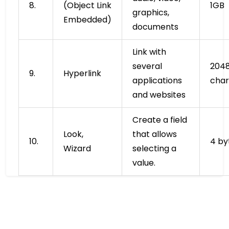
8.
(Object Link
1GB
graphics,
Embedded)
documents
Link with
several
204
9.
Hyperlink
applications
char
and websites
Create a field
Look,
that allows
10.
4 by
Wizard
selecting a
value.