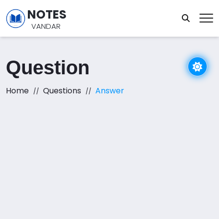
NOTES
VANDAR
Question
Home
Questions
Answer