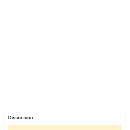
Discussion