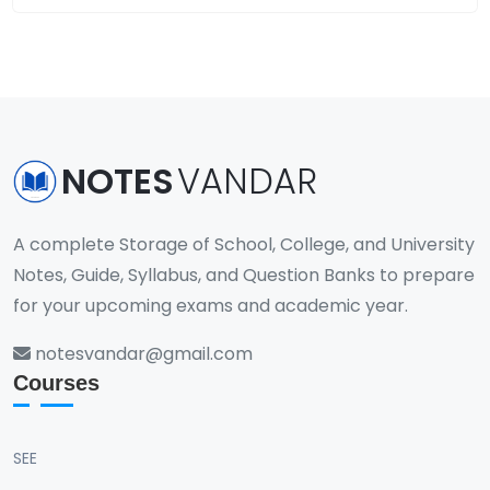
NOTES
VANDAR
A complete Storage of School, College, and University
Notes, Guide, Syllabus, and Question Banks to prepare
for your upcoming exams and academic year.
notesvandar@gmail.com
Courses
SEE