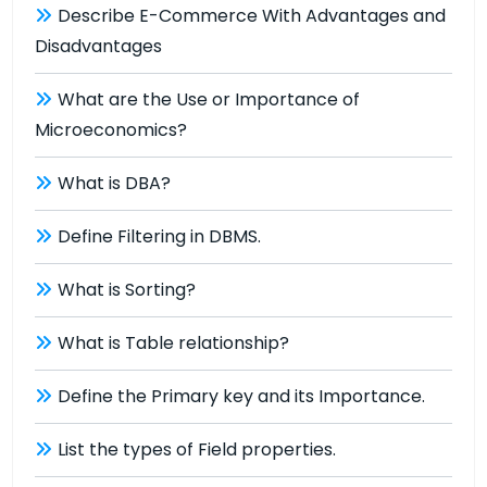
Describe E-Commerce With Advantages and
Disadvantages
What are the Use or Importance of
Microeconomics?
What is DBA?
Define Filtering in DBMS.
What is Sorting?
What is Table relationship?
Define the Primary key and its Importance.
List the types of Field properties.