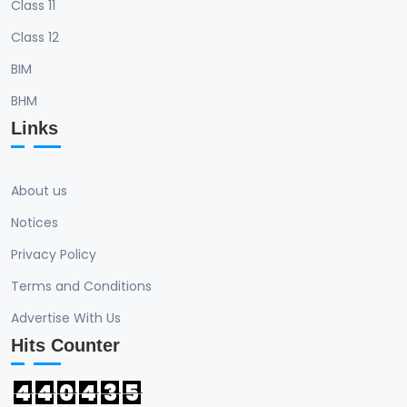
Class 11
Class 12
BIM
BHM
Links
About us
Notices
Privacy Policy
Terms and Conditions
Advertise With Us
Hits Counter
4
4
0
4
3
5