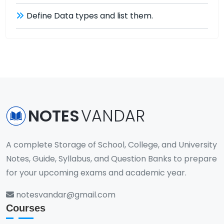
Define Data types and list them.
NOTES
VANDAR
A complete Storage of School, College, and University
Notes, Guide, Syllabus, and Question Banks to prepare
for your upcoming exams and academic year.
notesvandar@gmail.com
Courses