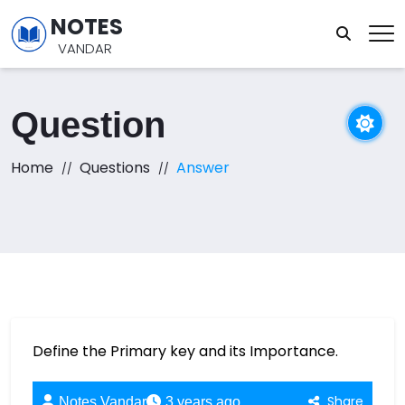
NOTES
VANDAR
Question
Home
Questions
Answer
Define the Primary key and its Importance.
Share
Notes Vandar
3 years ago