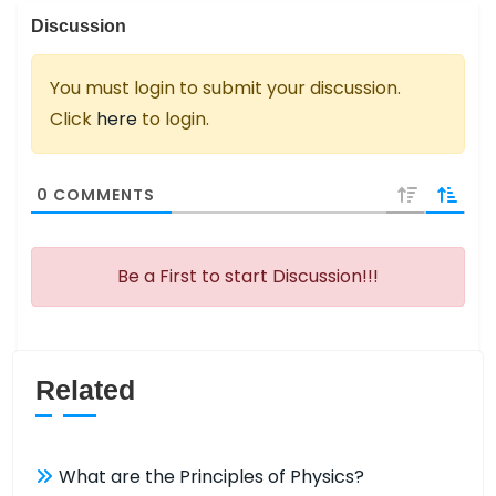
Discussion
You must login to submit your discussion.
Click
here
to login.
0
COMMENTS
Be a First to start Discussion!!!
Related
What are the Principles of Physics?