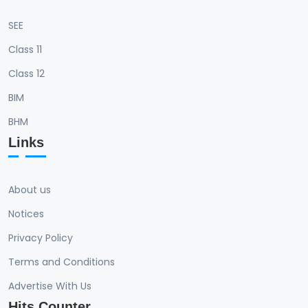
SEE
Class 11
Class 12
BIM
BHM
Links
About us
Notices
Privacy Policy
Terms and Conditions
Advertise With Us
Hits Counter