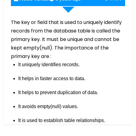
The key or field that is used to uniquely identify
records from the database table is called the
primary key. It must be unique and cannot be
kept empty(null). The importance of the
primary key are :
It uniquely identifies records.
It helps in faster access to data.
It helps to prevent duplication of data.
It avoids empty(null) values.
It is used to establish table relationships.