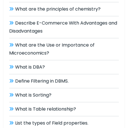
What are the principles of chemistry?
Describe E-Commerce With Advantages and
Disadvantages
What are the Use or Importance of
Microeconomics?
What is DBA?
Define Filtering in DBMS.
What is Sorting?
What is Table relationship?
List the types of Field properties.