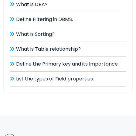
What is DBA?
Define Filtering in DBMS.
What is Sorting?
What is Table relationship?
Define the Primary key and its Importance.
List the types of Field properties.