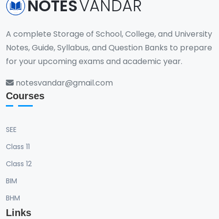
NOTES
VANDAR
A complete Storage of School, College, and University
Notes, Guide, Syllabus, and Question Banks to prepare
for your upcoming exams and academic year.
notesvandar@gmail.com
Courses
SEE
Class 11
Class 12
BIM
BHM
Links