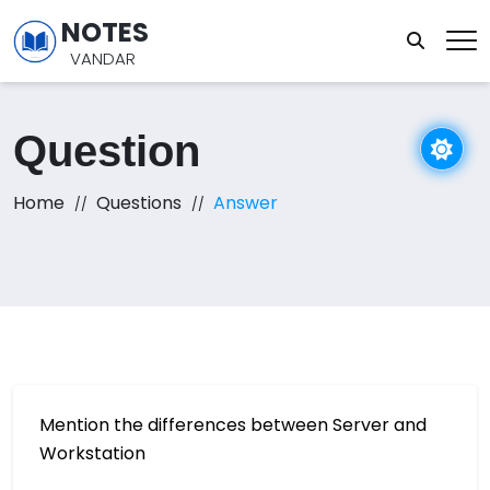
NOTES
VANDAR
Question
Home
Questions
Answer
Mention the differences between Server and
Workstation