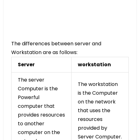
The differences between server and
Workstation are as follows:
Server
workstation
The server
The workstation
Computer is the
is the Computer
Powerful
on the network
computer that
that uses the
provides resources
resources
to another
provided by
computer on the
Server Computer.