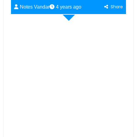
Share
Notes Vandar
4 years ago