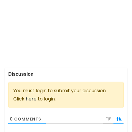
Discussion
You must login to submit your discussion.
Click
here
to login.
0
COMMENTS