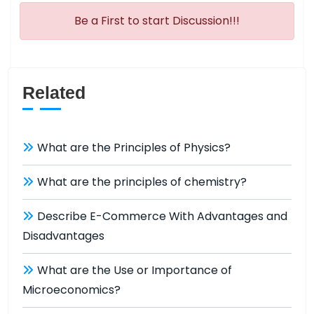
Be a First to start Discussion!!!
Related
What are the Principles of Physics?
What are the principles of chemistry?
Describe E-Commerce With Advantages and
Disadvantages
What are the Use or Importance of
Microeconomics?