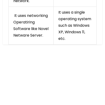
network.
It uses a single
It uses networking
operating system
Operatiring
such as Windows
Software like Novel
XP, Windows 11,
Netware Server.
etc.