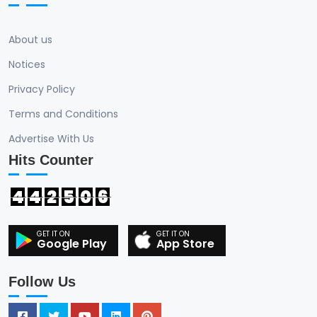
About us
Notices
Privacy Policy
Terms and Conditions
Advertise With Us
Hits Counter
4
4
2
5
0
6
Google Play
App Store
Follow Us