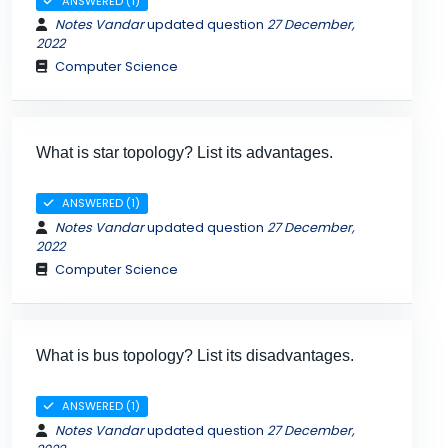
ANSWERED (1)
Notes Vandar
updated question
27 December,
2022
Computer Science
What is star topology? List its advantages.
ANSWERED (1)
Notes Vandar
updated question
27 December,
2022
Computer Science
What is bus topology? List its disadvantages.
ANSWERED (1)
Notes Vandar
updated question
27 December,