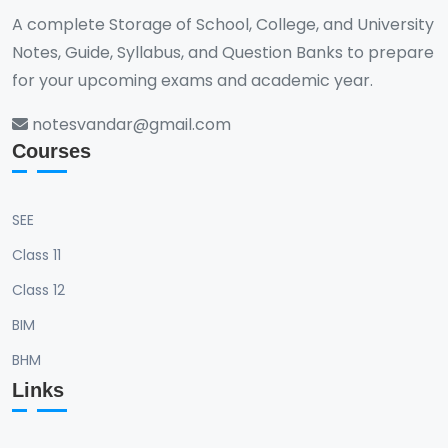
A complete Storage of School, College, and University
Notes, Guide, Syllabus, and Question Banks to prepare
for your upcoming exams and academic year.
notesvandar@gmail.com
Courses
SEE
Class 11
Class 12
BIM
BHM
Links