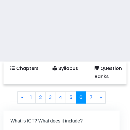
Chapters
Syllabus
Question
Banks
Page navigation
Page
Page
Page
Page
Page
Current Page
Page
«
1
2
3
4
5
6
7
»
What is ICT? What does it include?