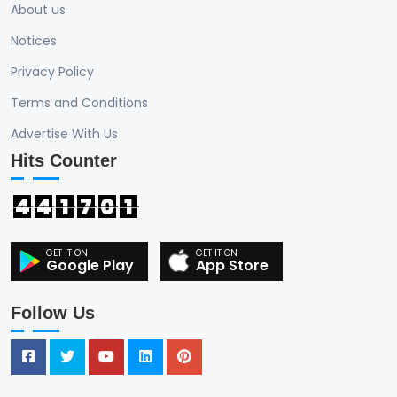
About us
Notices
Privacy Policy
Terms and Conditions
Advertise With Us
Hits Counter
4
4
1
7
0
1
Google Play
App Store
Follow Us