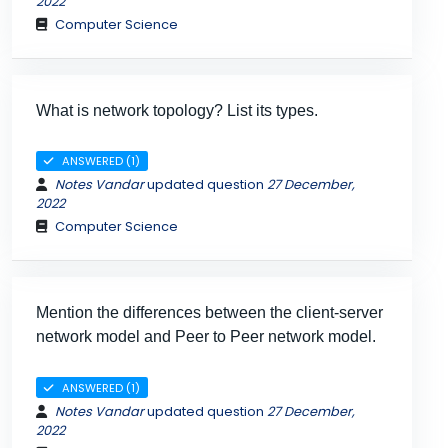
2022
Computer Science
What is network topology? List its types.
ANSWERED (1)
Notes Vandar
updated question
27 December,
2022
Computer Science
Mention the differences between the client-server
network model and Peer to Peer network model.
ANSWERED (1)
Notes Vandar
updated question
27 December,
2022