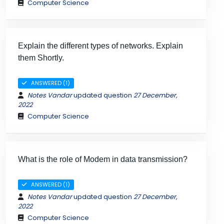
Computer Science
Explain the different types of networks. Explain
them Shortly.
ANSWERED (1)
Notes Vandar
updated question
27 December,
2022
Computer Science
What is the role of Modem in data transmission?
ANSWERED (1)
Notes Vandar
updated question
27 December,
2022
Computer Science