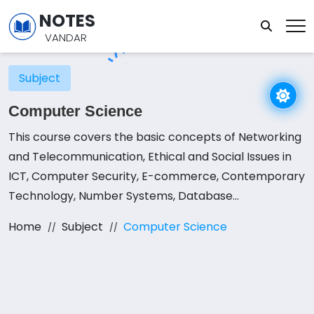
NOTES
VANDAR
Subject
Computer Science
This course covers the basic concepts of Networking
and Telecommunication, Ethical and Social Issues in
ICT, Computer Security, E-commerce, Contemporary
Technology, Number Systems, Database
Management Systems, Programming in QBASIC,
Home
Subject
Computer Science
Modular Programming, File Handling in QBASIC,
Structured Programming in C.