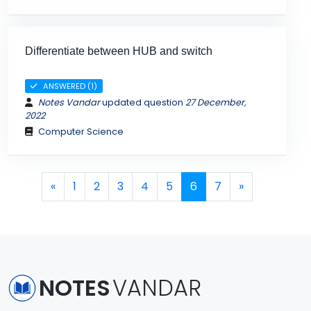
Differentiate between HUB and switch
ANSWERED (1)
Notes Vandar
updated question
27 December,
2022
Computer Science
Page navigation
Page
Page
Page
Page
Page
Current Page
Page
«
1
2
3
4
5
6
7
»
NOTES
VANDAR