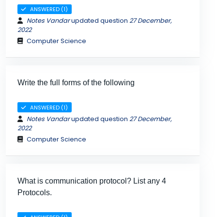
ANSWERED (1)
Notes Vandar
updated question
27 December,
2022
Computer Science
Write the full forms of the following
ANSWERED (1)
Notes Vandar
updated question
27 December,
2022
Computer Science
What is communication protocol? List any 4
Protocols.