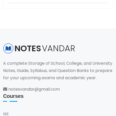
NOTES
VANDAR
A complete Storage of School, College, and University
Notes, Guide, Syllabus, and Question Banks to prepare
for your upcoming exams and academic year.
notesvandar@gmail.com
Courses
SEE