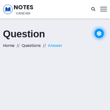
NOTES
VANDAR
Question
Home
Questions
Answer