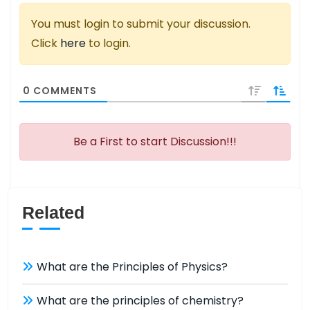
You must login to submit your discussion.
Click
here
to login.
0
COMMENTS
Be a First to start Discussion!!!
Related
What are the Principles of Physics?
What are the principles of chemistry?