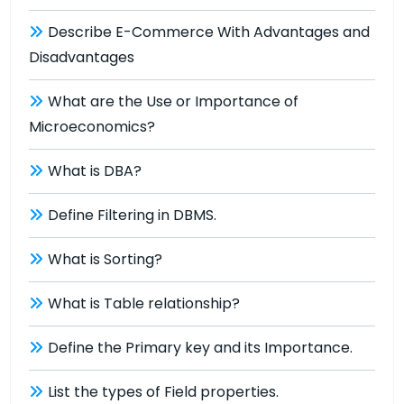
Describe E-Commerce With Advantages and
Disadvantages
What are the Use or Importance of
Microeconomics?
What is DBA?
Define Filtering in DBMS.
What is Sorting?
What is Table relationship?
Define the Primary key and its Importance.
List the types of Field properties.