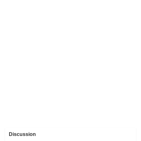
Discussion