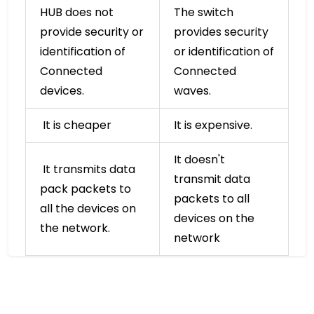
HUB does not
The switch
provide security or
provides security
identification of
or identification of
Connected
Connected
devices.
waves.
It is cheaper
It is expensive.
It doesn't
It transmits data
transmit data
pack packets to
packets to all
all the devices on
devices on the
the network.
network