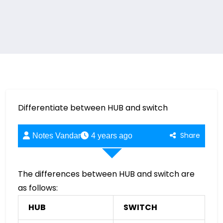
Differentiate between HUB and switch
Share
Notes Vandar
4 years ago
The differences between HUB and switch are
as follows:
HUB
SWITCH