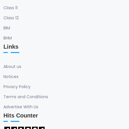
Class 11
Class 12
BIM
BHM
Links
About us
Notices
Privacy Policy
Terms and Conditions
Advertise With Us
Hits Counter