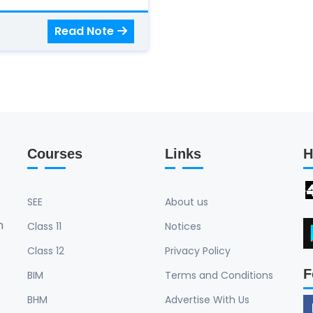
Read Note
Courses
Links
H
SEE
About us
n
Class 11
Notices
Class 12
Privacy Policy
F
BIM
Terms and Conditions
BHM
Advertise With Us