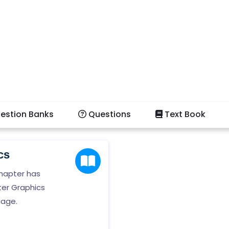
estion Banks
Questions
Text Book
cs
hapter has
ter Graphics
uage.