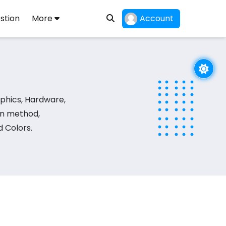
stion
More
Account
phics, Hardware,
on method,
 Colors.