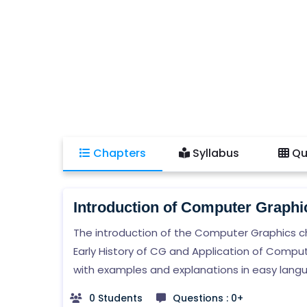
Chapters
Syllabus
Qu
Introduction of Computer Graphi
The introduction of the Computer Graphics c
Early History of CG and Application of Compu
with examples and explanations in easy lang
0 Students
Questions : 0+