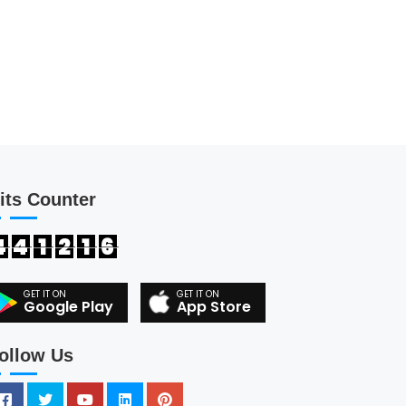
its Counter
4
4
1
2
1
6
Google Play
App Store
ollow Us