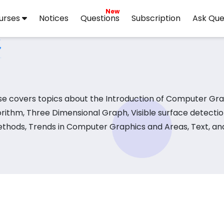
New
urses
Notices
Questions
Subscription
Ask Que
e covers topics about the Introduction of Computer Gra
ithm, Three Dimensional Graph, Visible surface detecti
ethods, Trends in Computer Graphics and Areas, Text, and