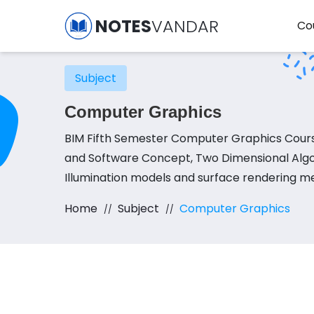
NOTES
VANDAR
Co
Subject
Computer Graphics
BIM Fifth Semester Computer Graphics Cours
and Software Concept, Two Dimensional Algor
Illumination models and surface rendering m
Home
Subject
Computer Graphics