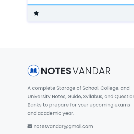
NOTES
VANDAR
A complete Storage of School, College, and
University Notes, Guide, Syllabus, and Questio
Banks to prepare for your upcoming exams
and academic year.
notesvandar@gmail.com