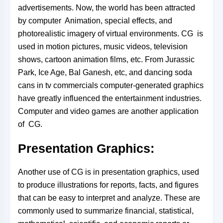
advertisements. Now, the world has been attracted
by computer Animation, special effects, and
photorealistic imagery of virtual environments. CG is
used in motion pictures, music videos, television
shows, cartoon animation films, etc. From Jurassic
Park, Ice Age, Bal Ganesh, etc, and dancing soda
cans in tv
commercials computer-generated graphics
have greatly influenced the entertainment industries.
Computer and video games are another application
of CG.
Presentation Graphics:
Another use of CG is in presentation graphics, used
to produce illustrations for reports, facts, and figures
that can be easy to interpret and analyze. These are
commonly used to summarize financial, statistical,