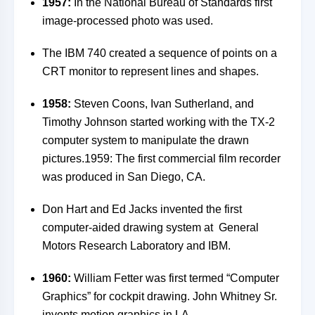
1957:
In the National Bureau of Standards first
image-processed photo was used.
The IBM 740 created a sequence of points on a
CRT monitor to represent lines and shapes.
1958:
Steven Coons, Ivan Sutherland, and
Timothy Johnson started working with the TX-2
computer system to manipulate the drawn
pictures.1959: The first commercial film recorder
was produced in San Diego, CA.
Don Hart and Ed Jacks invented the first
computer-aided drawing system at General
Motors Research Laboratory and IBM.
1960:
William Fetter was first termed “Computer
Graphics” for cockpit drawing.
John Whitney Sr.
invents motion graphics in LA.