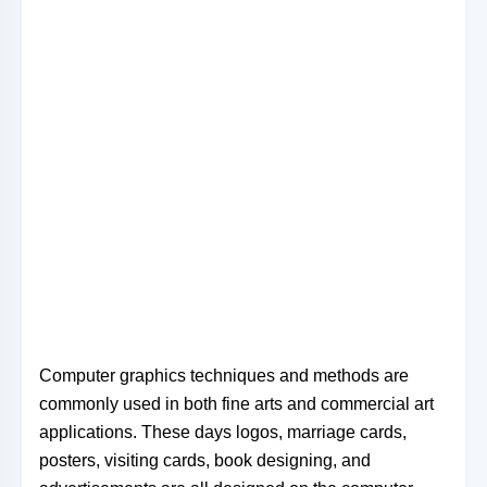
Computer graphics techniques and methods are
commonly used in both fine arts and commercial art
applications. These days logos, marriage cards,
posters, visiting cards, book designing, and