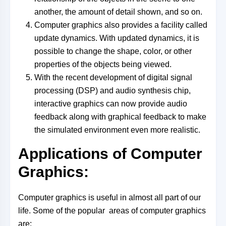
another, the amount of detail shown, and so on.
Computer graphics also provides a facility called
update dynamics. With updated dynamics, it is
possible to change the shape, color, or other
properties of the objects being viewed.
With the recent development of digital signal
processing (DSP) and audio synthesis chip,
interactive graphics can now provide audio
feedback along with graphical feedback to make
the simulated environment even more realistic.
Applications of Computer
Graphics:
Computer graphics is useful in almost all part of our
life. Some of the popular areas of computer graphics
are: