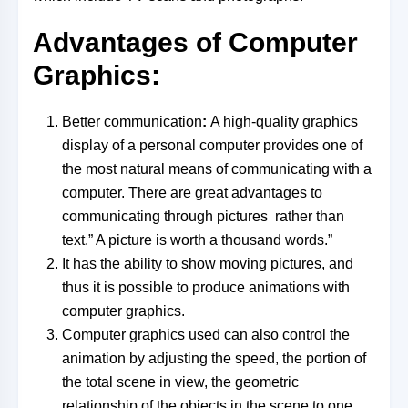
Advantages of Computer
Graphics:
Better communication
:
A high-quality graphics
display of a personal computer provides one of
the most natural means of communicating with a
computer. There are great advantages to
communicating through pictures rather than
text.” A picture is worth a thousand words.”
It has the ability to show moving pictures, and
thus it is possible to produce animations with
computer graphics.
Computer graphics used can also control the
animation by adjusting the speed, the portion of
the total scene in view, the geometric
relationship of the objects in the scene to one