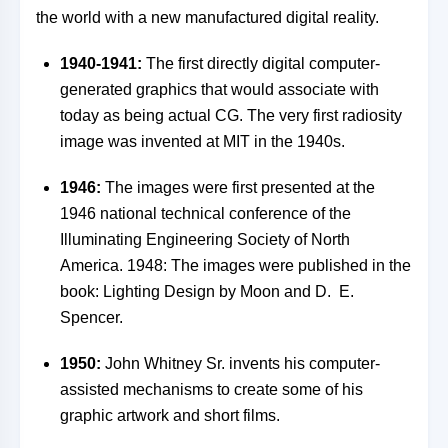
the world with a new manufactured digital reality.
1940-1941:
The first directly digital computer-
generated graphics that would associate with
today as being actual CG. The very first radiosity
image was invented at MIT in the 1940s.
1946:
The images were first presented at the
1946 national technical conference of the
Illuminating Engineering Society of North
America. 1948: The images were published in the
book: Lighting Design by Moon and D. E.
Spencer.
1950:
John Whitney Sr. invents his computer-
assisted mechanisms to create some of his
graphic artwork and short films.