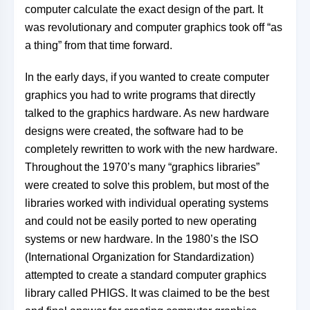
computer calculate the exact design of the part. It
was
revolutionary and computer graphics took off “as
a thing” from that time forward.
In the early days, if you wanted to create computer
graphics you had to write programs that directly
talked to the graphics hardware. As new hardware
designs were created, the software had to be
completely rewritten to work with the new hardware.
Throughout the 1970’s many “graphics libraries”
were created to solve this problem, but most of the
libraries worked with individual operating systems
and could not be easily ported to new operating
systems or new hardware. In the 1980’s the ISO
(International Organization for Standardization)
attempted to create a standard computer graphics
library called PHIGS. It was claimed to be the best