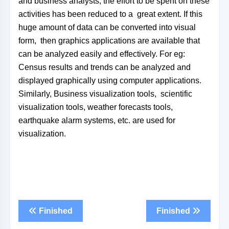
and business analysts, the effort to be spent on these
activities has been reduced to a great extent. If this
huge amount of data can be converted into visual
form, then graphics applications are available that
can be analyzed easily and effectively. For eg:
Census results and trends can be analyzed and
displayed graphically using computer applications.
Similarly, Business visualization tools, scientific
visualization tools, weather forecasts tools,
earthquake alarm systems, etc. are used for
visualization.
Finished
Finished