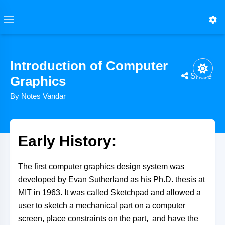
Introduction of Computer
Share
Graphics
By Notes Vandar
Early History:
The first computer graphics design system was
developed by Evan Sutherland as his Ph.D. thesis at
MIT in 1963. It was called Sketchpad and allowed a
user to sketch a mechanical part on a computer
screen, place constraints on the part, and have the