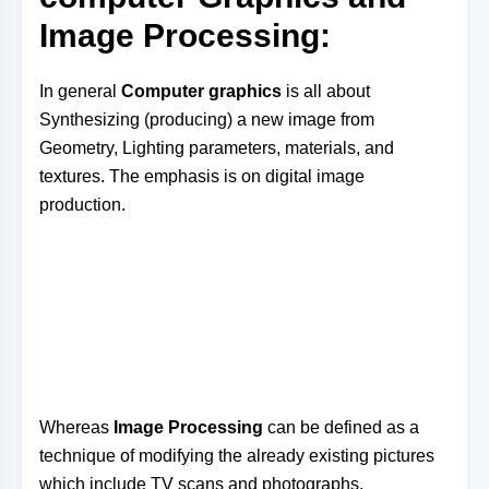
Image Processing:
In general
Computer graphics
is all about
Synthesizing (producing) a new image from
Geometry, Lighting parameters, materials, and
textures. The emphasis is on digital image
production.
Whereas
Image Processing
can be defined as a
technique of modifying the already existing pictures
which include TV scans and photographs.