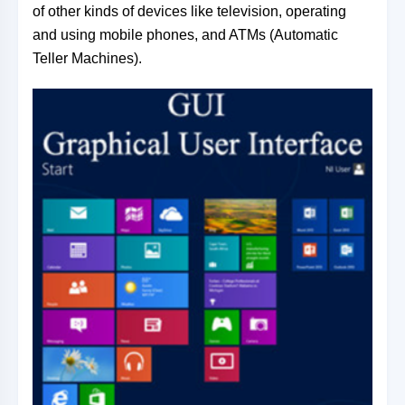
of other kinds of devices like television, operating
and using mobile phones, and ATMs (Automatic
Teller Machines).