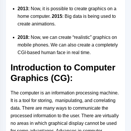
2013:
Now, it is possible to create graphics on a
home computer.
2015
: Big data is being used to
create animations.
2018:
Now, we can create “realistic” graphics on
mobile phones. We can also create a completely
CGI-based human face in real time.
Introduction to Computer
Graphics (CG):
The computer is an information processing machine.
It is a tool for storing, manipulating, and correlating
data. There are many ways to communicate the
processed information to the user. There are virtually
no areas in which graphical display cannot be used
for some advantages. Advances in computer