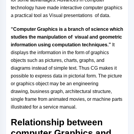
technology have made interactive computer graphics
a practical tool as
Visual presentations
of data
.
“Computer Graphics is a branch of science which
studies the manipulation of visual and geometric
information using computation techniques.”
It
displays the information in the form of graphics
objects such as pictures, charts, graphs, and
diagrams instead of simple text. Thus CG makes it
possible to express data in pictorial form. The picture
or graphics object may be an engineering
drawing,
business graph, architectural structure,
single frame from animated movies, or machine parts
illustrated for a service manual.
Relationship between
computer Graphics and