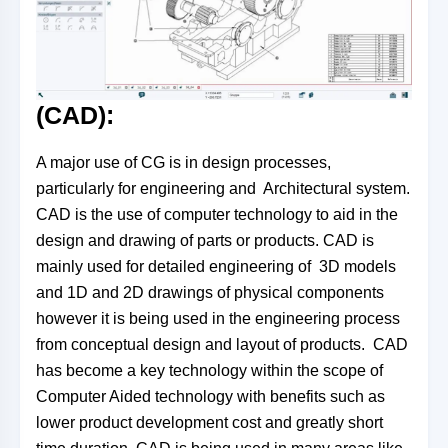
(CAD):
A major use of CG is in design processes,
particularly for engineering and Architectural system.
CAD is the use of computer technology to aid in the
design and drawing of parts or products. CAD is
mainly used for detailed engineering of 3D models
and 1D and 2D drawings of physical components
however it is being used in the engineering process
from conceptual design and layout of products. CAD
has become a key technology within the scope of
Computer Aided technology with benefits such as
lower product development cost and greatly short