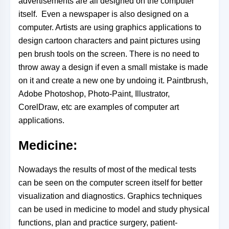
advertisements are all designed on the computer
itself. Even a newspaper is also designed on a
computer. Artists are using graphics applications to
design cartoon characters and paint pictures using
pen brush tools on the screen. There is no need to
throw away a design if even a small mistake is
made
on it and create a new one by undoing it. Paintbrush,
Adobe Photoshop, Photo-Paint, Illustrator,
CorelDraw, etc are examples of computer art
applications.
Medicine:
Nowadays the results of most of the medical tests
can be seen on the computer screen itself for better
visualization and diagnostics. Graphics techniques
can be used in medicine to model and study physical
functions, plan and practice surgery, patient-