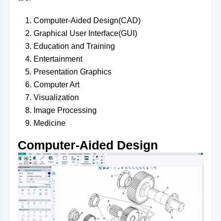
Computer-Aided Design(CAD)
Graphical User Interface(GUI)
Education and Training
Entertainment
Presentation Graphics
Computer Art
Visualization
Image Processing
Medicine
Co
mputer-Aided Design