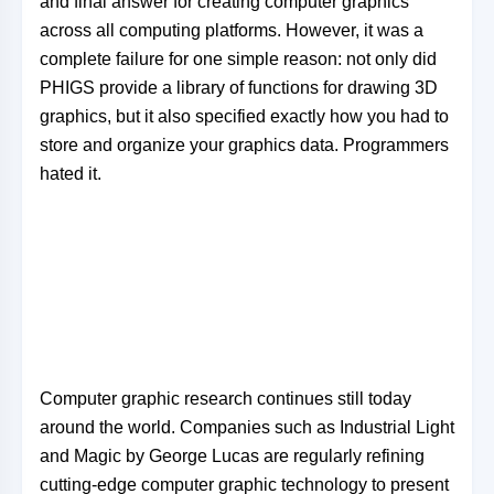
and final answer for creating computer graphics
across all computing platforms. However, it was a
complete failure for one simple reason: not only did
PHIGS provide a library of functions for drawing 3D
graphics, but it also specified exactly how you had to
store and organize your graphics data. Programmers
hated it.
Computer graphic research continues still today
around the world. Companies such as Industrial Light
and Magic by George Lucas are regularly refining
cutting-edge computer graphic technology to present