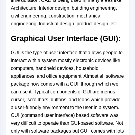
time duration. CAD is being used in many areas like
Architecture, Interior design, building engineering,
civil engineering, construction, mechanical
engineering, Industrial design, product design, etc.
Graphical User Interface (GUI):
GUI is the type of user interface that allows people to
interact with a system mostly electronic devices like
computers, handheld devices, household
appliances, and office equipment. Almost all software
package now comes with a GUI through which we
can use it. Typical components of GUI are menus,
cursor, scrollbars, buttons, and Icons which provide
a user-friendly environment to the user in
a system.
CUI (command user interface) based software was
very difficult to operate than GUI-based software. Not
only with software packages but GUI comes with lots