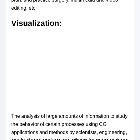
editing, etc.
Visualization:
The analysis of large amounts of information to study
the behavior of certain processes using CG
applications and methods by scientists, engineering,