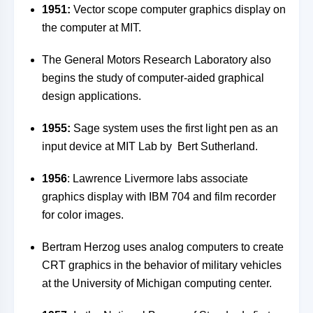
1951:
Vector scope computer graphics display on
the computer at MIT.
The General Motors Research Laboratory also
begins the study of computer-aided graphical
design applications.
1955:
Sage system uses the first light pen as an
input device at MIT Lab by Bert Sutherland.
1956
: Lawrence Livermore labs associate
graphics display with IBM 704 and film recorder
for color images.
Bertram Herzog uses analog computers to create
CRT graphics in the behavior of military vehicles
at the University of Michigan computing center.