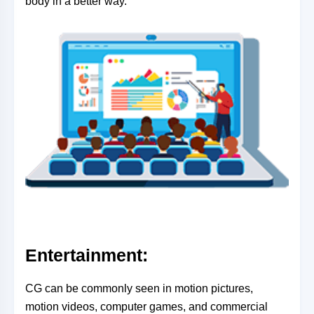
body in a better way.
Entertainment:
CG can be commonly seen in motion pictures,
motion videos, computer games, and commercial