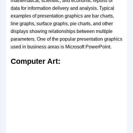
mathematical, scientific, and economic reports or
data for information delivery and analysis. Typical
examples of presentation graphics are bar charts,
line graphs, surface graphs, pie charts, and other
displays showing relationships between multiple
parameters. One of the popular presentation graphics
used in business areas is Microsoft PowerPoint.
Computer Art: