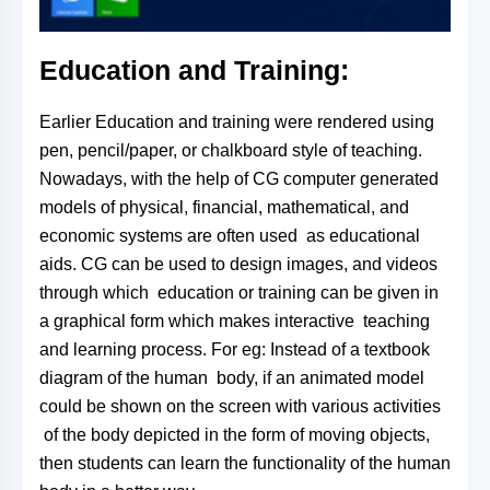
Education and Training:
Earlier Education and training were rendered using
pen, pencil/paper, or chalkboard style of teaching.
Nowadays, with the help of CG computer generated
models of physical, financial,
mathematical, and
economic systems are often used
as educational
aids. CG can be used to design images, and videos
through which
education or training can be given in
a graphical form which makes interactive
teaching
and learning process. For eg: Instead of a textbook
diagram of the human
body, if an animated model
could be shown on the screen with various activities
of the body depicted in the form of moving objects,
then students can learn
the
functionality of the human