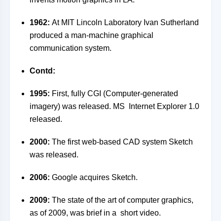
1962:
At MIT Lincoln Laboratory Ivan Sutherland
produced a man-machine graphical
communication system.
Contd:
1995:
First, fully CGI (Computer-generated
imagery) was released. MS Internet Explorer 1.0
released.
2000:
The first web-based CAD system Sketch
was released.
2006:
Google acquires Sketch.
2009:
The state of the art of computer graphics,
as of 2009, was brief in a short video.