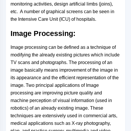
monitoring activities, design artificial limbs (joins),
etc. A number of graphical screens can be seen in
the Intensive Care Unit (ICU) of hospitals.
Image Processing:
Image processing can be defined as a technique of
modifying the already existing pictures which include
TV scans and photographs. The processing of an
image basically means improvement of the image in
its appearance and the efficient representation of the
image. Two principal applications of Image
processing are improving picture quality and
machine perception of visual information (used in
robotics) of an already existing image. These
techniques are extensively used in commercial arts,
medical applications such as X-ray photography,
plan, and practice surgery, multimedia and video