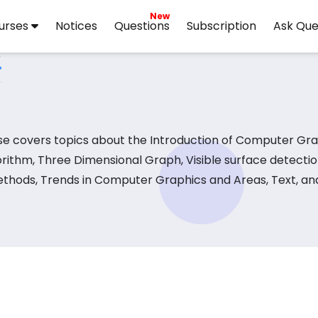
New
urses
Notices
Questions
Subscription
Ask Que
e covers topics about the Introduction of Computer Gra
ithm, Three Dimensional Graph, Visible surface detecti
ethods, Trends in Computer Graphics and Areas, Text, and