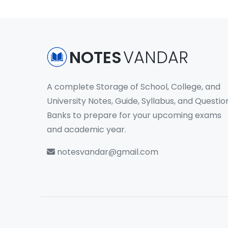
NOTES
VANDAR
A complete Storage of School, College, and
University Notes, Guide, Syllabus, and Questio
Banks to prepare for your upcoming exams
and academic year.
notesvandar@gmail.com