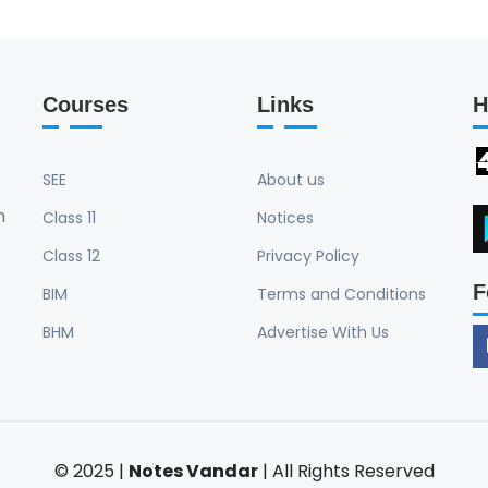
Courses
Links
H
SEE
About us
n
Class 11
Notices
Class 12
Privacy Policy
F
BIM
Terms and Conditions
BHM
Advertise With Us
© 2025 |
Notes Vandar
| All Rights Reserved