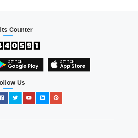
its Counter
4
4
0
5
9
1
Google Play
App Store
ollow Us