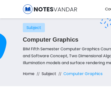
NOTES
VANDAR
Co
Subject
Computer Graphics
BIM Fifth Semester Computer Graphics Cours
and Software Concept, Two Dimensional Algor
Illumination models and surface rendering m
Home
Subject
Computer Graphics