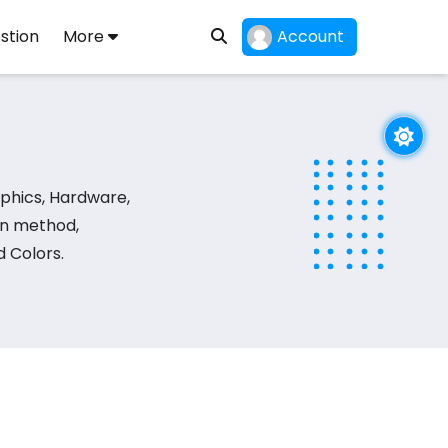
stion
More
Account
phics, Hardware,
on method,
 Colors.