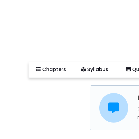
Chapters
Syllabus
Qu