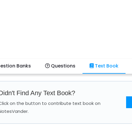
estion Banks
Questions
Text Book
Didn't Find Any Text Book?
Click on the button to contribute text book on
NotesVander.