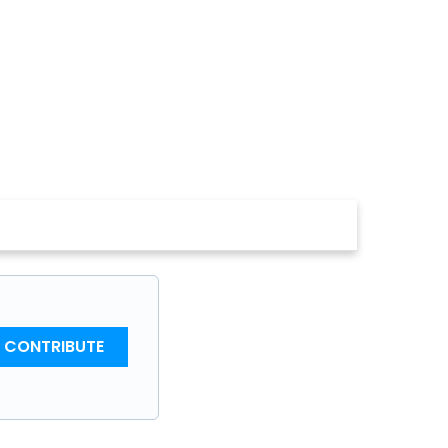
CONTRIBUTE