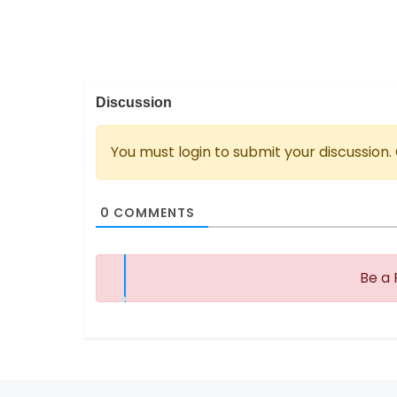
Discussion
You must login to submit your discussion.
0
COMMENTS
Be a 