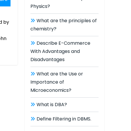
Physics?
What are the principles of
d by
chemistry?
ohn
Describe E-Commerce
With Advantages and
Disadvantages
What are the Use or
Importance of
Microeconomics?
What is DBA?
Define Filtering in DBMS.