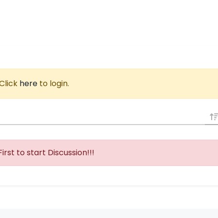
 Click
here
to login.
First to start Discussion!!!