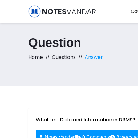
NOTES
VANDAR
Co
Question
Home
Questions
Answer
What are Data and Information in DBMS?
Notes Vandar
0
Comments
3 years a