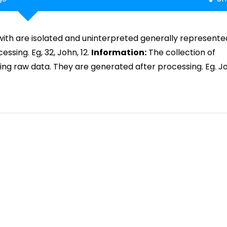
with are isolated and uninterpreted generally represente
sing. Eg, 32, John, 12.
Information:
The collection of
ing raw data. They are generated after processing. Eg. J