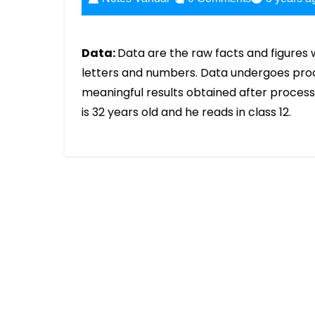
Data:
Data are the raw facts and figures 
letters and numbers. Data undergoes proces
meaningful results obtained after process
is 32 years old and he reads in class 12.