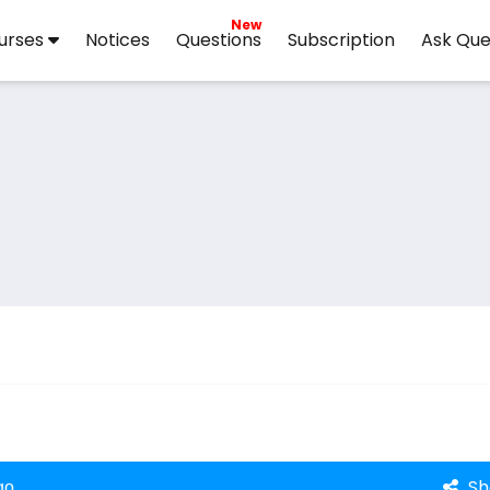
New
urses
Notices
Questions
Subscription
Ask Que
Sh
go