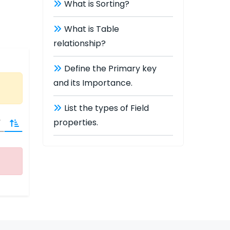
What is Sorting?
What is Table
relationship?
Define the Primary key
and its Importance.
List the types of Field
properties.