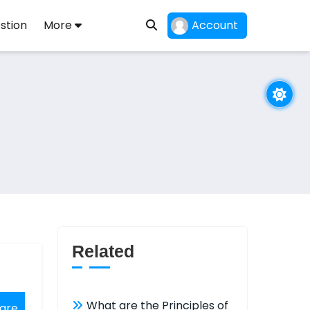
stion
More
Account
Related
What are the Principles of
are