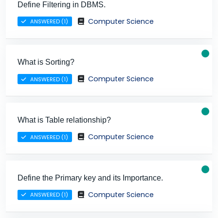
Define Filtering in DBMS.
Computer Science
ANSWERED (1)
What is Sorting?
Computer Science
ANSWERED (1)
What is Table relationship?
Computer Science
ANSWERED (1)
Define the Primary key and its Importance.
Computer Science
ANSWERED (1)