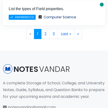
List the types of Field properties.
Computer Science
ANSWERED (1)
Page navigation
Current Page
Page
Page
«
1
2
3
Last »
»
NOTES
VANDAR
A complete Storage of School, College, and University
Notes, Guide, Syllabus, and Question Banks to prepare
for your upcoming exams and academic year.
notesvandar@gmail.com