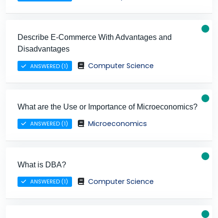
Describe E-Commerce With Advantages and
Disadvantages
Computer Science
ANSWERED (1)
What are the Use or Importance of Microeconomics?
Microeconomics
ANSWERED (1)
What is DBA?
Computer Science
ANSWERED (1)