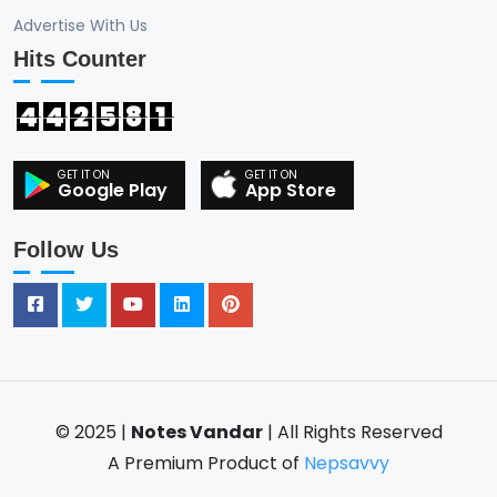
Advertise With Us
Hits Counter
4
4
2
5
8
1
Google Play
App Store
Follow Us
© 2025 |
Notes Vandar
| All Rights Reserved
A Premium Product of
Nepsavvy