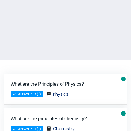
What are the Principles of Physics?
Physics
ANSWERED (1)
What are the principles of chemistry?
Chemistry
ANSWERED (1)