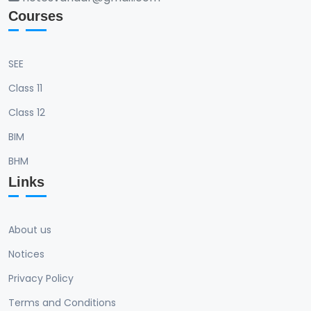
Courses
SEE
Class 11
Class 12
BIM
BHM
Links
About us
Notices
Privacy Policy
Terms and Conditions