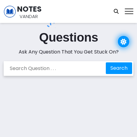
NOTES
VANDAR
Questions
Ask Any Question That You Get Stuck On?
Search