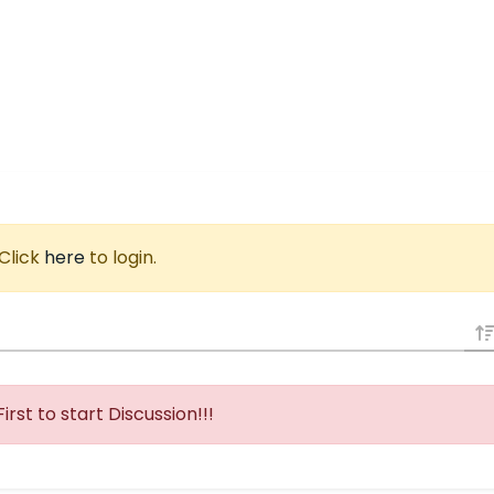
 Click
here
to login.
First to start Discussion!!!