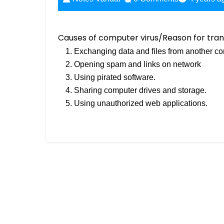
Causes of computer virus/Reason for tran
Exchanging data and files from another co
Opening spam and links on network
Using pirated software.
Sharing computer drives and storage.
Using unauthorized web applications.