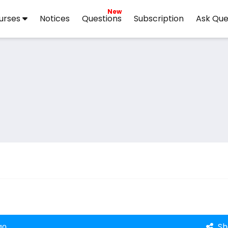
New
urses
Notices
Questions
Subscription
Ask Que
Sh
go