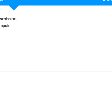
smission
mputer.