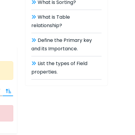
What is Sorting?
What is Table
relationship?
Define the Primary key
and its Importance.
List the types of Field
properties.