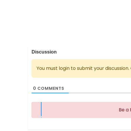
Discussion
You must login to submit your discussion.
0
COMMENTS
Be a 