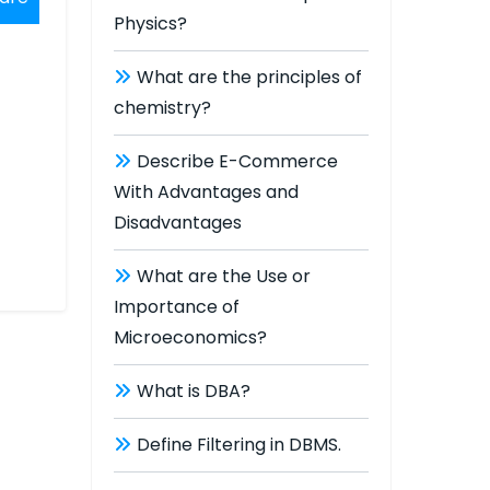
Physics?
What are the principles of
chemistry?
Describe E-Commerce
With Advantages and
Disadvantages
What are the Use or
Importance of
Microeconomics?
What is DBA?
Define Filtering in DBMS.