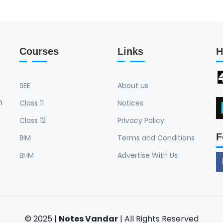
Courses
Links
H
SEE
About us
n
Class 11
Notices
Class 12
Privacy Policy
F
BIM
Terms and Conditions
BHM
Advertise With Us
© 2025 |
Notes Vandar
| All Rights Reserved