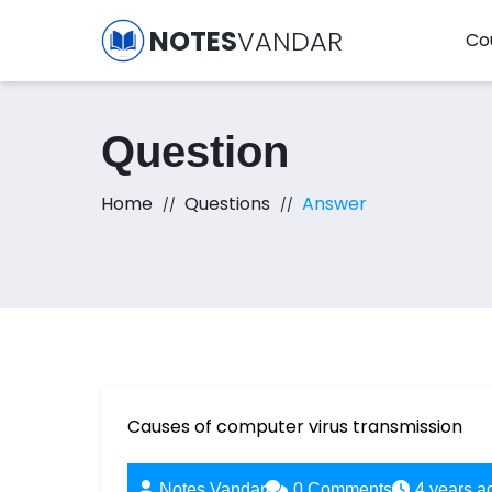
NOTES
VANDAR
Co
Question
Home
Questions
Answer
Causes of computer virus transmission
Notes Vandar
0
Comments
4 years a