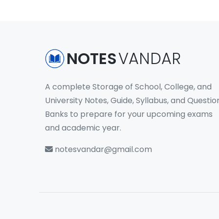
NOTES
VANDAR
A complete Storage of School, College, and
University Notes, Guide, Syllabus, and Questio
Banks to prepare for your upcoming exams
and academic year.
notesvandar@gmail.com