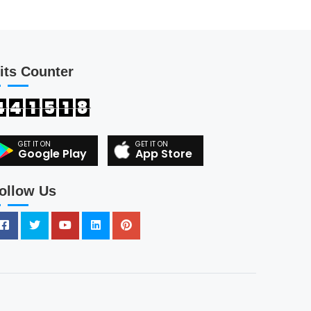
its Counter
4
4
1
5
1
8
Google Play
App Store
ollow Us