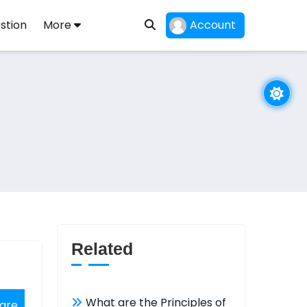
stion
More
Account
Related
What are the Principles of
are