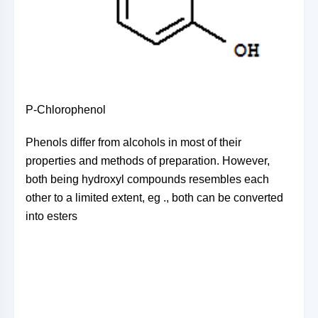
P-Chlorophenol
Phenols differ from alcohols in most of their
properties and methods of preparation. However,
both being hydroxyl compounds resembles each
other to a limited extent, eg ., both can be converted
into esters