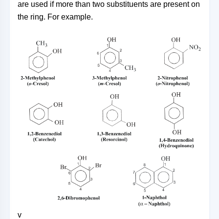
are used if more than two substituents are present on
the ring. For example.
v