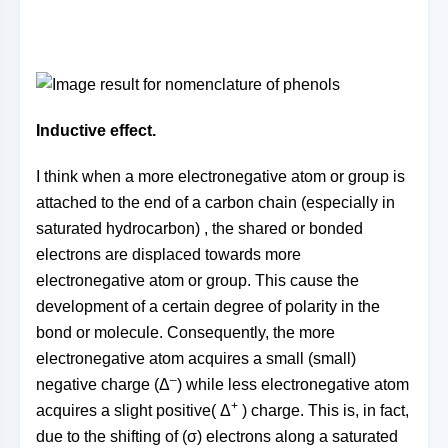
Inductive effect.
I think when a more electronegative atom or group is
attached to the end of a carbon chain (especially in
saturated hydrocarbon) , the shared or bonded
electrons are displaced towards more
electronegative atom or group. This cause the
development of a certain degree of polarity in the
bond or molecule. Consequently, the more
electronegative atom acquires a small (small)
–
negative charge (Δ
) while less electronegative atom
+
acquires a slight positive( Δ
) charge. This is, in fact,
due to the shifting of (σ) electrons along a saturated