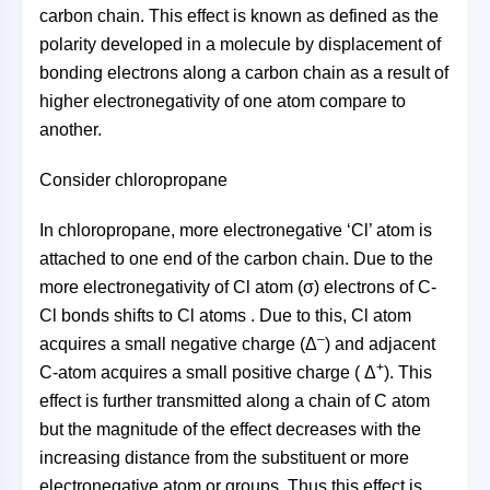
carbon chain. This effect is known as defined as the
polarity developed in a molecule by displacement of
bonding electrons along a carbon chain as a result of
higher electronegativity of one atom compare to
another.
Consider chloropropane
In chloropropane, more electronegative ‘Cl’ atom is
attached to one end of the carbon chain. Due to the
more electronegativity of Cl atom (σ) electrons of C-
Cl bonds shifts to Cl atoms . Due to this, Cl atom
–
acquires a small negative charge (Δ
) and adjacent
+
C-atom acquires a small positive charge ( Δ
). This
effect is further transmitted along a chain of C atom
but the magnitude of the effect decreases with the
increasing distance from the substituent or more
electronegative atom or groups. Thus this effect is