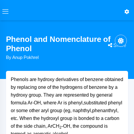
Phenol and Nomenclature of
Share
Phenol
By Anup Pokhrel
Phenols are hydroxy derivatives of benzene obtained
by replacing one of the hydrogens of benzene by a
hydroxy group. They are represented by general
formula Ar-OH, where Ar is phenyl,substituted phenyl
or some other aryl group (eg, naphthyl,phenanthryl,
etc. When the hydroxyl group is bonded to a carbon
of the side chain, ArCH
-OH, the compound is
2
termed as aromatic alcohol.