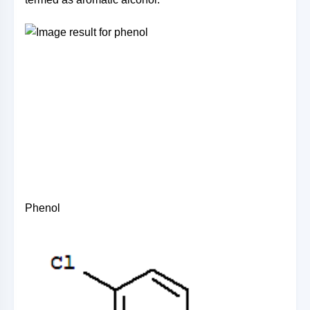
Phenol