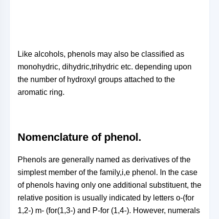
Like alcohols, phenols may also be classified as
monohydric, dihydric,trihydric etc. depending upon
the number of hydroxyl groups attached to the
aromatic ring.
Nomenclature of phenol.
Phenols are generally named as derivatives of the
simplest member of the family,i,e phenol. In the case
of phenols having only one additional substituent, the
relative position is usually indicated by letters o-(for
1,2-) m- (for(1,3-) and P-for (1,4-). However, numerals