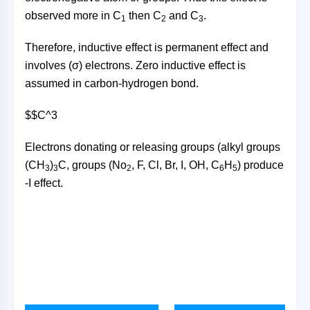
observed more in C
then C
and C
.
1
2
3
Therefore, inductive effect is permanent effect and
involves (σ) electrons. Zero inductive effect is
assumed in carbon-hydrogen bond.
$$C^3
Electrons donating or releasing groups (alkyl groups
(CH
)
C, groups (No
, F, Cl, Br, I, OH, C
H
) produce
3
3
2
6
5
-I effect.