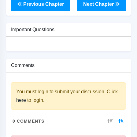
Previous Chapter
Next Chapter
Important Questions
Comments
You must login to submit your discussion. Click
here
to login.
0
COMMENTS