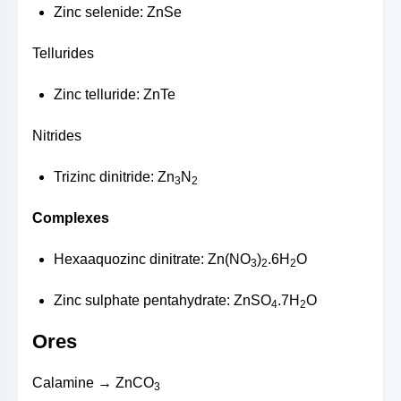
Zinc selenide: ZnSe
Tellurides
Zinc telluride: ZnTe
Nitrides
Trizinc dinitride: Zn
N
3
2
Complexes
Hexaaquozinc dinitrate: Zn(NO
)
.6H
O
3
2
2
Zinc sulphate pentahydrate: ZnSO
.7H
O
4
2
Ores
Calamine → ZnCO
3