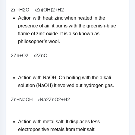
Z
n
+
H
2
O
⟶
Z
n
(
O
H
)
2
+
H
2
Action with heat: zinc when heated in the
presence of air, it burns with the greenish-blue
flame of zinc oxide. It is also known as
philosopher’s wool.
2
Z
n
+
O
2
⟶
2
Z
n
O
Action with NaOH: On boiling with the alkali
solution (NaOH) it evolved out hydrogen gas.
Z
n
+
N
a
O
H
⟶
N
a
2
Z
n
O
2
+
H
2
Action with metal salt: It displaces less
electropositive metals from their salt.