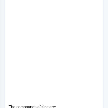
The compounds of zinc are: