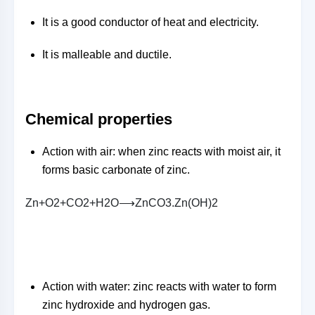
It is a good conductor of heat and electricity.
It is malleable and ductile.
Chemical properties
Action with air: when zinc reacts with moist air, it
forms basic carbonate of zinc.
Z
n
+
O
2
+
C
O
2
+
H
2
O
⟶
Z
n
C
O
3
.
Z
n
(
O
H
)
2
Action with water: zinc reacts with water to form
zinc hydroxide and hydrogen gas.