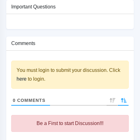
Important Questions
Comments
You must login to submit your discussion. Click
here
to login.
0
COMMENTS
Be a First to start Discussion!!!