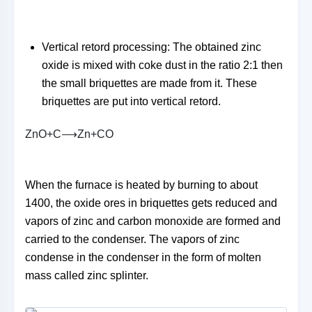
Vertical retord processing: The obtained zinc
oxide is mixed with coke dust in the ratio 2:1 then
the small briquettes are made from it. These
briquettes are put into vertical retord.
Z
n
O
+
C
⟶
Z
n
+
C
O
When the furnace is heated by burning to about
1400, the oxide ores in briquettes gets reduced and
vapors of zinc and carbon monoxide are formed and
carried to the condenser. The vapors of zinc
condense in the condenser in the form of molten
mass called zinc splinter.