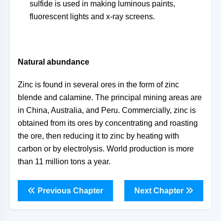
sulfide is used in making luminous paints,
fluorescent lights and x-ray screens.
Natural abundance
Zinc is found in several ores in the form of zinc
blende and calamine. The principal mining areas are
in China, Australia, and Peru. Commercially, zinc is
obtained from its ores by concentrating and roasting
the ore, then reducing it to zinc by heating with
carbon or by electrolysis. World production is more
than 11 million tons a year.
Previous Chapter
Next Chapter