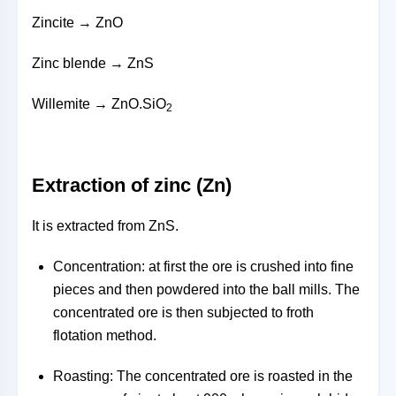
Zincite → ZnO
Zinc blende → ZnS
Willemite → ZnO.SiO
2
Extraction of zinc (Zn)
It is extracted from ZnS.
Concentration: at first the ore is crushed into fine
pieces and then powdered into the ball mills. The
concentrated ore is then subjected to froth
flotation method.
Roasting: The concentrated ore is roasted in the