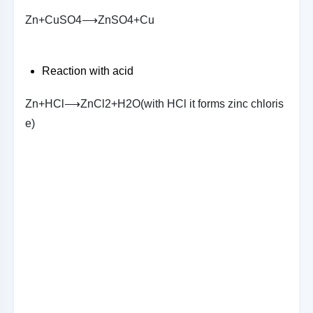
Z
n
+
C
u
S
O
4
⟶
Z
n
S
O
4
+
C
u
Reaction with acid
Z
n
+
H
C
l
⟶
Z
n
C
l
2
+
H
2
O
(
w
i
t
h
H
C
l
i
t
f
o
r
m
s
z
i
n
c
c
h
l
o
r
i
s
e
)