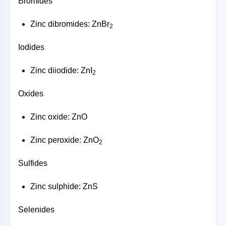
Bromides
Zinc dibromides: ZnBr
2
Iodides
Zinc diiodide: ZnI
2
Oxides
Zinc oxide: ZnO
Zinc peroxide: ZnO
2
Sulfides
Zinc sulphide: ZnS
Selenides