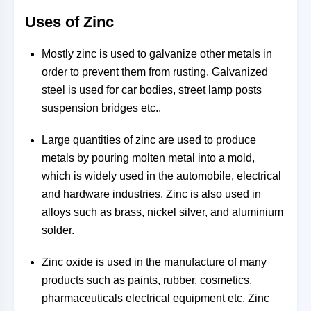
Uses of Zinc
Mostly zinc is used to galvanize other metals in
order to prevent them from rusting. Galvanized
steel is used for car bodies, street lamp posts
suspension bridges etc..
Large quantities of zinc are used to produce
metals by pouring molten metal into a mold,
which is widely used in the automobile, electrical
and hardware industries. Zinc is also used in
alloys such as brass, nickel silver, and aluminium
solder.
Zinc oxide is used in the manufacture of many
products such as paints, rubber, cosmetics,
pharmaceuticals electrical equipment etc. Zinc