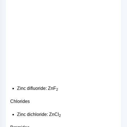
Zinc difluoride: ZnF
2
Chlorides
Zinc dichloride: ZnCl
2