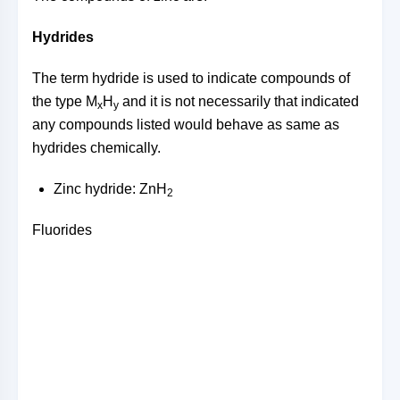
Hydrides
The term hydride is used to indicate compounds of
the type M
H
and it is not necessarily that indicated
x
y
any compounds listed would behave as same as
hydrides chemically.
Zinc hydride: ZnH
2
Fluorides