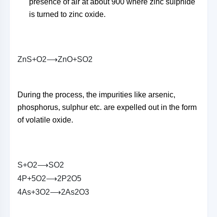
presence of air at about 900 where zinc sulphide
is turned to zinc oxide.
Z
n
S
+
O
2
⟶
Z
n
O
+
S
O
2
During the process, the impurities like arsenic,
phosphorus, sulphur etc. are expelled out in the form
of volatile oxide.
S
+
O
2
⟶
S
O
2
4
P
+
5
O
2
⟶
2
P
2
O
5
4
A
s
+
3
O
2
⟶
2
A
s
2
O
3