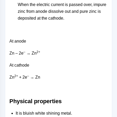
When the electric current is passed over, impure
zinc from anode dissolve out and pure zinc is
deposited at the cathode.
At anode
–
2+
Zn – 2e
→ Zn
At cathode
2+
–
Zn
+ 2e
→ Zn
Physical properties
It is bluish white shining metal.