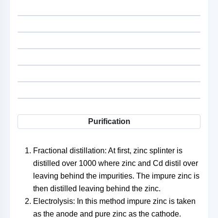
Purification
Fractional distillation: At first, zinc splinter is
distilled over 1000 where zinc and Cd distil over
leaving behind the impurities. The impure zinc is
then distilled leaving behind the zinc.
Electrolysis: In this method impure zinc is taken
as the anode and pure zinc as the cathode.