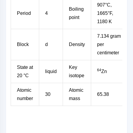
907°C,
Boiling
Period
4
1665°F,
point
1180 K
7.134 gram
Block
d
Density
per
centimeter
State at
Key
64
liquid
Zn
20 °C
isotope
Atomic
Atomic
30
65.38
number
mass