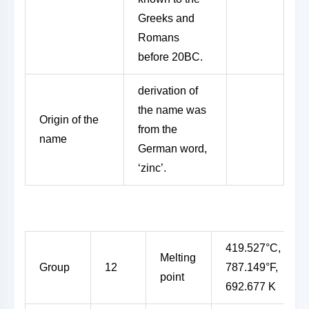
Greeks and
Romans
before 20BC.
derivation of
the name was
Origin of the
from the
name
German word,
‘zinc’.
419.527°C,
Melting
Group
12
787.149°F,
point
692.677 K