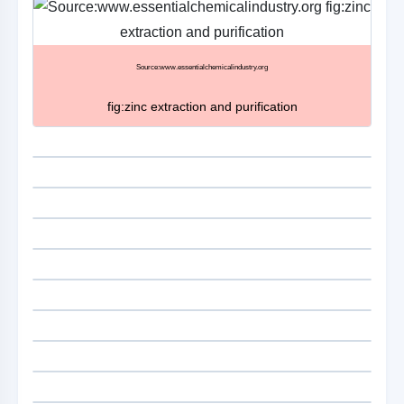
Source:www.essentialchemicalindustry.org
fig:zinc extraction and purification