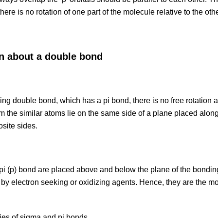
there is no rotation of one part of the molecule relative to the oth
on about a double bond
ing double bond, which has a pi bond, there is no free rotation a
form the similar atoms lie on the same side of a plane placed along
osite sides.
 pi (p) bond are placed above and below the plane of the bond
k by electron seeking or oxidizing agents. Hence, they are the mo
ies of sigma and pi bonds