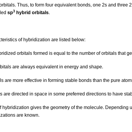
orbitals. Thus, to form four equivalent bonds, one 2s and three 2
3
lled
sp
hybrid orbitals
.
eristics of hybridization are listed below:
ridized orbitals formed is equal to the number of orbitals that ge
orbitals are always equivalent in energy and shape.
tals are more effective in forming stable bonds than the pure atomi
ls are directed in space in some preferred directions to have st
f hybridization gives the geometry of the molecule. Depending up
dizations are known.