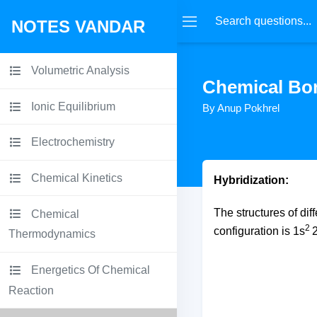
NOTES VANDAR
Volumetric Analysis
Chemical Bo
Ionic Equilibrium
By Anup Pokhrel
Electrochemistry
Chemical Kinetics
Hybridization:
The structures of dif
Chemical
2
configuration is 1s
Thermodynamics
Energetics Of Chemical
Reaction