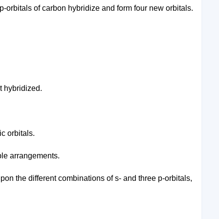
p-orbitals of carbon hybridize and form four new orbitals.
t hybridized.
c orbitals.
able arrangements.
on the different combinations of s- and three p-orbitals,