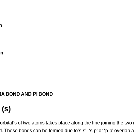
on
on
MA BOND AND PI BOND
(s)
rbital’s of two atoms takes place along the line joining the two 
. These bonds can be formed due to’s-s’, ‘s-p’ or ‘p-p’ overlap 