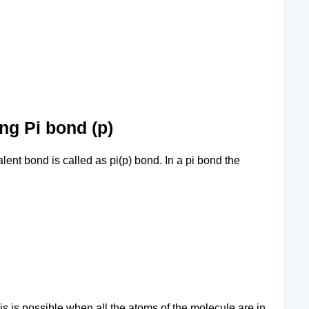
ng Pi bond (p)
lent bond is called as pi(p) bond. In a pi bond the
is is possible when all the atoms of the molecule are in