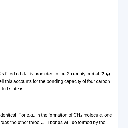
s filled orbital is promoted to the 2p empty orbital (2p
),
z
hell this accounts for the bonding capacity of four carbon
ted state is:
dentical. For e.g., in the formation of CH
molecule, one
4
ereas the other three C-H bonds will be formed by the