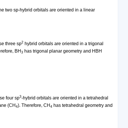
e two sp-hybrid orbitals are oriented in a linear
2
se three sp
hybrid orbitals are oriented in a trigonal
erefore, BH
has trigonal planar geometry and HBH
3
3
se four sp
-hybrid orbitals are oriented in a tetrahedral
hane (CH
). Therefore, CH
has tetrahedral geometry and
4
4