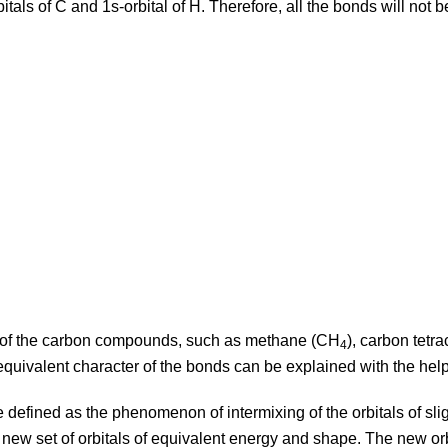
itals of C and 1s-orbital of H. Therefore, all the bonds will not b
st of the carbon compounds, such as methane (CH
), carbon tetr
4
equivalent character of the bonds can be explained with the help 
defined as the phenomenon of intermixing of the orbitals of slight
new set of orbitals of equivalent energy and shape. The new orbi