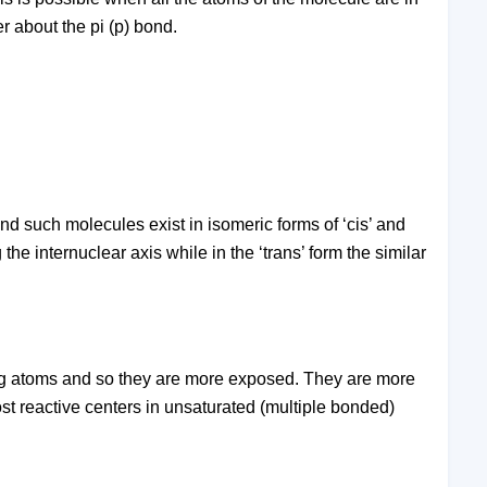
er about the pi (p) bond.
nd such molecules exist in isomeric forms of ‘cis’ and
 the internuclear axis while in the ‘trans’ form the similar
ing atoms and so they are more exposed. They are more
st reactive centers in unsaturated (multiple bonded)