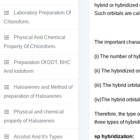
hybrid or hybridized 
Laboratory Preparation Of
Such orbitals are ca
Chloroform.
Physical And Chemical
The important charact
Property Of Chloroform.
(i) The number of hyb
Preparation Of DDT, BHC
(ii) The hybridized 
And Iodoform
(iii) The hybrid orbi
Haloarenes and Method of
preparation of Haloarenes
(iv)The hybrid orbita
Physical and chemical
Therefore, the type o
property of Haloarenes
three types of hybri
sp hybridization:
Alcohol And It's Types