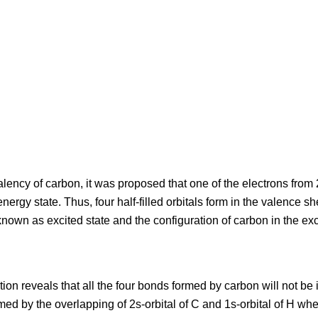
alency of carbon, it was proposed that one of the electrons from 2
energy state. Thus, four half-filled orbitals form in the valence s
known as excited state and the configuration of carbon in the exci
on reveals that all the four bonds formed by carbon will not be i
med by the overlapping of 2s-orbital of C and 1s-orbital of H wh