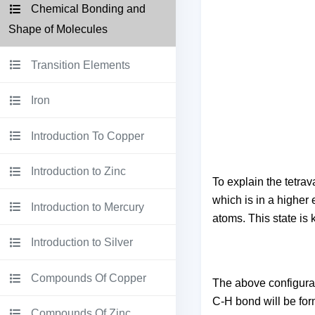
Chemical Bonding and
Shape of Molecules
Transition Elements
Iron
Introduction To Copper
Introduction to Zinc
To explain the tetrav
which is in a higher 
Introduction to Mercury
atoms. This state is 
Introduction to Silver
Compounds Of Copper
The above configurati
C-H bond will be for
Compounds Of Zinc