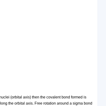
nuclei (orbital axis) then the covalent bond formed is
along the orbital axis. Free rotation around a sigma bond