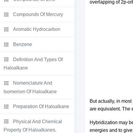
overlapping of 2p-orb
Compounds Of Mercury
Aromatic Hydrocarbon
Benzene
Definition And Types Of
Haloalkane
Nomenclature And
Isomerism Of Haloalkane
But actually, in mo
Preparation Of Haloalkane
are equivalent. The 
Physical And Chemical
Hybridization may be 
Property Of Haloalkanes.
energies and to give 