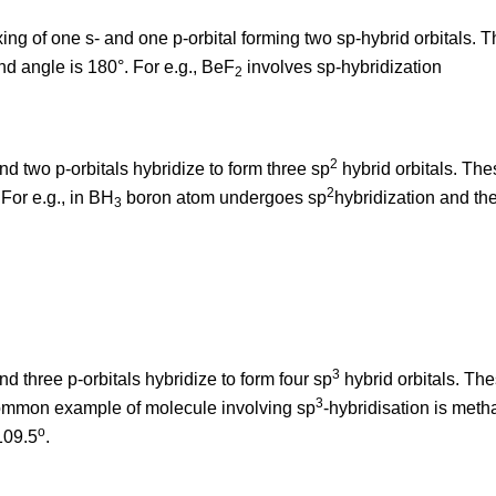
ing of one s- and one p-orbital forming two sp-hybrid orbitals. Th
d angle is 180°. For e.g., BeF
involves sp-hybridization
2
2
and two p-orbitals hybridize to form three sp
hybrid orbitals. The
2
For e.g., in BH
boron atom undergoes sp
hybridization and th
3
3
and three p-orbitals hybridize to form four sp
hybrid orbitals. The
3
ommon example of molecule involving sp
-hybridisation is met
o
109.5
.