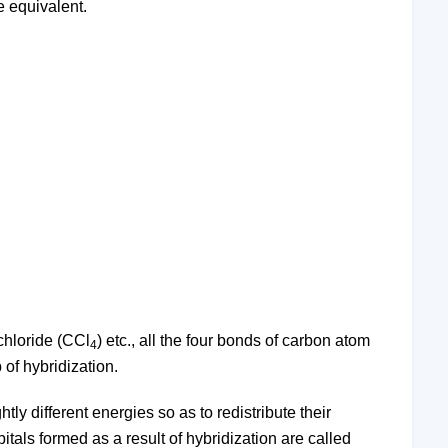
e equivalent.
achloride (CCl
) etc., all the four bonds of carbon atom
4
of hybridization.
ly different energies so as to redistribute their
tals formed as a result of hybridization are called