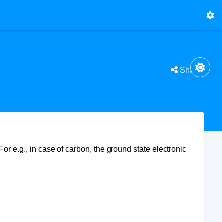
Share
For e.g., in case of carbon, the ground state electronic