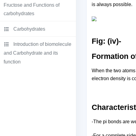
is always possible.
Fructose and Functions of
carbohydrates
Carbohydrates
Fig: (iv)-
Introduction of biomolecule
and Carbohydrate and its
Formation o
function
When the two atoms ov
electron density is c
Characterist
-The pi bonds are wea
-For a complete sidew