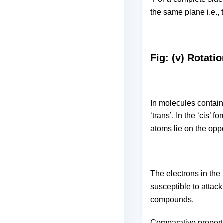
the same plane i.e., 
Fig: (v) Rotati
In molecules contain
‘trans’. In the ‘cis’ 
atoms lie on the opp
The electrons in the
susceptible to attac
compounds.
Comparative propert