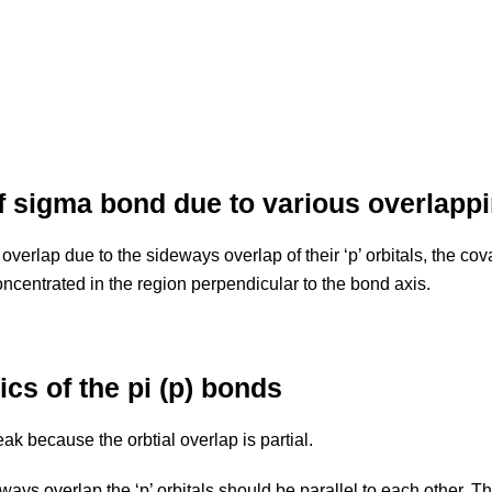
f sigma bond due to various overlappi
erlap due to the sideways overlap of their ‘p’ orbitals, the cova
oncentrated in the region perpendicular to the bond axis.
ics of the pi (p) bonds
k because the orbtial overlap is partial.
ays overlap the ‘p’ orbitals should be parallel to each other. Th