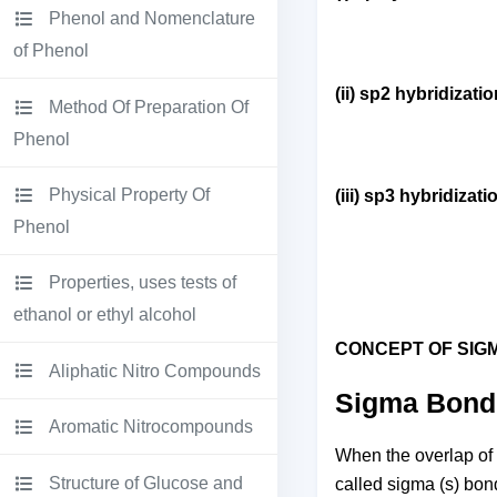
Phenol and Nomenclature
of Phenol
(ii) sp2 hybridizati
Method Of Preparation Of
Phenol
Physical Property Of
(iii) sp3 hybridizati
Phenol
Properties, uses tests of
ethanol or ethyl alcohol
CONCEPT OF SIG
Aliphatic Nitro Compounds
Sigma Bond 
Aromatic Nitrocompounds
When the overlap of o
Structure of Glucose and
called sigma (s) bond