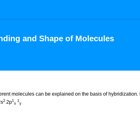
nding and Shape of Molecules
ferent molecules can be explained on the basis of hybridization. 
2
1
1
2s
2p
x
y