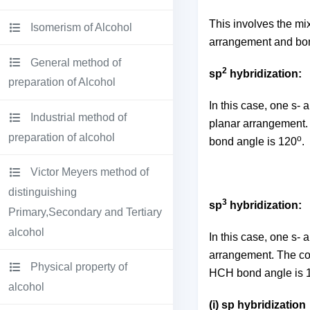
This involves the mix
Isomerism of Alcohol
arrangement and bon
General method of
2
sp
hybridization:
preparation of Alcohol
In this case, one s- 
Industrial method of
planar arrangement. 
preparation of alcohol
o
bond angle is 120
.
Victor Meyers method of
distinguishing
3
sp
hybridization:
Primary,Secondary and Tertiary
alcohol
In this case, one s- 
arrangement. The c
Physical property of
HCH bond angle is 
alcohol
(i) sp hybridization