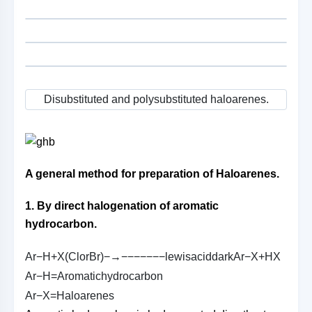
Disubstituted and polysubstituted haloarenes.
A general method for preparation of Haloarenes.
1. By direct halogenation of aromatic
hydrocarbon.
A
r
−
H
+
X
(
C
l
o
r
B
r
)
−→−−−−−−−
l
e
w
i
s
a
c
i
d
d
a
r
k
A
r
−
X
+
H
X
A
r
−
H
=
A
r
o
m
a
t
i
c
h
y
d
r
o
c
a
r
b
o
n
A
r
−
X
=
H
a
l
o
a
r
e
n
e
s