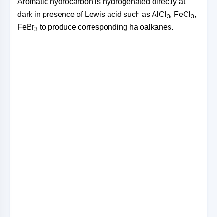
Aromatic hydrocarbon is hydrogenated directly at
dark in presence of Lewis acid such as AlCl
, FeCl
,
3
3
FeBr
to produce corresponding haloalkanes.
3