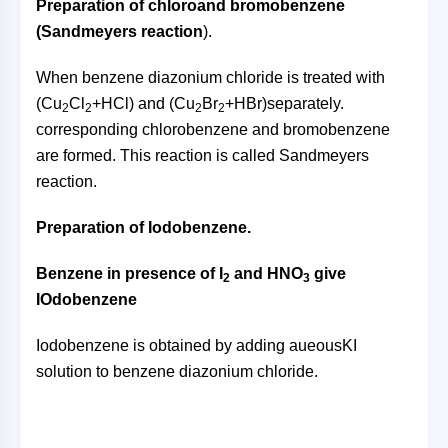
Preparation of chloro
and bromobenzene
(Sandmeyers reaction
).
When benzene diazonium chloride is treated with
(Cu
Cl
+HCl) and (Cu
Br
+HBr)separately.
2
2
2
2
corresponding chlorobenzene and bromobenzene
are formed. This reaction is called Sandmeyers
reaction.
Preparation of Iodobenzene.
Benzene in presence of I
and HNO
give
2
3
IOdobenzene
Iodobenzene is obtained by adding aueousKI
solution to benzene diazonium chloride.