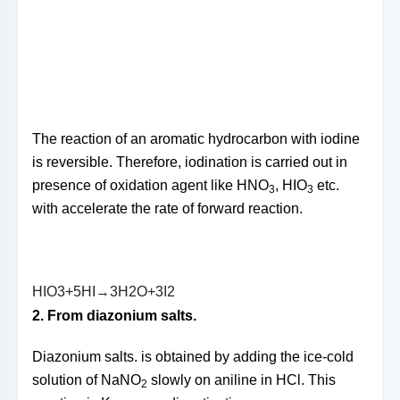
The reaction of an aromatic hydrocarbon with iodine
is reversible. Therefore, iodination is carried out in
presence of oxidation agent like HNO
, HIO
etc.
3
3
with accelerate the rate of forward reaction.
H
I
O
3
+
5
H
I
→
3
H
2
O
+
3
I
2
2. From diazonium salts.
Diazonium salts. is obtained by adding the ice-cold
solution of NaNO
slowly on aniline in HCl. This
2