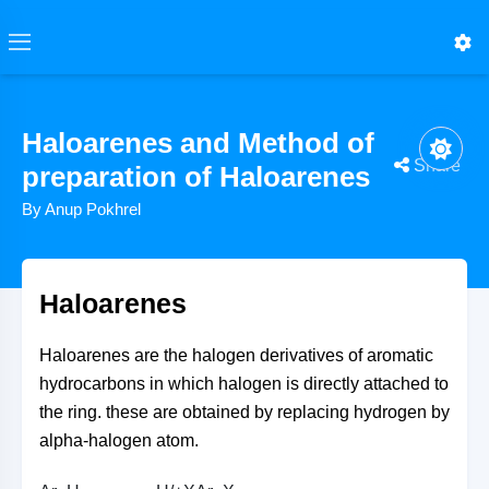
Haloarenes and Method of
Share
preparation of Haloarenes
By Anup Pokhrel
Ar−H+X(ClorBr)→lewisaciddarkAr−X+HX
NaNO2+HCl→<50CHNO2+NaCl
WhereAr−H=Aromaticsubstution
Ar−H=Aromatichydrocarbon
WhereHNO2=Nitrousacid
HIO3+5HI→3H2O+3I2
Ar−H→−H/+XAr−X
Ar−X=Haloarenes
Ar−X=Haloarene
Haloarenes
Haloarenes are the halogen derivatives of aromatic
hydrocarbons in which halogen is directly attached to
the ring. these are obtained by replacing hydrogen by
alpha-halogen atom.