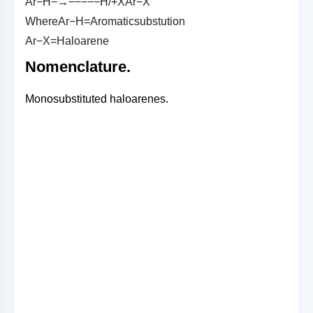
A
r
−
H
−→−−−−
−
H
/
+
X
A
r
−
X
W
h
e
r
e
A
r
−
H
=
A
r
o
m
a
t
i
c
s
u
b
s
t
u
t
i
o
n
A
r
−
X
=
H
a
l
o
a
r
e
n
e
Nomenclature.
Monosubstituted haloarenes.