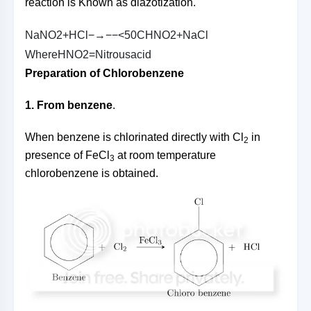
reaction is Known as diazotization.
N
a
N
O
2
+
H
C
l
−→−−
<
5
0
C
H
N
O
2
+
N
a
C
l
W
h
e
r
e
H
N
O
2
=
N
i
t
r
o
u
s
a
c
i
d
Preparation of Chlorobenzene
1. From benzene
.
When benzene is chlorinated directly with Cl
in
2
presence of FeCl
at room temperature
3
chlorobenzene is obtained.