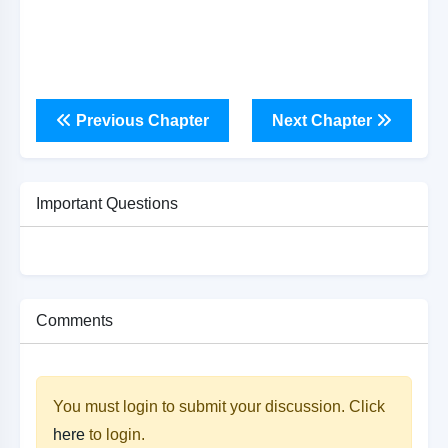
Previous Chapter
Next Chapter
Important Questions
Comments
You must login to submit your discussion. Click
here
to login.