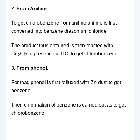
2. From Aniline.
To get chlorobenzene from aniline,aniline is first
converted into benzene diazonium chloride.
The product thus obtained is then reacted with
Cu
Cl
in presence of HCl to get chlorobenzene.
2
2
3. From phenol.
For that, phenol is first refluxed with Zn-dust to get
benzene.
Then chlorination of benzene is carried out as to get
chlorobenzene.