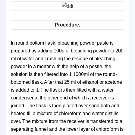
Procedure.
In round bottom flask, bleaching powder paste is
prepared by adding 100g of bleaching powder to 200
ml of water and crushing the residue of bleaching
powder in a mortar with the help of a pestle. the
solution is then filtered into 1 1000ml of the round-
bottomed flask. After that 25 ml of ethanol or acetone
is added to it. The flask is then fitted with a water
condenser at the other end of which a receiver is
joined. The flask is then placed over sand bath and
heated till a mixture of chloroform and water distills
over. The mixture from the receiver is transferred to a
separating funnel and the lower layer of chloroform is