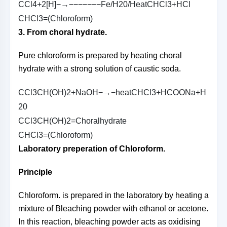
C
C
l
4
+
2
[
H
]
−→−−−−−−−
F
e
/
H
2
0
/
H
e
a
t
C
H
C
l
3
+
H
C
l
C
H
C
l
3
=
(
C
h
l
o
r
o
f
o
r
m
)
3. From choral hydrate.
Pure chloroform is prepared by heating choral
hydrate with a strong solution of caustic soda.
C
C
l
3
C
H
(
O
H
)
2
+
N
a
O
H
−→−
h
e
a
t
C
H
C
l
3
+
H
C
O
O
N
a
+
H
2
0
C
C
l
3
C
H
(
O
H
)
2
=
C
h
o
r
a
l
h
y
d
r
a
t
e
C
H
C
l
3
=
(
C
h
l
o
r
o
f
o
r
m
)
Laboratory preperation of Chloroform.
Principle
Chloroform. is prepared in the laboratory by heating a
mixture of Bleaching powder with ethanol or acetone.
In this reaction, bleaching powder acts as oxidising