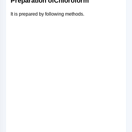
Preparation ofChloroform
It is prepared by following methods.