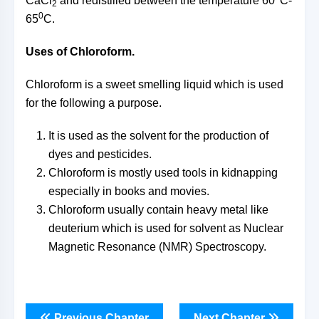
CaCl
and redistilled between the temperature 60
C-
2
0
65
C.
Uses of Chloroform.
Chloroform is a sweet smelling liquid which is used
for the following a purpose.
It is used as the solvent for the production of
dyes and pesticides.
Chloroform is mostly used tools in kidnapping
especially in books and movies.
Chloroform usually contain heavy metal like
deuterium which is used for solvent as Nuclear
Magnetic Resonance (NMR) Spectroscopy.
Previous Chapter
Next Chapter