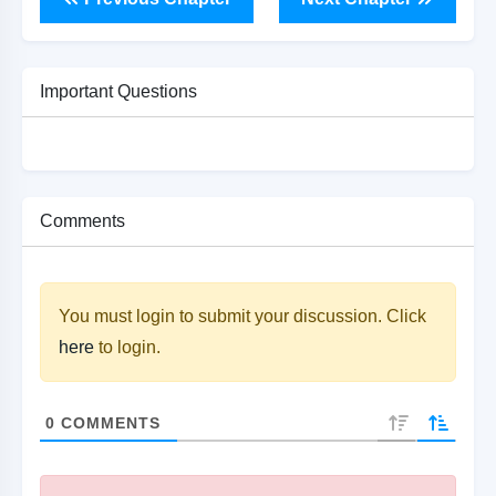
Important Questions
Comments
You must login to submit your discussion. Click
here
to login.
0
COMMENTS