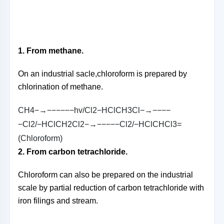
1. From methane.
On an industrial sacle,chloroform is prepared by
chlorination of methane.
C
H
4
−→−−−−−−
h
v
/
C
l
2
−
H
C
l
C
H
3
C
l
−→−−−−
−
C
l
2
/
−
H
C
l
C
H
2
C
l
2
−→−−−−−
C
l
2
/
−
H
C
l
C
H
C
l
3
=
(
C
h
l
o
r
o
f
o
r
m
)
2. From carbon tetrachloride.
Chloroform can also be prepared on the industrial
scale by partial reduction of carbon tetrachloride with
iron filings and stream.