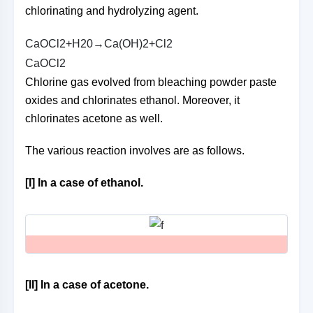
chlorinating and hydrolyzing agent.
C
a
O
C
l
2
+
H
2
0
→
C
a
(
O
H
)
2
+
C
l
2
C
a
O
C
l
2
Chlorine gas evolved from bleaching powder paste
oxides and chlorinates ethanol. Moreover, it
chlorinates acetone as well.
The various reaction involves are as follows.
[I] In a case of ethanol.
[II] In a case of acetone.