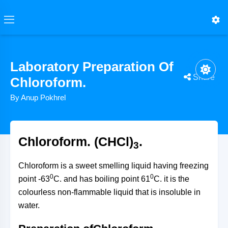
Laboratory Preparation Of
Share
Chloroform.
By Anup Pokhrel
CH4→hv/Cl2−HClCH3Cl→Cl2/−HClCH2Cl2→Cl2/−HCl
CCl3CH(OH)2+NaOH→heatCHCl3+HCOONa+H20
CCl4+2[H]→Fe/H20/HeatCHCl3+HCl
CCl3CH(OH)2=Choralhydrate
CaOCl2+H20→Ca(OH)2+Cl2
CHCl3=(Chloroform)
CHCl3=(Chloroform)
CaOCl2
CHCl3=(Chloroform)
Chloroform. (CHCl)
.
3
Chloroform is a sweet smelling liquid having freezing
0
0
point -63
C. and has boiling point 61
C. it is the
colourless non-flammable liquid that is insoluble in
water.