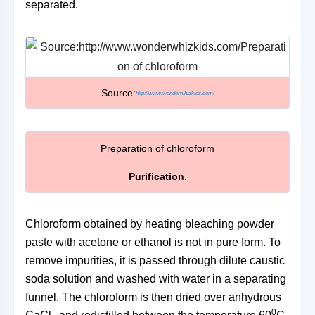
separated.
Source:
http://www.wonderwhizkids.com/
Preparation of chloroform
Purification
.
Chloroform obtained by heating bleaching powder
paste with acetone or ethanol is not in pure form. To
remove impurities, it is passed through dilute caustic
soda solution and washed with water in a separating
funnel. The chloroform is then dried over anhydrous
0