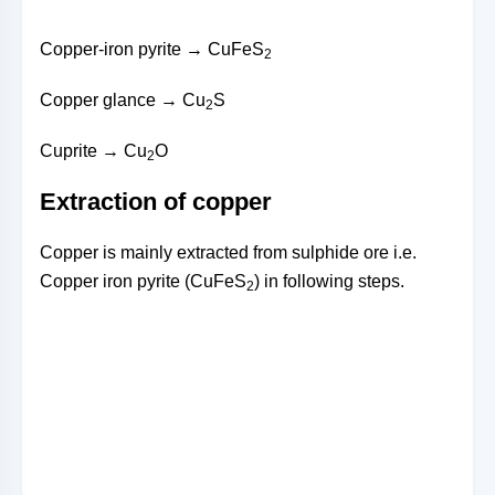
Copper-iron pyrite → CuFeS
2
Copper glance → Cu
S
2
Cuprite → Cu
O
2
Extraction of copper
Copper is mainly extracted from sulphide ore i.e.
Copper iron pyrite (CuFeS
) in following steps.
2