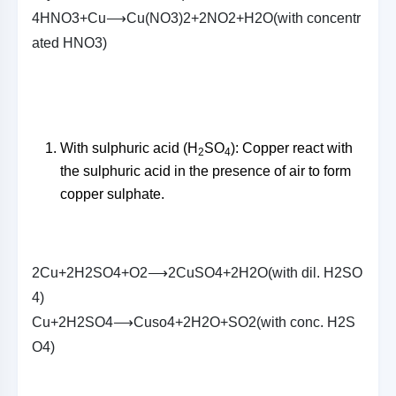
4
H
N
O
3
+
C
u
⟶
C
u
(
N
O
3
)
2
+
2
N
O
2
+
H
2
O
(
w
i
t
h
c
o
n
c
e
n
t
r
a
t
e
d
H
N
O
3
)
With sulphuric acid (H
SO
): Copper react with
2
4
the sulphuric acid in the presence of air to form
copper sulphate.
2
C
u
+
2
H
2
S
O
4
+
O
2
⟶
2
C
u
S
O
4
+
2
H
2
O
(
w
i
t
h
d
i
l
.
H
2
S
O
4
)
C
u
+
2
H
2
S
O
4
⟶
C
u
s
o
4
+
2
H
2
O
+
S
O
2
(
w
i
t
h
c
o
n
c
.
H
2
S
O
4
)