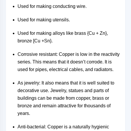
Used for making conducting wire.
Used for making utensils.
Used for making alloys like brass {Cu + Zn},
bronze [Cu +Sn}.
Corrosive resistant: Copper is low in the reactivity
series. This means that it doesn’t corrode. It is
used for pipes, electrical cables, and radiators.
As jewelry: It also means that it is well suited to
decorative use. Jewelry, statues and parts of
buildings can be made from copper, brass or
bronze and remain attractive for thousands of
years.
Anti-bacterial: Copper is a naturally hygienic