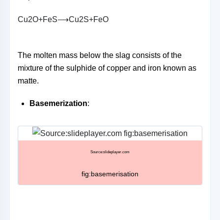
C
u
2
O
+
F
e
S
⟶
C
u
2
S
+
F
e
O
The molten mass below the slag consists of the
mixture of the sulphide of copper and iron known as
matte.
Basemerization
:
Source:slideplayer.com
fig:basemerisation