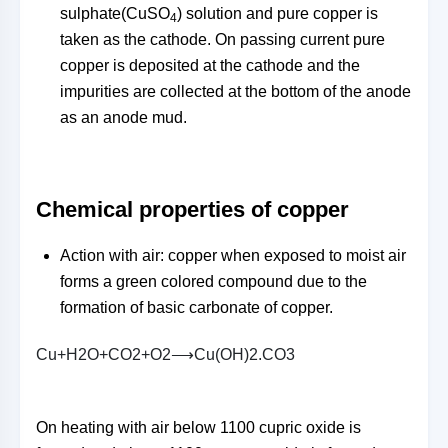
sulphate(CuSO
) solution and pure copper is
4
taken as the cathode. On passing current pure
copper is deposited at the cathode and the
impurities are collected at the bottom of the anode
as an anode mud.
Chemical properties of copper
Action with air: copper when exposed to moist air
forms a green colored compound due to the
formation of basic carbonate of copper.
C
u
+
H
2
O
+
C
O
2
+
O
2
⟶
C
u
(
O
H
)
2
.
C
O
3
On heating with air below 1100 cupric oxide is