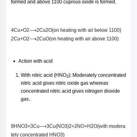
formed and above 1100 cuprous oxide is formed.
4
C
u
+
O
2
⟶
2
C
u
2
O
(
o
n
h
e
a
t
i
n
g
w
i
t
h
a
i
r
b
e
l
o
w
1100
)
2
C
u
+
O
2
⟶
2
C
u
O
(
o
n
h
e
a
t
i
n
g
w
i
t
h
a
i
r
a
b
o
v
e
1100
)
Action with acid
With nitric acid (HNO
): Moderately concentrated
3
nitric acid gives nitric oxide gas whereas
concentrated nitric acid gives nitrogen dioxide
gas.
8
H
N
O
3
+
3
C
u
⟶
3
C
u
(
N
O
3
)
2
+
2
N
O
+
H
2
O
(
w
i
t
h
m
o
d
e
r
a
t
e
l
y
c
o
n
c
e
n
t
r
a
t
e
d
H
N
O
3
)