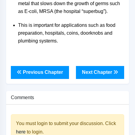
metal that slows down the growth of germs such
as E-coli, MRSA (the hospital “superbug”).
This is important for applications such as food
preparation, hospitals, coins, doorknobs and
plumbing systems.
Previous Chapter
Next Chapter
Comments
You must login to submit your discussion. Click
here
to login.