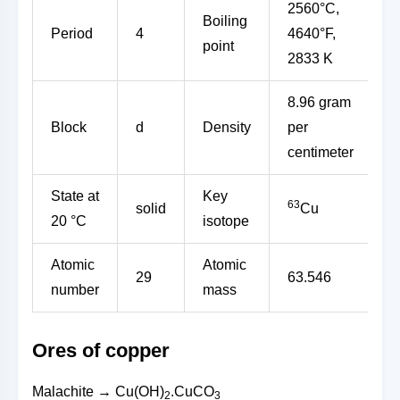
2560°C,
Boiling
Period
4
4640°F,
point
2833 K
8.96 gram
Block
d
Density
per
centimeter
State at
Key
63
solid
Cu
20 °C
isotope
Atomic
Atomic
29
63.546
number
mass
Ores of copper
Malachite → Cu(OH)
.CuCO
2
3