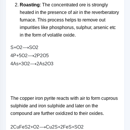
Roasting
: The concentrated ore is strongly
heated in the presence of air in the reverberatory
furnace. This process helps to remove out
impurities like phosphorus, sulphur, arsenic etc
in the form of volatile oxide.
S
+
O
2
⟶
S
O
2
4
P
+
5
O
2
⟶
2
P
2
O
5
4
A
s
+
3
O
2
⟶
2
A
s
2
O
3
The copper iron pyrite reacts with air to form cuprous
sulphide and iron sulphide and later on the
compound are further oxidized to their oxides.
2
C
u
F
e
S
2
+
O
2
⟶
C
u
2
S
+
2
F
e
S
+
S
O
2