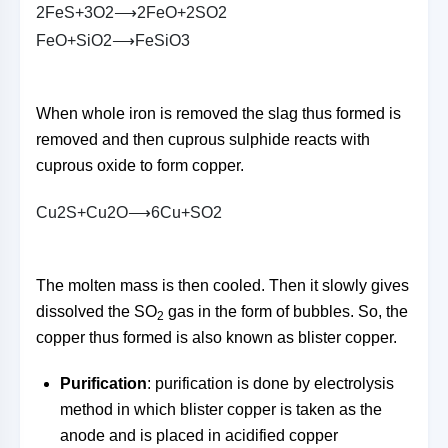
2
F
e
S
+
3
O
2
⟶
2
F
e
O
+
2
S
O
2
F
e
O
+
S
i
O
2
⟶
F
e
S
i
O
3
When whole iron is removed the slag thus formed is
removed and then cuprous sulphide reacts with
cuprous oxide to form copper.
C
u
2
S
+
C
u
2
O
⟶
6
C
u
+
S
O
2
The molten mass is then cooled. Then it slowly gives
dissolved the SO
gas in the form of bubbles. So, the
2
copper thus formed is also known as blister copper.
Purification
: purification is done by electrolysis
method in which blister copper is taken as the
anode and is placed in acidified copper