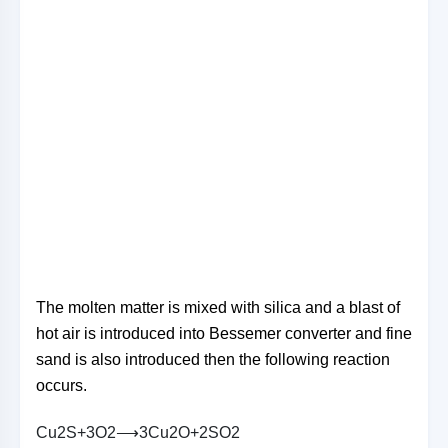
The molten matter is mixed with silica and a blast of
hot air is introduced into Bessemer converter and fine
sand is also introduced then the following reaction
occurs.
C
u
2
S
+
3
O
2
⟶
3
C
u
2
O
+
2
S
O
2