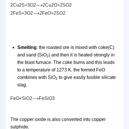
2
C
u
2
S
+
3
O
2
⟶
2
C
u
2
O
+
2
S
O
2
2
F
e
S
+
3
O
2
⟶
2
F
e
O
+
2
S
O
2
Smelting
: the roasted ore is mixed with coke(C)
and sand (SiO
) and then it is heated strongly in
2
the blast furnace. The coke burns and this leads
to a temperature of 1273 K. the formed FeO
combines with SiO
to give easily fusible silicate
2
slag.
F
e
O
+
S
i
O
2
⟶
F
e
S
i
O
3
The copper oxide is also converted into copper
sulphide.