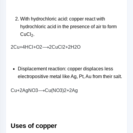
With hydrochloric acid: copper react with
hydrochloric acid in the presence of air to form
CuCl
.
2
2
C
u
+
4
H
C
l
+
O
2
⟶
2
C
u
C
l
2
+
2
H
2
O
Displacement reaction: copper displaces less
electropositive metal like Ag, Pt, Au from their salt.
C
u
+
2
A
g
N
O
3
⟶
C
u
(
N
O
3
)
2
+
2
A
g
Uses of copper