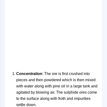
Concentration
: The ore is first crushed into
pieces and then powdered which is then mixed
with water along with pine oil in a large tank and
agitated by blowing air. The sulphide ores come
to the surface along with froth and impurities
settle down.