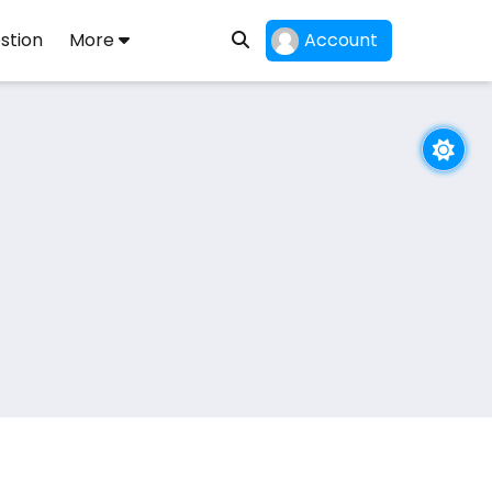
stion
More
Account