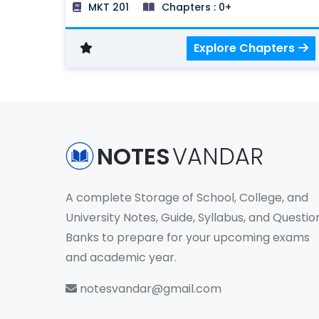
MKT 201
Chapters : 0+
Systems and Buyer Behavior, Buyer
Behavior, Segmentation, Targeting and
Explore Chapters
Positioning Strategies, Product Decisions,
Pricing Decisions, Distribution Decisions,
and Promotion Decisions.
NOTES
VANDAR
A complete Storage of School, College, and
University Notes, Guide, Syllabus, and Questio
Banks to prepare for your upcoming exams
and academic year.
notesvandar@gmail.com