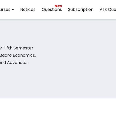
New
urses
Notices
Questions
Subscription
Ask Que
M Fifth Semester
 Macro Economics,
 and Advance