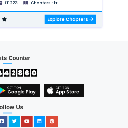
IT 223
Chapters : 1+
Multicast and Multicast routing, IPv6,
Multimedia networking, Peer to Peer
Explore Chapters
network and New Transport Layer
protocols.
its Counter
4
4
2
8
6
0
Google Play
App Store
ollow Us