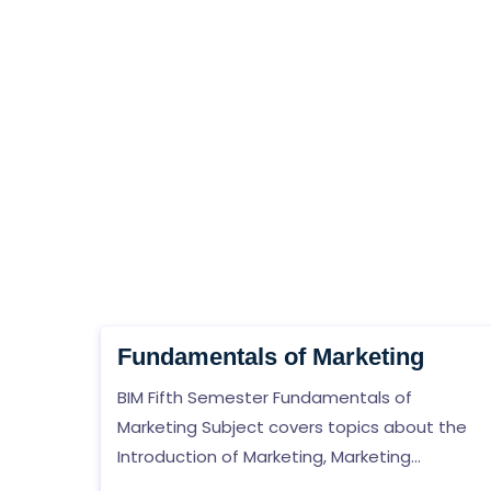
Fundamentals of Marketing
BIM Fifth Semester Fundamentals of
Marketing Subject covers topics about the
Introduction of Marketing, Marketing
Environment, Marketing Information