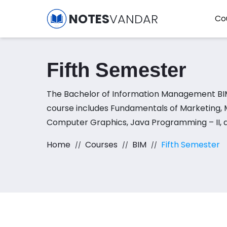
NOTES
VANDAR
Co
Fifth Semester
The Bachelor of Information Management BI
course includes Fundamentals of Marketing,
Computer Graphics, Java Programming – II,
Internetworking subjects.
Home
Courses
BIM
Fifth Semester