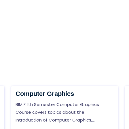
Computer Graphics
BIM Fifth Semester Computer Graphics
Course covers topics about the
Introduction of Computer Graphics,
Hardware, and Software Concept, Two