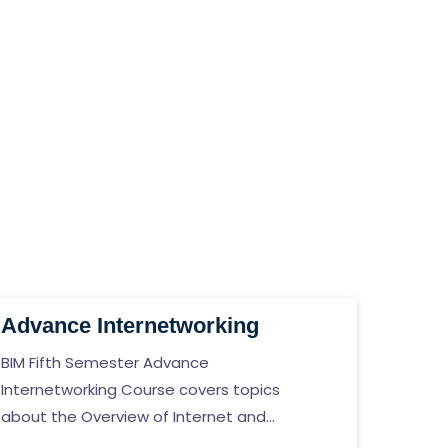
Advance Internetworking
BIM Fifth Semester Advance
Internetworking Course covers topics
about the Overview of Internet and
network, Network layer, Dynamic Routing,