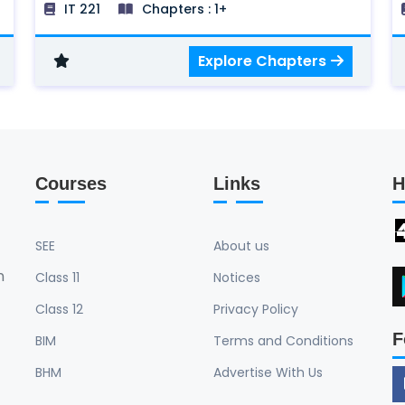
IT 221
Chapters : 1+
Dimensional Algorithm, Three Dimensional
Graph, Visible surface detection method,
Explore Chapters
Illumination models and surface rendering
methods, Trends in Computer Graphics
and Areas, Text, and Colors.
Courses
Links
H
SEE
About us
n
Class 11
Notices
Class 12
Privacy Policy
F
BIM
Terms and Conditions
BHM
Advertise With Us