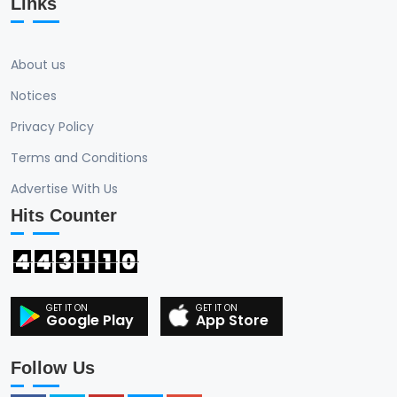
Links
About us
Notices
Privacy Policy
Terms and Conditions
Advertise With Us
Hits Counter
4
4
3
1
1
0
Google Play
App Store
Follow Us