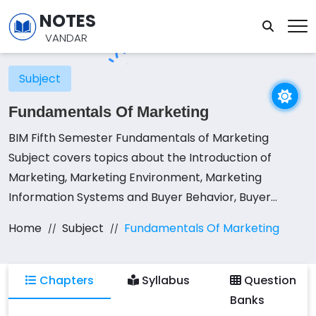
NOTES
VANDAR
Subject
Fundamentals Of Marketing
BIM Fifth Semester Fundamentals of Marketing
Subject covers topics about the Introduction of
Marketing, Marketing Environment, Marketing
Information Systems and Buyer Behavior, Buyer
Behavior, Segmentation, Targeting and Positioning
Home
Subject
Fundamentals Of Marketing
Strategies, Product Decisions, Pricing Decisions,
Distribution Decisions, and Promotion Decisions.
Chapters
Syllabus
Question
Banks