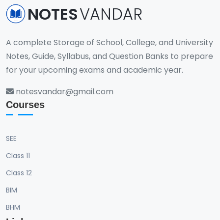
NOTES
VANDAR
A complete Storage of School, College, and University
Notes, Guide, Syllabus, and Question Banks to prepare
for your upcoming exams and academic year.
notesvandar@gmail.com
Courses
SEE
Class 11
Class 12
BIM
BHM