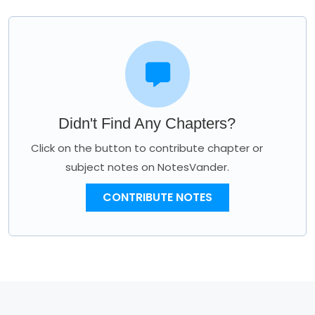
Didn't Find Any Chapters?
Click on the button to contribute chapter or
subject notes on NotesVander.
CONTRIBUTE NOTES