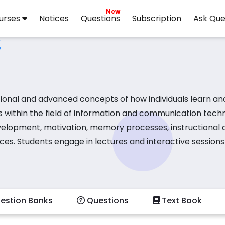
New
urses
Notices
Questions
Subscription
Ask Que
ional and advanced concepts of how individuals learn an
s within the field of information and communication tech
evelopment, motivation, memory processes, instructional d
ces. Students engage in lectures and interactive sessions
ating effective educational strategies and materials. Activ
tional outcomes, and collaborating on projects that inte
phasizes best practices and explores current trends in l
estion Banks
Questions
Text Book