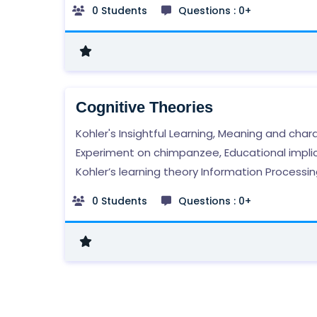
0 Students
Questions : 0+
Cognitive Theories
Kohler's Insightful Learning, Meaning and chara
Experiment on chimpanzee, Educational implic
Kohler’s learning theory Information Processin
Basic elements: Sensory register, short-term
0 Students
Questions : 0+
memory/store, long- term memory/store, Edu
implications of information processing theory