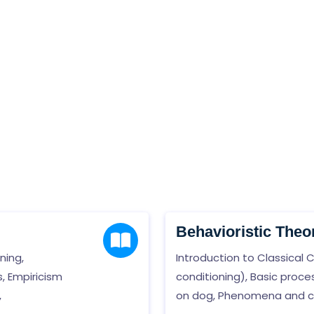
Behavioristic Theo
ning,
Introduction to Classical 
, Empiricism
conditioning), Basic proc
,
on dog, Phenomena and cha