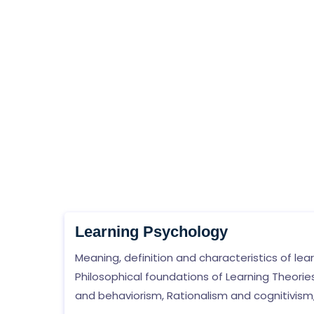
Learning Psychology
Meaning, definition and characteristics of lear
Philosophical foundations of Learning Theories
and behaviorism, Rationalism and cognitivism