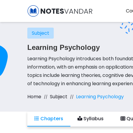
NOTES
VANDAR
Co
Subject
Learning Psychology
Learning Psychology introduces both foundat
information, with an emphasis on application
topics include learning theories, cognitive d
of technology in enhancing learning experien
concepts, focusing on developing skills in cre
Home
Subject
Learning Psychology
designing learning modules, evaluating educa
tools into teaching practices. The course em
as they relate to ICT.
Chapters
Syllabus
Qu