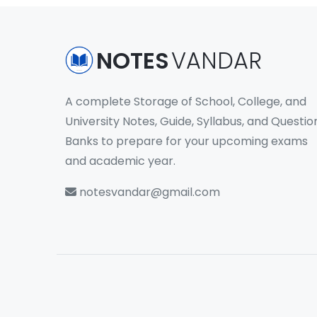
NOTES
VANDAR
A complete Storage of School, College, and
University Notes, Guide, Syllabus, and Questio
Banks to prepare for your upcoming exams
and academic year.
notesvandar@gmail.com