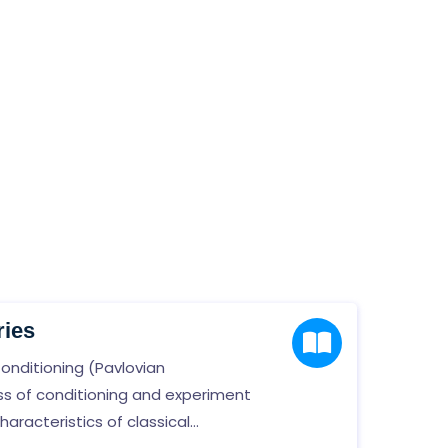
ries
Conditioning (Pavlovian
ess of conditioning and experiment
racteristics of classical