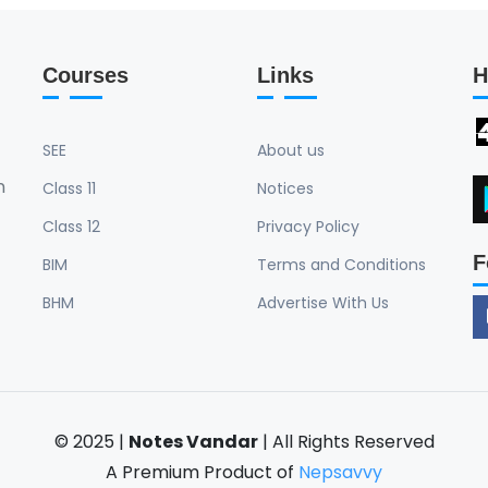
constructivism. • Discuss
process of social construc
implications of social con
Courses
Links
H
contrast between individu
constructivism. Const
SEE
About us
n
Class 11
Notices
Class 12
Privacy Policy
F
BIM
Terms and Conditions
BHM
Advertise With Us
© 2025 |
Notes Vandar
| All Rights Reserved
A Premium Product of
Nepsavvy