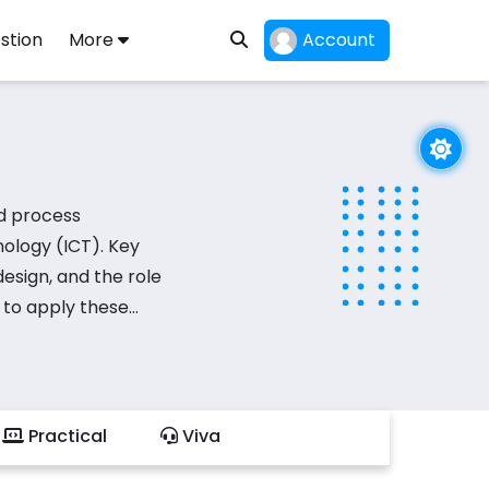
stion
More
Account
d process
nology (ICT). Key
esign, and the role
 to apply these
ities involve
grate technological
earning psychology
Practical
Viva