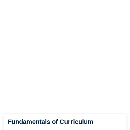
Fundamentals of Curriculum