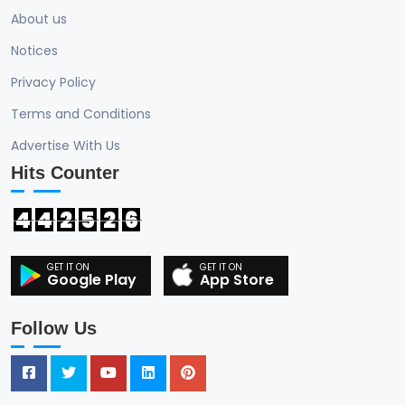
About us
Notices
Privacy Policy
Terms and Conditions
Advertise With Us
Hits Counter
4
4
2
5
2
6
Google Play
App Store
Follow Us