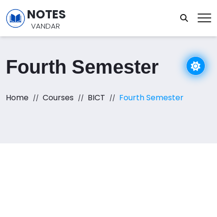
NOTES
VANDAR
Fourth Semester
Home
Courses
BICT
Fourth Semester