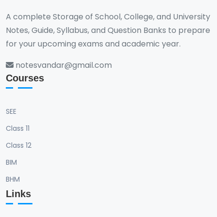
include creating comprehensive leadership and
convergence of numerical methods and apply
A complete Storage of School, College, and University
management plans, critically analyzing existing
best practices in minimizing computational errors
Notes, Guide, Syllabus, and Question Banks to prepare
organizational strategies, and collaborating on
and optimizing algorithm performance.
management projects using contemporary tools
for your upcoming exams and academic year.
and technologies. Students will also learn to
notesvandar@gmail.com
implement best practices in leadership and
Courses
management and address current trends and
challenges in the ICT field.
SEE
Class 11
Class 12
BIM
BHM
Links