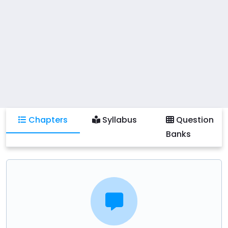
Practical activities include developing comprehensive
curriculum plans, critically analyzing existing curricula,
and collaborating on curriculum development
projects using contemporary educational tools and
technologies. Students will also learn to implement
best practices in curriculum design and address
current trends and challenges in the field of
education.
Chapters
Syllabus
Question
Banks