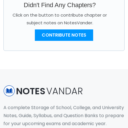
Didn't Find Any Chapters?
Click on the button to contribute chapter or
subject notes on NotesVander.
CONTRIBUTE NOTES
NOTES
VANDAR
A complete Storage of School, College, and University
Notes, Guide, Syllabus, and Question Banks to prepare
for your upcoming exams and academic year.