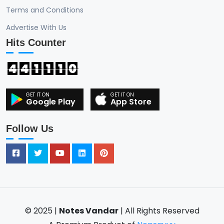
Terms and Conditions
Advertise With Us
Hits Counter
4
4
1
1
1
0
Google Play
App Store
Follow Us
© 2025 |
Notes Vandar
| All Rights Reserved