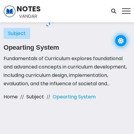
NOTES
VANDAR
Subject
Opearting System
Fundamentals of Curriculum explores foundational
and advanced concepts in curriculum development,
including curriculum design, implementation,
evaluation, and the influence of societal and
educational factors on curricular decisions. Students
Home
Subject
Opearting System
engage in a combination of lectures, interactive
seminars, and practical projects to apply these
concepts effectively. Emphasis is placed on creating
effective and relevant curricula by utilizing various
curriculum models and theoretical frameworks.