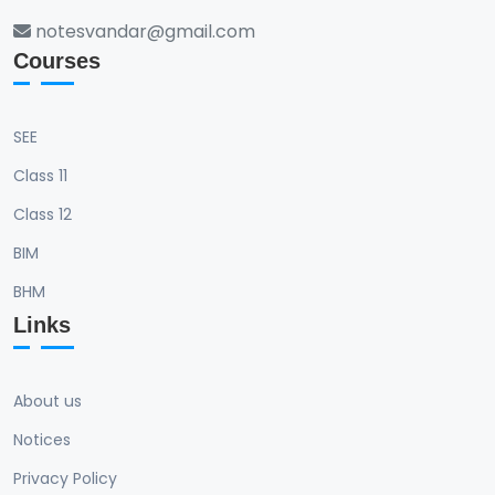
notesvandar@gmail.com
Courses
SEE
Class 11
Class 12
BIM
BHM
Links
About us
Notices
Privacy Policy