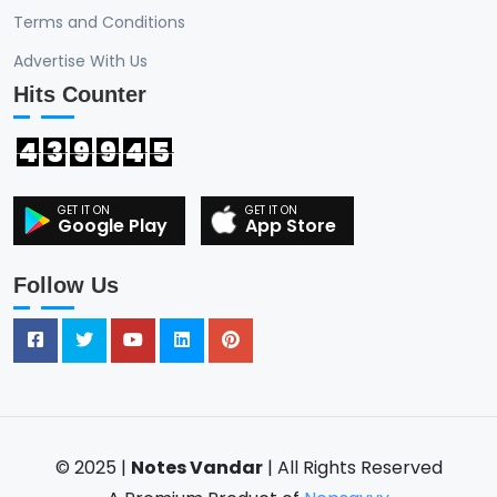
Terms and Conditions
Advertise With Us
Hits Counter
4
3
9
9
4
5
Google Play
App Store
Follow Us
© 2025 |
Notes Vandar
| All Rights Reserved