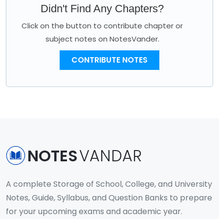
Didn't Find Any Chapters?
Click on the button to contribute chapter or
subject notes on NotesVander.
CONTRIBUTE NOTES
NOTES
VANDAR
A complete Storage of School, College, and University
Notes, Guide, Syllabus, and Question Banks to prepare
for your upcoming exams and academic year.