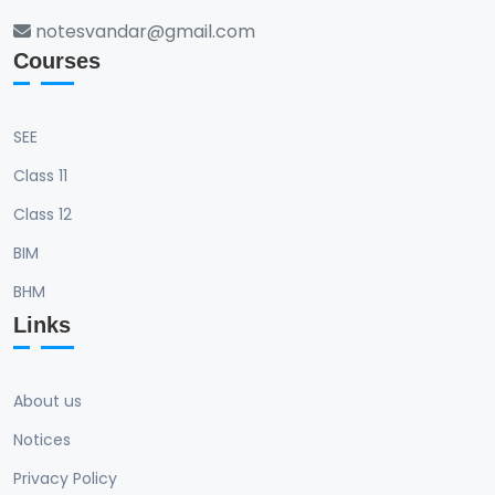
notesvandar@gmail.com
Courses
SEE
Class 11
Class 12
BIM
BHM
Links
About us
Notices
Privacy Policy