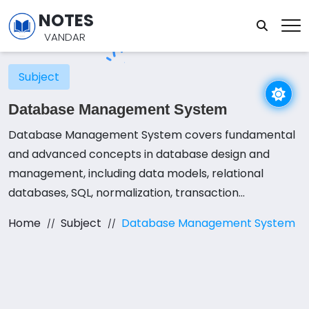
NOTES
VANDAR
Subject
Database Management System
Database Management System covers fundamental
and advanced concepts in database design and
management, including data models, relational
databases, SQL, normalization, transaction
management, concurrency control, and database
Home
Subject
Database Management System
security. Students engage in a combination of
lectures, laboratory sessions, and hands-on projects
to apply these concepts effectively. Emphasis is
placed on designing efficient and reliable databases
by utilizing tools like SQL queries, stored procedures,