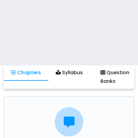
and database management systems such as MySQL,
Oracle, or PostgreSQL. Practical activities include
creating and normalizing database schemas,
developing complex SQL queries, implementing
transactions and concurrency control mechanisms,
and collaborating on database design projects.
Students will also learn to apply best practices in
database optimization, security measures, and
Chapters
Syllabus
Question
explore emerging trends like NoSQL databases and
Banks
big data management.