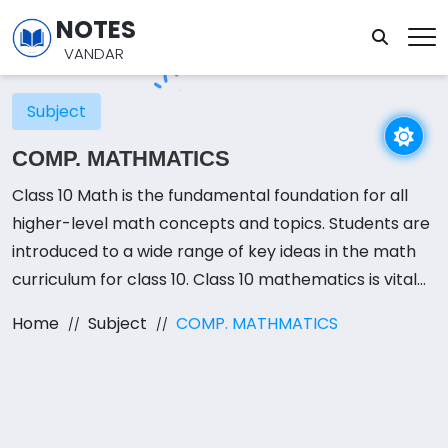
NOTES
VANDAR
Subject
COMP. MATHMATICS
Class 10 Math is the fundamental foundation for all
higher-level math concepts and topics. Students are
introduced to a wide range of key ideas in the math
curriculum for class 10. Class 10 mathematics is vital
for board exams in addition to helping students gain a
Home
Subject
COMP. MATHMATICS
deeper understanding of the principles because it is a
required subject for most boards.