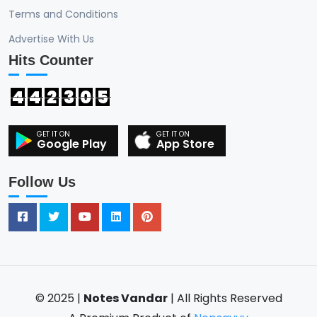
Terms and Conditions
Advertise With Us
Hits Counter
4
4
2
3
0
5
Google Play
App Store
Follow Us
© 2025 |
Notes Vandar
| All Rights Reserved