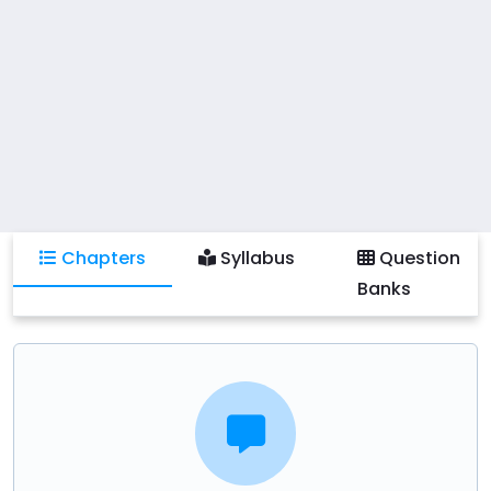
Chapters
Syllabus
Question
Banks