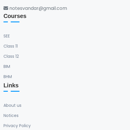
notesvandar@gmail.com
Courses
SEE
Class 11
Class 12
BIM
BHM
Links
About us
Notices
Privacy Policy