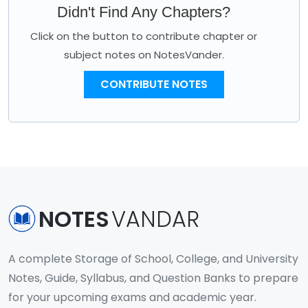
Didn't Find Any Chapters?
Click on the button to contribute chapter or
subject notes on NotesVander.
CONTRIBUTE NOTES
NOTES
VANDAR
A complete Storage of School, College, and University
Notes, Guide, Syllabus, and Question Banks to prepare
for your upcoming exams and academic year.