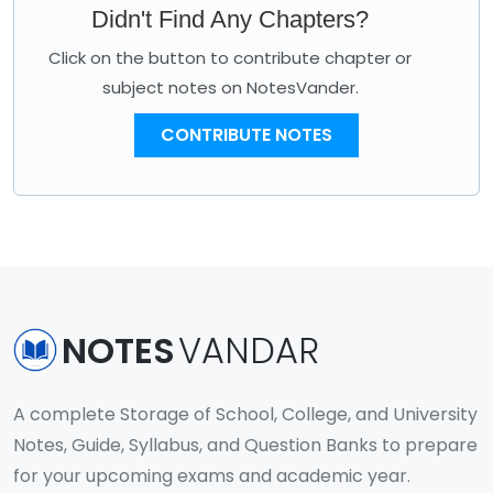
Didn't Find Any Chapters?
Click on the button to contribute chapter or
subject notes on NotesVander.
CONTRIBUTE NOTES
NOTES
VANDAR
A complete Storage of School, College, and University
Notes, Guide, Syllabus, and Question Banks to prepare
for your upcoming exams and academic year.