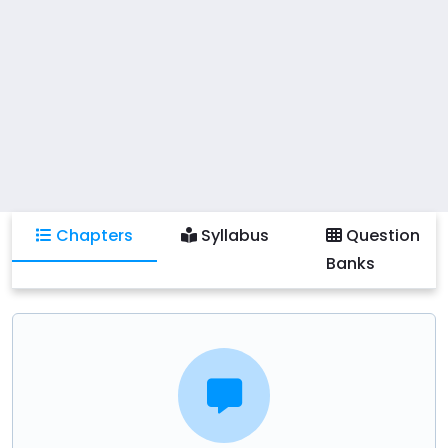
Chapters
Syllabus
Question
Banks