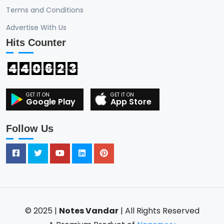
Terms and Conditions
Advertise With Us
Hits Counter
4
4
0
6
2
3
Google Play
App Store
Follow Us
© 2025 |
Notes Vandar
| All Rights Reserved