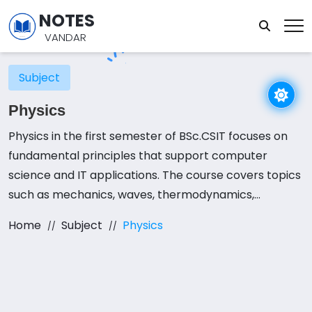
NOTES
VANDAR
Subject
Physics
Physics in the first semester of BSc.CSIT focuses on
fundamental principles that support computer
science and IT applications. The course covers topics
such as mechanics, waves, thermodynamics,
electromagnetism, and semiconductor physics.
Home
Subject
Physics
Understanding these concepts is essential for fields
like hardware engineering, networking, and
embedded systems. A strong foundation in physics
helps students grasp the physical principles behind
computing devices and electronic circuits