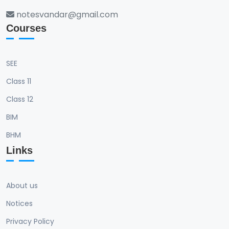
notesvandar@gmail.com
Courses
SEE
Class 11
Class 12
BIM
BHM
Links
About us
Notices
Privacy Policy