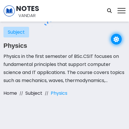
NOTES
VANDAR
Subject
Physics
Physics in the first semester of BSc.CSIT focuses on
fundamental principles that support computer
science and IT applications. The course covers topics
such as mechanics, waves, thermodynamics,
electromagnetism, and semiconductor physics.
Home
Subject
Physics
Understanding these concepts is essential for fields
like hardware engineering, networking, and
embedded systems. A strong foundation in physics
helps students grasp the physical principles behind
computing devices and electronic circuits