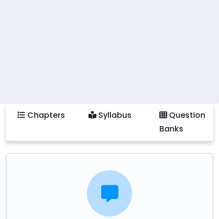
Chapters
Syllabus
Question
Banks