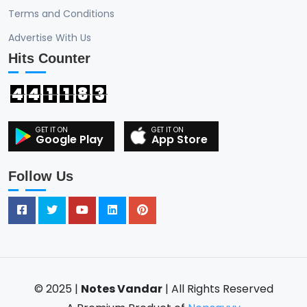
Terms and Conditions
Advertise With Us
Hits Counter
4
4
1
1
8
3
Google Play
App Store
Follow Us
© 2025 |
Notes Vandar
| All Rights Reserved