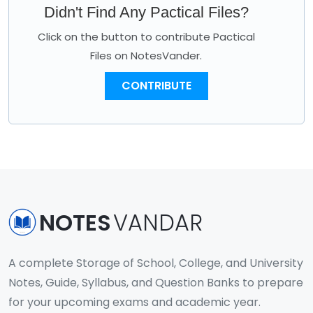
Didn't Find Any Pactical Files?
Click on the button to contribute Pactical
Files on NotesVander.
CONTRIBUTE
NOTES
VANDAR
A complete Storage of School, College, and University
Notes, Guide, Syllabus, and Question Banks to prepare
for your upcoming exams and academic year.