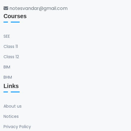
notesvandar@gmail.com
Courses
SEE
Class 11
Class 12
BIM
BHM
Links
About us
Notices
Privacy Policy