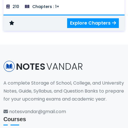
of the fundamental scientific laws and principles
210
Chapters : 1+
that govern the scientific phenomena in the
world.
Explore Chapters
NOTES
VANDAR
A complete Storage of School, College, and University
Notes, Guide, Syllabus, and Question Banks to prepare
for your upcoming exams and academic year.
notesvandar@gmail.com
Courses