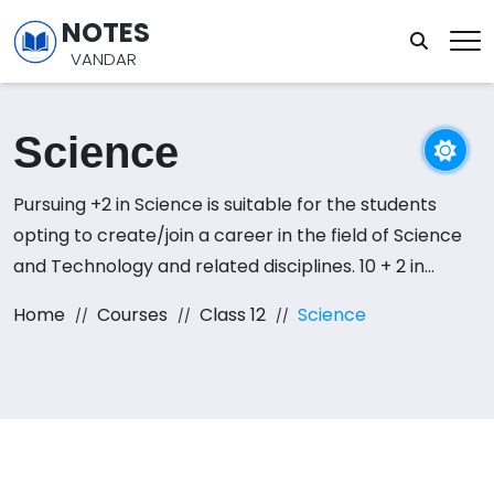
NOTES
VANDAR
Science
Pursuing +2 in Science is suitable for the students
opting to create/join a career in the field of Science
and Technology and related disciplines. 10 + 2 in
science entitles a student with the eligibility to pursue
Home
Courses
Class 12
Science
a career in the field of Medicine, Engineering and
other applied and theoretical natural science
sectors.