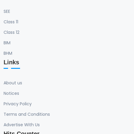
SEE
Class 11
Class 12
BIM
BHM
Links
About us
Notices
Privacy Policy
Terms and Conditions
Advertise With Us
Hits Counter