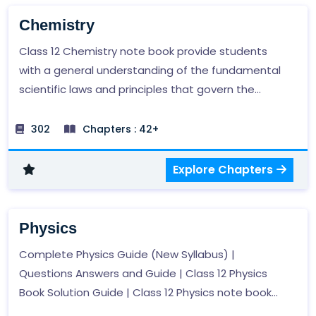
Chemistry
Class 12 Chemistry note book provide students
with a general understanding of the fundamental
scientific laws and principles that govern the
scientific phenomena in the world.
302
Chapters : 42+
Explore Chapters
Physics
Complete Physics Guide (New Syllabus) |
Questions Answers and Guide | Class 12 Physics
Book Solution Guide | Class 12 Physics note book
provides students with a general understanding