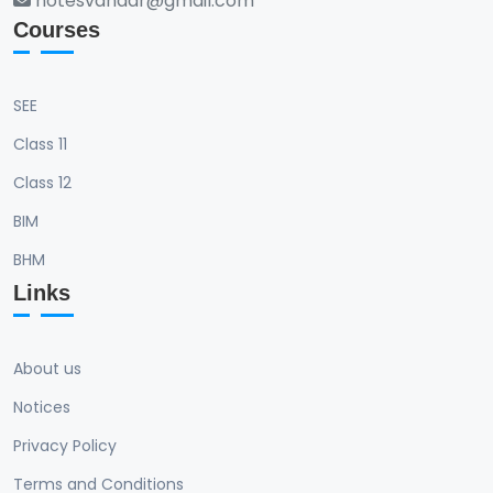
notesvandar@gmail.com
Courses
SEE
Class 11
Class 12
BIM
BHM
Links
About us
Notices
Privacy Policy
Terms and Conditions