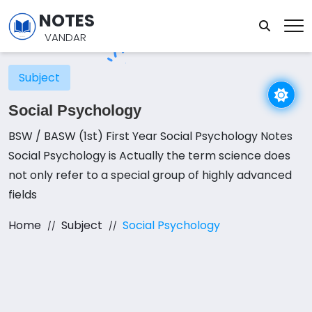
NOTES
VANDAR
Subject
Social Psychology
BSW / BASW (1st) First Year Social Psychology Notes
Social Psychology is Actually the term science does
not only refer to a special group of highly advanced
fields
Home
Subject
Social Psychology