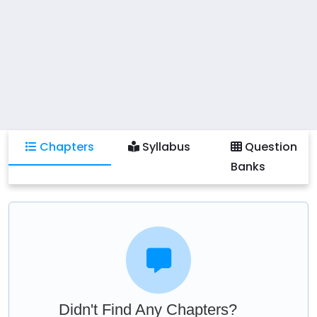
Chapters
Syllabus
Question
Banks
Didn't Find Any Chapters?