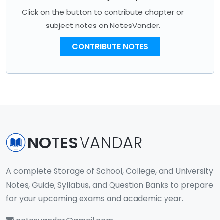
Click on the button to contribute chapter or
subject notes on NotesVander.
CONTRIBUTE NOTES
NOTES
VANDAR
A complete Storage of School, College, and University
Notes, Guide, Syllabus, and Question Banks to prepare
for your upcoming exams and academic year.