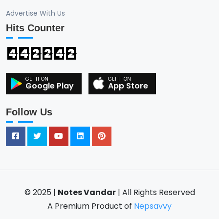
Advertise With Us
Hits Counter
4
4
2
2
4
2
Google Play
App Store
Follow Us
© 2025 |
Notes Vandar
| All Rights Reserved
A Premium Product of
Nepsavvy