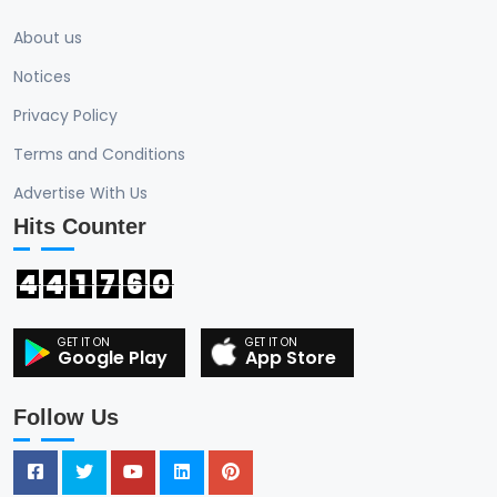
About us
Notices
Privacy Policy
Terms and Conditions
Advertise With Us
Hits Counter
4
4
1
7
6
0
Google Play
App Store
Follow Us