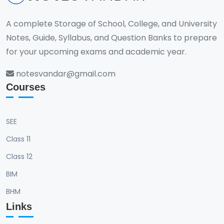
A complete Storage of School, College, and University
Notes, Guide, Syllabus, and Question Banks to prepare
for your upcoming exams and academic year.
notesvandar@gmail.com
Courses
SEE
Class 11
Class 12
BIM
BHM
Links