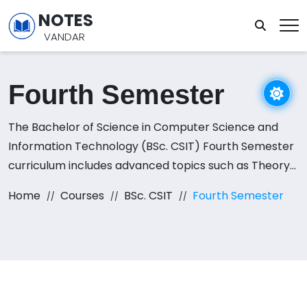
NOTES
VANDAR
Fourth Semester
The Bachelor of Science in Computer Science and
Information Technology (BSc. CSIT) Fourth Semester
curriculum includes advanced topics such as Theory
of Computation, Computer Networks, Operating
Home
Courses
BSc. CSIT
Fourth Semester
Systems, Database Management Systems, and
Artificial Intelligence