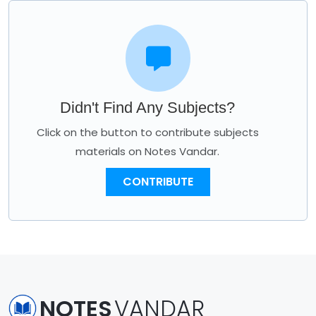
Didn't Find Any Subjects?
Click on the button to contribute subjects
materials on Notes Vandar.
CONTRIBUTE
NOTES
VANDAR