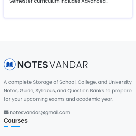
Semester curriculum includes Advanced
Database, Internship, and elective courses
tailored to students' areas of interest. This final
semester is designed to provide practical
industry experience through internships and
advanced theoretical knowledge in specialized
subjects, helping students transition smoothly
into professional roles in the IT industry or
NOTES
VANDAR
further academic pursuits.
A complete Storage of School, College, and University
Notes, Guide, Syllabus, and Question Banks to prepare
for your upcoming exams and academic year.
notesvandar@gmail.com
Courses