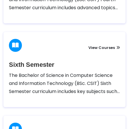
Semester curriculum includes advanced topics
such as Theory of Computation, Computer
Networks, Operating Systems, Database
Management Systems, and Artificial Intelligence
View Courses
Sixth Semester
The Bachelor of Science in Computer Science
and Information Technology (BSc. CSIT) Sixth
Semester curriculum includes key subjects such
as Software Engineering, Compiler Design and
Construction, E-Governance, Net-Centric
Computing, and Technical Writing. In addition to
these core courses, students can choose