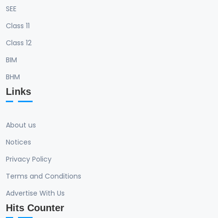
SEE
Class 11
Class 12
BIM
BHM
Links
About us
Notices
Privacy Policy
Terms and Conditions
Advertise With Us
Hits Counter