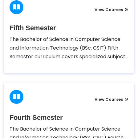
lab sessions and projects.
View Courses
Fifth Semester
The Bachelor of Science in Computer Science
and Information Technology (BSc. CSIT) Fifth
Semester curriculum covers specialized subjects
such as Design and Analysis of Algorithms,
System Analysis and Design, Cryptography,
Simulation and Modeling, and Web Technology.
Alongside these core courses, students also
have the opportunity to choose elective
View Courses
subjects and participate in practical sessions,
further refining their skills in critical areas of
Fourth Semester
computing and IT development.
The Bachelor of Science in Computer Science
and Information Technology (BSc. CSIT) Fourth