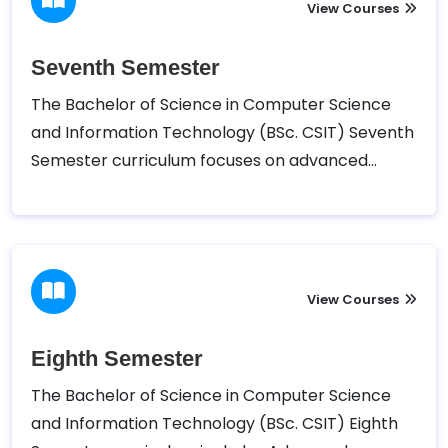
elective subjects and engage in practical
View Courses
projects and assignments.
Seventh Semester
The Bachelor of Science in Computer Science
and Information Technology (BSc. CSIT) Seventh
Semester curriculum focuses on advanced
topics such as Advanced Java Programming,
Data Warehousing and Data Mining, Principles of
Management, and a Project Work. Additionally,
students can select from elective courses to
tailor their learning to specific interests.
View Courses
Eighth Semester
The Bachelor of Science in Computer Science
and Information Technology (BSc. CSIT) Eighth