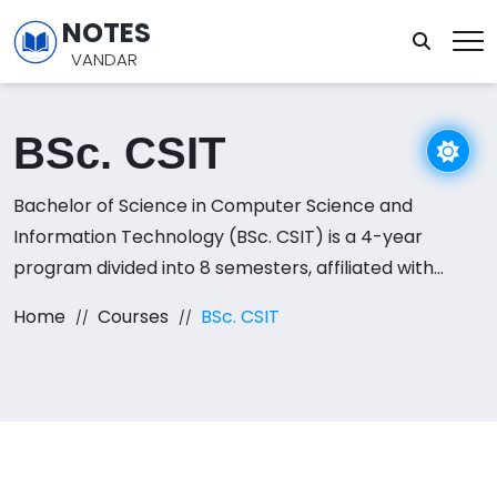
NOTES
VANDAR
BSc. CSIT
Bachelor of Science in Computer Science and
Information Technology (BSc. CSIT) is a 4-year
program divided into 8 semesters, affiliated with
Tribhuvan University. This course offers an in-depth
Home
Courses
BSc. CSIT
understanding of both computer science and
information technology, covering topics such as
programming, data structures, algorithms, database
management, operating systems, and software
engineering. It also delves into networking, web
technologies, artificial intelligence, and mobile