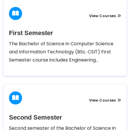
View Courses
First Semester
The Bachelor of Science in Computer Science
and Information Technology (BSc. CSIT) First
Semester course includes Engineering
Introduction to Information Technology, C
Programming, Digital Logic , Mathematics I,
Physics, and other Pratical Programs.
View Courses
Second Semester
Second semester of the Bachelor of Science in