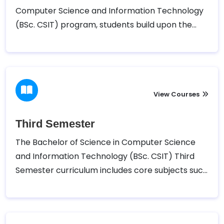
Computer Science and Information Technology
(BSc. CSIT) program, students build upon the
foundational knowledge gained in the first
semester. The course typically includes subjects
such as Discrete Structure, Object-Oriented
Programming (OOP) using C++, Mathematics II,
Microprocessor and Statistics I, along with
View Courses
associated practical labs.
Third Semester
The Bachelor of Science in Computer Science
and Information Technology (BSc. CSIT) Third
Semester curriculum includes core subjects such
as Data Structures and Algorithms, Numerical
Methods, Computer Architecture, Computer
Graphics, and Statistics II, along with practical