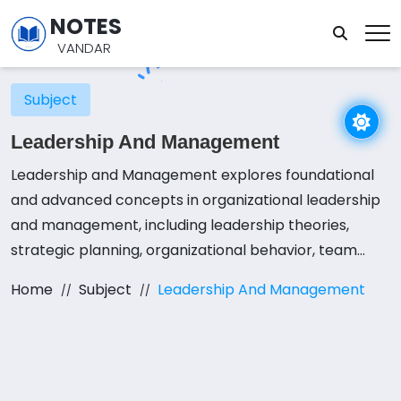
NOTES
VANDAR
Subject
Leadership And Management
Leadership and Management explores foundational
and advanced concepts in organizational leadership
and management, including leadership theories,
strategic planning, organizational behavior, team
dynamics, decision-making, and the impact of
Home
Subject
Leadership And Management
technology on management practices. Students
engage in a combination of lectures, interactive
seminars, and practical projects to apply these
concepts effectively. Emphasis is placed on
developing effective leadership and managerial skills