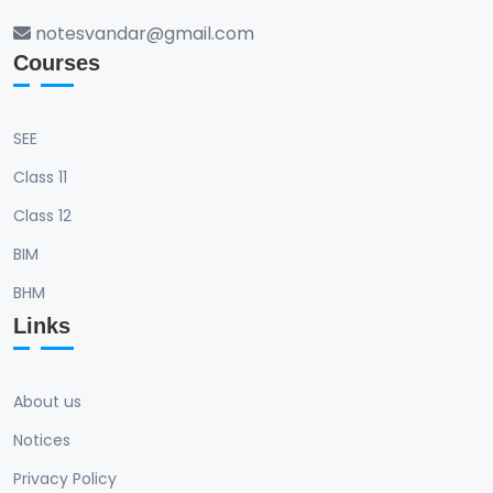
notesvandar@gmail.com
Courses
SEE
Class 11
Class 12
BIM
BHM
Links
About us
Notices
Privacy Policy