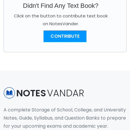
Didn't Find Any Text Book?
Click on the button to contribute text book
on NotesVander.
CONTRIBUTE
NOTES
VANDAR
A complete Storage of School, College, and University
Notes, Guide, Syllabus, and Question Banks to prepare
for your upcoming exams and academic year.