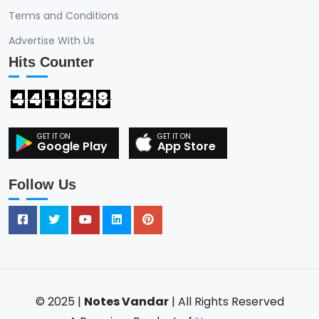
Terms and Conditions
Advertise With Us
Hits Counter
4
4
1
8
2
8
Google Play
App Store
Follow Us
© 2025 |
Notes Vandar
| All Rights Reserved