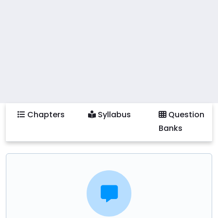
by utilizing various leadership models and
management frameworks. Practical activities include
creating comprehensive leadership and
management plans, critically analyzing existing
organizational strategies, and collaborating on
management projects using contemporary tools and
technologies. Students will also learn to implement
best practices in leadership and management and
Chapters
Syllabus
Question
address current trends and challenges in the ICT
Banks
field.