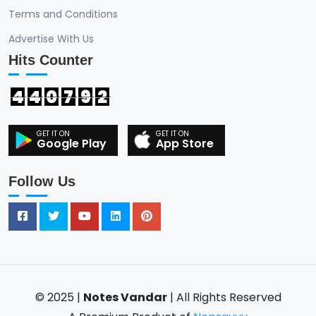
Terms and Conditions
Advertise With Us
Hits Counter
4
4
0
7
9
2
Google Play
App Store
Follow Us
© 2025 |
Notes Vandar
| All Rights Reserved