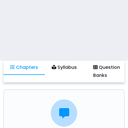
human activity, which is of vital importance for
success as an executive in management. Reading
opinions of thoughtful people is important because
we learn about other opinions and ideas in the
process and they help shape our ideas and prepare
us to become educated citizens who can think and
form their own conclusions.
Chapters
Syllabus
Question
Banks