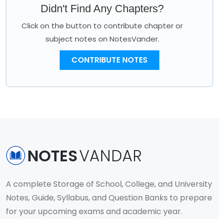
Didn't Find Any Chapters?
Click on the button to contribute chapter or
subject notes on NotesVander.
CONTRIBUTE NOTES
NOTES
VANDAR
A complete Storage of School, College, and University
Notes, Guide, Syllabus, and Question Banks to prepare
for your upcoming exams and academic year.