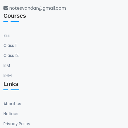
notesvandar@gmail.com
Courses
SEE
Class 11
Class 12
BIM
BHM
Links
About us
Notices
Privacy Policy