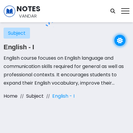
NOTES
VANDAR
Subject
English - I
English course focuses on English language and
communication skills required for general as well as
professional contexts. It encourages students to
expand their English vocabulary, improve their
reading and writing abilities in English in both social
Home
Subject
English - I
and professional interactions, and learn terminology
and skills that they can apply to different
communicative purposes. It also seeks to enhance
students’ cross-cultural understanding by presenting
a wide array of ideas from different spheres of