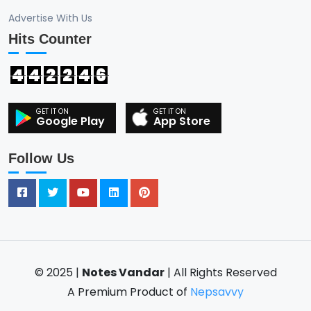
Advertise With Us
Hits Counter
4
4
2
2
4
6
Google Play
App Store
Follow Us
© 2025 |
Notes Vandar
| All Rights Reserved
A Premium Product of
Nepsavvy