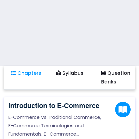
Chapters
Syllabus
Question
Banks
Introduction to E-Commerce
E-Commerce Vs Traditional Commerce,
E-Commerce Terminologies and
Fundamentals, E- Commerce