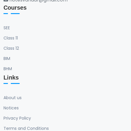
Courses
SEE
Class 11
Class 12
BIM
BHM
Links
About us
Notices
Privacy Policy
Terms and Conditions