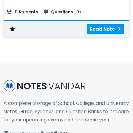
Framework, Elements of E-Commerce
Application, Benefits and Limitation of E-
0 Students
Questions : 0+
Commerce, m-commerce, Types of
ecommerce: B2B, B2C, C2C
Read Note
NOTES
VANDAR
A complete Storage of School, College, and University
Notes, Guide, Syllabus, and Question Banks to prepare
for your upcoming exams and academic year.
notesvandar@gmail.com