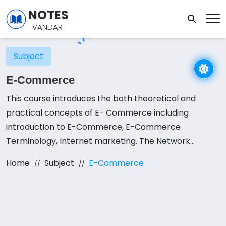
NOTES
VANDAR
Subject
E-Commerce
This course introduces the both theoretical and
practical concepts of E- Commerce including
introduction to E-Commerce, E-Commerce
Terminology, Internet marketing. The Network
Infrastructure for E-Commerce, Electronic Data
Home
Subject
E-Commerce
Interchange, Network Security and Measures,
Electronic Payment System, Internet Marketing
Basics, E-environment