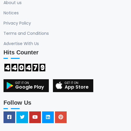
About us
Notices
Privacy Policy
Terms and Conditions
Advertise With Us
Hits Counter
4
4
0
4
7
9
Google Play
App Store
Follow Us