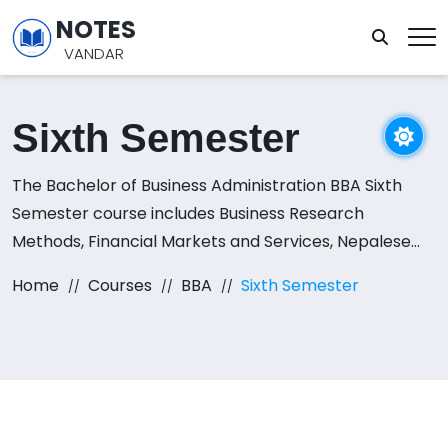
NOTES
VANDAR
Sixth Semester
The Bachelor of Business Administration BBA Sixth
Semester course includes Business Research
Methods, Financial Markets and Services, Nepalese
Society and Politics, Entrepreneurship and Business
Home
Courses
BBA
Sixth Semester
Resource Mapping, Practicum on Business Plan, and
E-commerce subjects.