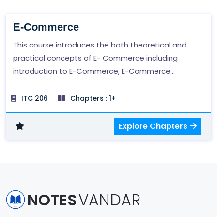
E-Commerce
This course introduces the both theoretical and
practical concepts of E- Commerce including
introduction to E-Commerce, E-Commerce
Terminology, Internet marketing. The Network
Infrastructure for E-Commerce, Electronic Data
ITC 206
Chapters : 1+
Interchange, Network Security and Measures,
Electronic Payment System, Internet Marketing
Explore Chapters
Basics, E-environment
NOTES
VANDAR