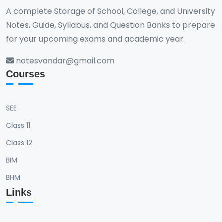
A complete Storage of School, College, and University
Notes, Guide, Syllabus, and Question Banks to prepare
for your upcoming exams and academic year.
notesvandar@gmail.com
Courses
SEE
Class 11
Class 12
BIM
BHM
Links