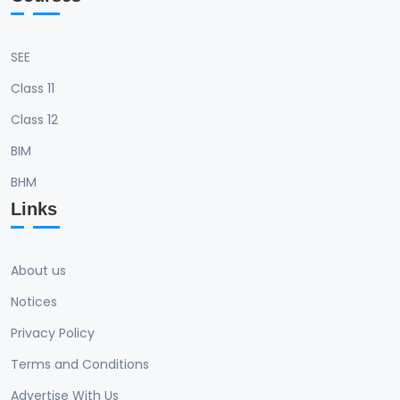
SEE
Class 11
Class 12
BIM
BHM
Links
About us
Notices
Privacy Policy
Terms and Conditions
Advertise With Us