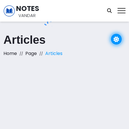
NOTES
VANDAR
Articles
Home
Page
Articles