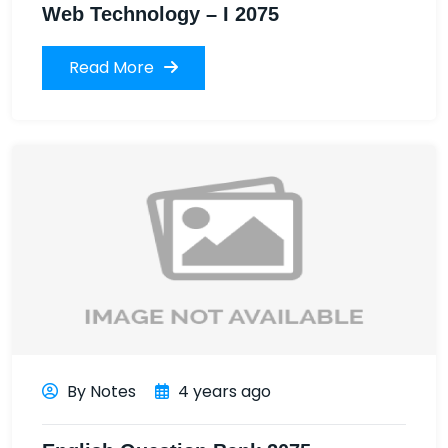
Web Technology – I 2075
Read More
By Notes
4 years ago