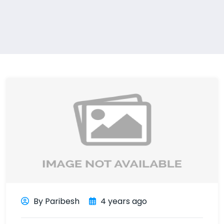
By Paribesh
4 years ago