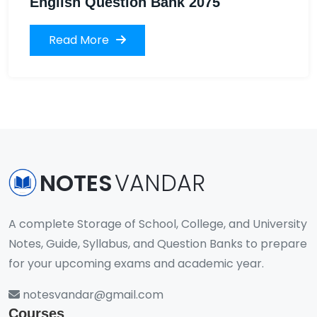
English Question Bank 2075
Read More
NOTES
VANDAR
A complete Storage of School, College, and University
Notes, Guide, Syllabus, and Question Banks to prepare
for your upcoming exams and academic year.
notesvandar@gmail.com
Courses