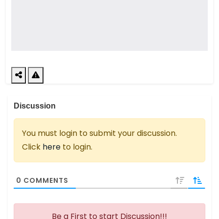
Discussion
You must login to submit your discussion.
Click
here
to login.
0
COMMENTS
Be a First to start Discussion!!!