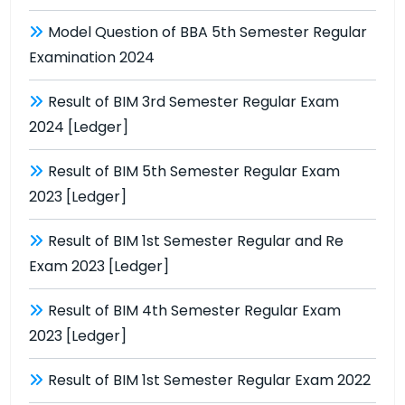
Model Question of BBA 5th Semester Regular
Examination 2024
Result of BIM 3rd Semester Regular Exam
2024 [Ledger]
Result of BIM 5th Semester Regular Exam
2023 [Ledger]
Result of BIM 1st Semester Regular and Re
Exam 2023 [Ledger]
Result of BIM 4th Semester Regular Exam
2023 [Ledger]
Result of BIM 1st Semester Regular Exam 2022