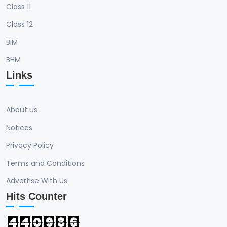
Class 11
Class 12
BIM
BHM
Links
About us
Notices
Privacy Policy
Terms and Conditions
Advertise With Us
Hits Counter
4
4
0
9
8
6