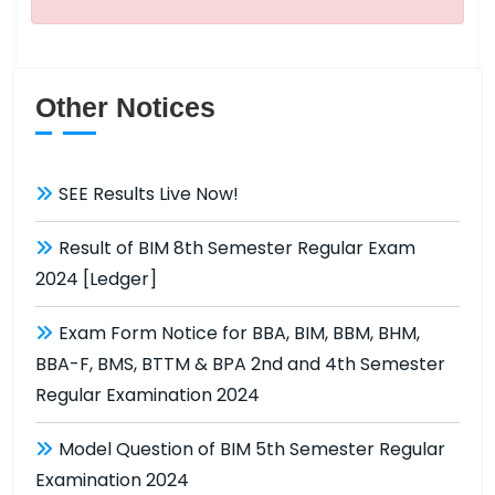
Other Notices
SEE Results Live Now!
Result of BIM 8th Semester Regular Exam
2024 [Ledger]
Exam Form Notice for BBA, BIM, BBM, BHM,
BBA-F, BMS, BTTM & BPA 2nd and 4th Semester
Regular Examination 2024
Model Question of BIM 5th Semester Regular
Examination 2024