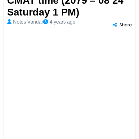
CMAT time (2079 – 08 24
Saturday 1 PM)
Notes Vandar
4 years ago
Share