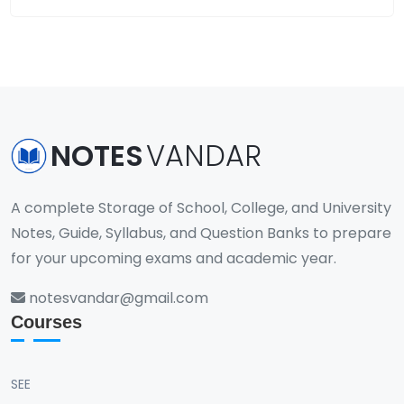
NOTES
VANDAR
A complete Storage of School, College, and University
Notes, Guide, Syllabus, and Question Banks to prepare
for your upcoming exams and academic year.
notesvandar@gmail.com
Courses
SEE