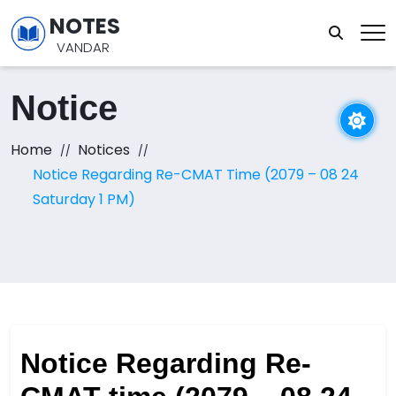
NOTES
VANDAR
Notice
Home
Notices
Notice Regarding Re-CMAT Time (2079 – 08 24
Saturday 1 PM)
Notice Regarding Re-