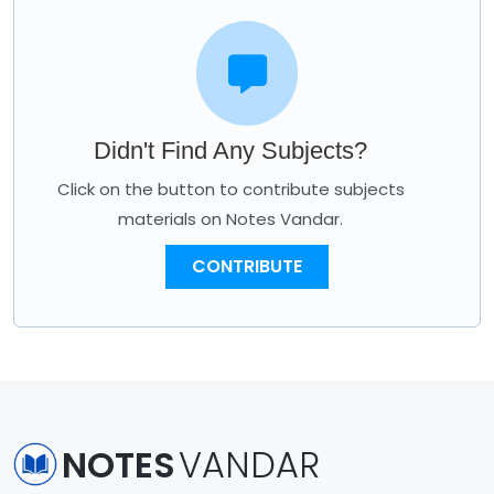
Didn't Find Any Subjects?
Click on the button to contribute subjects
materials on Notes Vandar.
CONTRIBUTE
NOTES
VANDAR