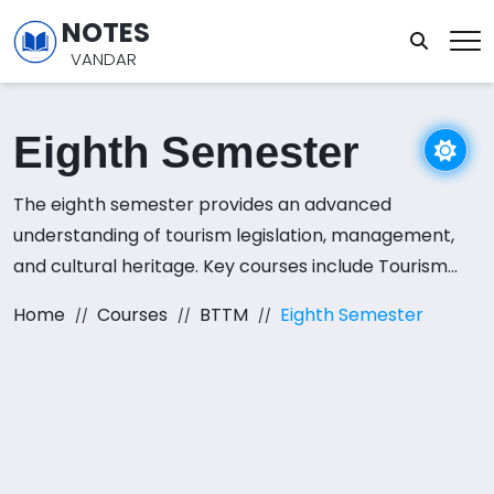
NOTES
VANDAR
Eighth Semester
The eighth semester provides an advanced
understanding of tourism legislation, management,
and cultural heritage. Key courses include Tourism
Legislation, Strategic Management for Travel and
Home
Courses
BTTM
Eighth Semester
Tourism, Cultural Heritage and Religion Tourism, and a
range of electives such as Tourism and Aviation,
Airlines Operation Management, and Food and
Beverage Service. This semester allows students to
tailor their studies to their career aspirations in the
tourism and hospitality sectors.