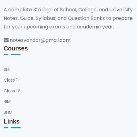
A complete Storage of School, College, and University
Notes, Guide, Syllabus, and Question Banks to prepare
for your upcoming exams and academic year.
notesvandar@gmail.com
Courses
SEE
Class 11
Class 12
BIM
BHM
Links