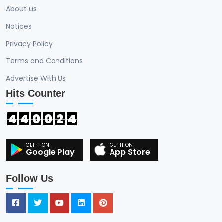
About us
Notices
Privacy Policy
Terms and Conditions
Advertise With Us
Hits Counter
4
4
0
0
2
4
Google Play
App Store
Follow Us