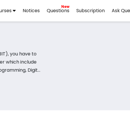
New
urses
Notices
Questions
Subscription
Ask Que
ter which include
ogramming, Digital