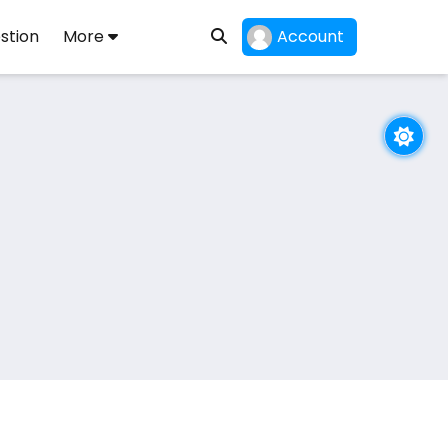
stion
More
Account