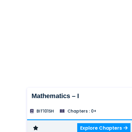
Mathematics – I
BIT101SH
Chapters : 0+
Explore Chapters