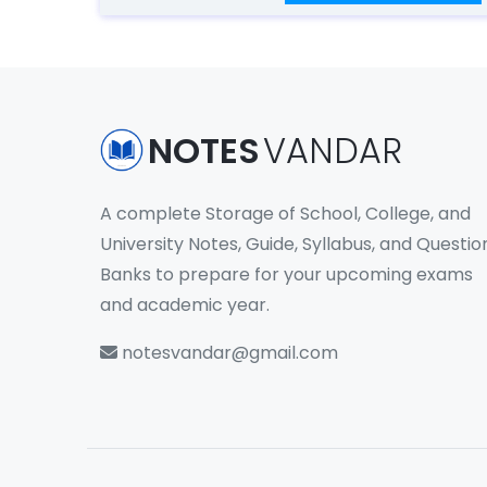
NOTES
VANDAR
A complete Storage of School, College, and
University Notes, Guide, Syllabus, and Questio
Banks to prepare for your upcoming exams
and academic year.
notesvandar@gmail.com