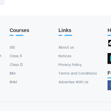
Courses
Links
H
SEE
About us
n
Class 11
Notices
Class 12
Privacy Policy
F
BIM
Terms and Conditions
BHM
Advertise With Us