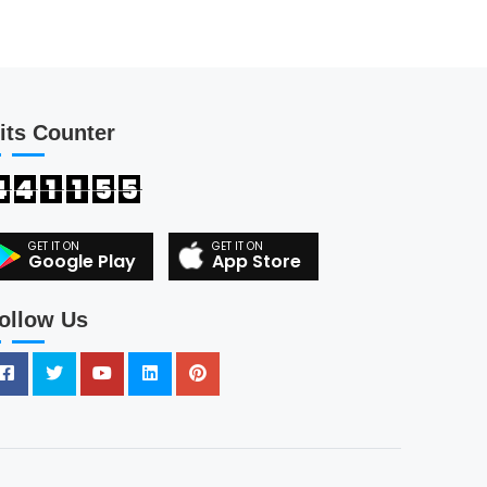
its Counter
4
4
1
1
5
5
Google Play
App Store
ollow Us