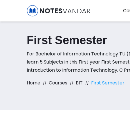
NOTES
VANDAR
Co
First Semester
For Bachelor of Information Technology TU (BIT), you have to
learn 5 Subjects in this First year First Semes
Introduction to Information Technology, C Pr
Logic, Basic Mathematics, and Sociology
Home
Courses
BIT
First Semester