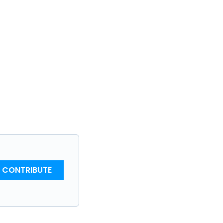
CONTRIBUTE