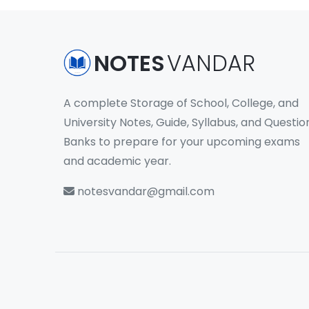
NOTES
VANDAR
A complete Storage of School, College, and
University Notes, Guide, Syllabus, and Questio
Banks to prepare for your upcoming exams
and academic year.
notesvandar@gmail.com