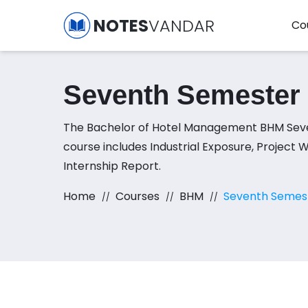
NOTES
VANDAR
Co
Seventh Semester
The Bachelor of Hotel Management BHM Sev
course includes Industrial Exposure, Project 
Internship Report.
Home
Courses
BHM
Seventh Semes