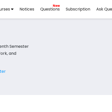
New
urses
Notices
Questions
Subscription
Ask Que
enth Semester
Work, and
ter