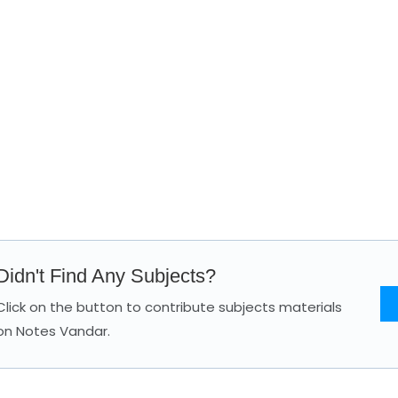
Didn't Find Any Subjects?
Click on the button to contribute subjects materials
on Notes Vandar.