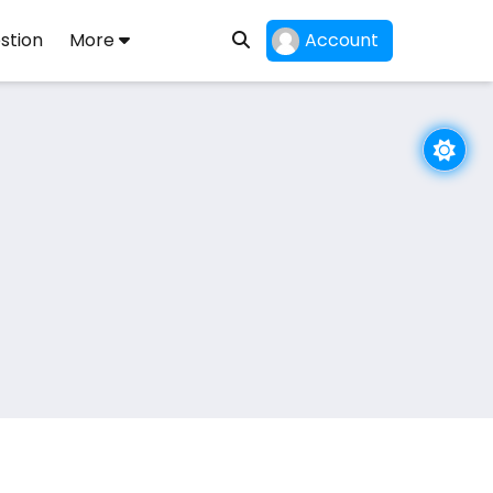
stion
More
Account