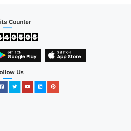
its Counter
4
4
0
5
0
8
Google Play
App Store
ollow Us