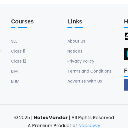
Courses
Links
H
SEE
About us
n
Class 11
Notices
Class 12
Privacy Policy
F
BIM
Terms and Conditions
BHM
Advertise With Us
© 2025 |
Notes Vandar
| All Rights Reserved
A Premium Product of
Nepsavvy