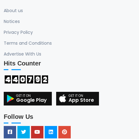
About us
Notices
Privacy Policy
Terms and Conditions
Advertise With Us
Hits Counter
4
4
0
7
9
2
Google Play
App Store
Follow Us