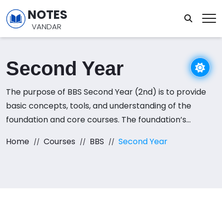
NOTES
VANDAR
Second Year
The purpose of BBS Second Year (2nd) is to provide
basic concepts, tools, and understanding of the
foundation and core courses. The foundation’s
courses are required to develop an understanding of
Home
Courses
BBS
Second Year
business practices. this course includes Business
Communication, Macroeconomics, Cost and
Management Accounting, Fundamentals of
Marketing, and Foundations of Human Resource
Management.