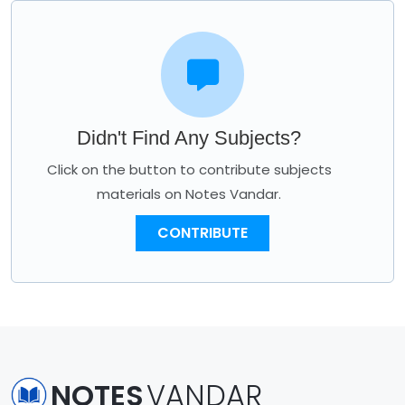
Didn't Find Any Subjects?
Click on the button to contribute subjects
materials on Notes Vandar.
CONTRIBUTE
NOTES
VANDAR