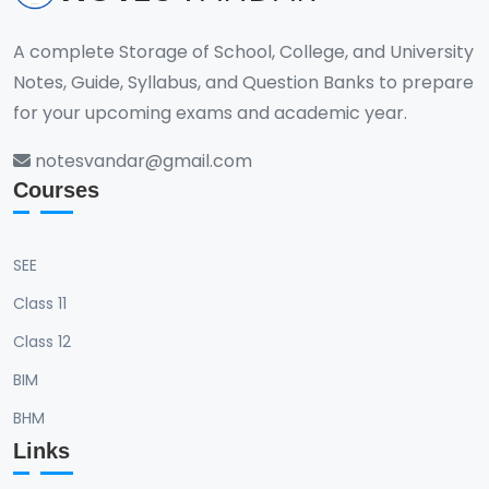
A complete Storage of School, College, and University
Notes, Guide, Syllabus, and Question Banks to prepare
for your upcoming exams and academic year.
notesvandar@gmail.com
Courses
SEE
Class 11
Class 12
BIM
BHM
Links